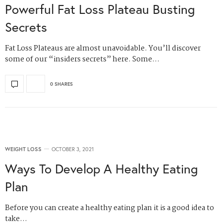
Powerful Fat Loss Plateau Busting
Secrets
Fat Loss Plateaus are almost unavoidable. You’ll discover
some of our “insiders secrets” here. Some…
0 SHARES
WEIGHT LOSS
OCTOBER 3, 2021
Ways To Develop A Healthy Eating
Plan
Before you can create a healthy eating plan it is a good idea to
take…