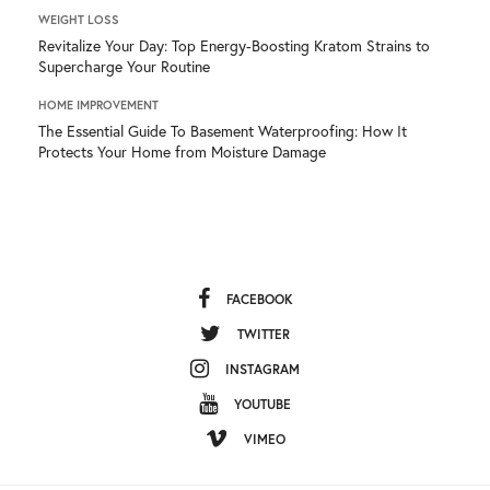
WEIGHT LOSS
Revitalize Your Day: Top Energy-Boosting Kratom Strains to
Supercharge Your Routine
HOME IMPROVEMENT
The Essential Guide To Basement Waterproofing: How It
Protects Your Home from Moisture Damage
FACEBOOK
TWITTER
INSTAGRAM
YOUTUBE
VIMEO