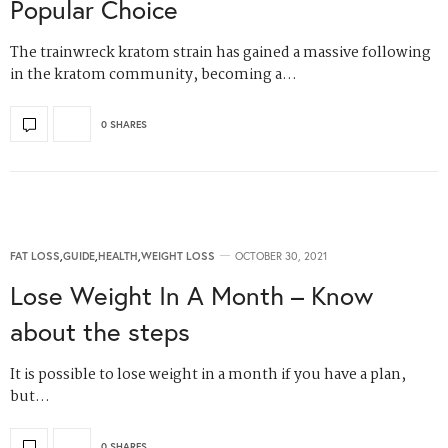
Popular Choice
The trainwreck kratom strain has gained a massive following
in the kratom community, becoming a…
0 SHARES
FAT LOSS
,
GUIDE
,
HEALTH
,
WEIGHT LOSS
OCTOBER 30, 2021
Lose Weight In A Month – Know
about the steps
It is possible to lose weight in a month if you have a plan,
but…
0 SHARES