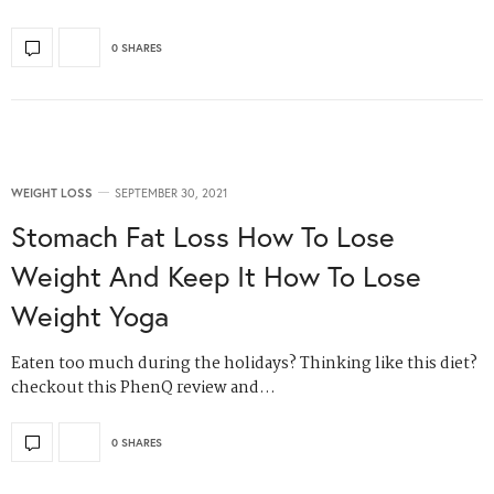
0 SHARES
WEIGHT LOSS
SEPTEMBER 30, 2021
Stomach Fat Loss How To Lose
Weight And Keep It How To Lose
Weight Yoga
Eaten too much during the holidays? Thinking like this diet?
checkout this PhenQ review and…
0 SHARES