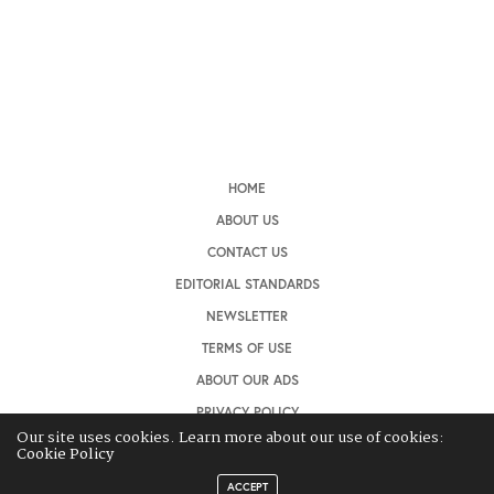
HOME
ABOUT US
CONTACT US
EDITORIAL STANDARDS
NEWSLETTER
TERMS OF USE
ABOUT OUR ADS
PRIVACY POLICY
Our site uses cookies. Learn more about our use of cookies:
Cookie Policy
ACCEPT