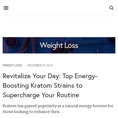
Weight Loss
WEIGHT LOSS
DECEMBER 19, 2024
Revitalize Your Day: Top Energy-
Boosting Kratom Strains to
Supercharge Your Routine
Kratom has gained popularity as a natural energy booster for
those looking to enhance their…