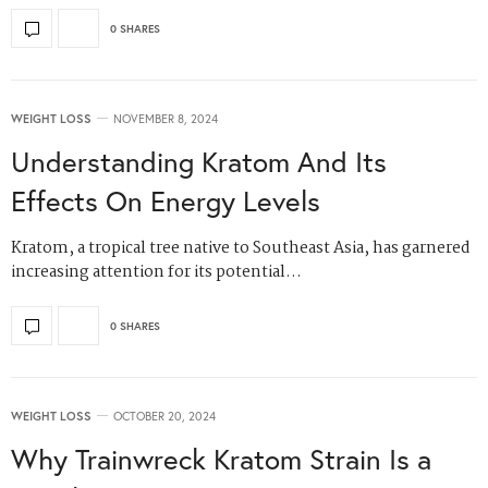
0 SHARES
WEIGHT LOSS
NOVEMBER 8, 2024
Understanding Kratom And Its
Effects On Energy Levels
Kratom, a tropical tree native to Southeast Asia, has garnered
increasing attention for its potential…
0 SHARES
WEIGHT LOSS
OCTOBER 20, 2024
Why Trainwreck Kratom Strain Is a