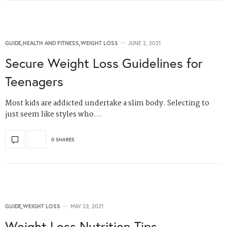
GUIDE
,
HEALTH AND FITNESS
,
WEIGHT LOSS
JUNE 2, 2021
Secure Weight Loss Guidelines for
Teenagers
Most kids are addicted undertake a slim body. Selecting to
just seem like styles who…
0 SHARES
GUIDE
,
WEIGHT LOSS
MAY 23, 2021
Weight Loss Nutrition Tips