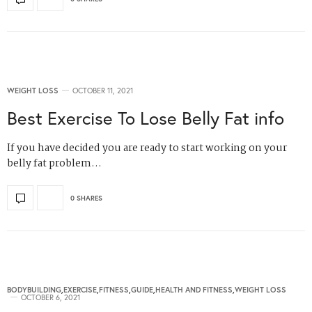
WEIGHT LOSS
OCTOBER 11, 2021
Best Exercise To Lose Belly Fat info
If you have decided you are ready to start working on your
belly fat problem…
0 SHARES
BODYBUILDING
,
EXERCISE
,
FITNESS
,
GUIDE
,
HEALTH AND FITNESS
,
WEIGHT LOSS
OCTOBER 6, 2021