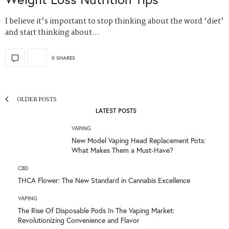
I believe it’s important to stop thinking about the word ‘diet’
and start thinking about…
0 SHARES
OLDER POSTS
LATEST POSTS
VAPING
New Model Vaping Head Replacement Pots:
What Makes Them a Must-Have?
CBD
THCA Flower: The New Standard in Cannabis Excellence
VAPING
The Rise Of Disposable Pods In The Vaping Market:
Revolutionizing Convenience and Flavor