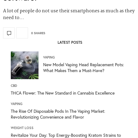
A lot of people do not use their smartphones as much as they
need to…
0 SHARES
LATEST POSTS
VAPING
New Model Vaping Head Replacement Pots:
What Makes Them a Must-Have?
CBD
THCA Flower: The New Standard in Cannabis Excellence
VAPING
The Rise Of Disposable Pods In The Vaping Market:
Revolutionizing Convenience and Flavor
WEIGHT LOSS
Revitalize Your Day: Top Energy-Boosting Kratom Strains to