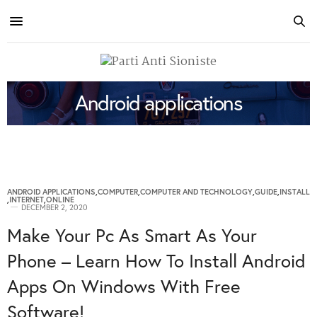
Android applications
ANDROID APPLICATIONS
,
COMPUTER
,
COMPUTER AND TECHNOLOGY
,
GUIDE
,
INSTALL
,
INTERNET
,
ONLINE
DECEMBER 2, 2020
Make Your Pc As Smart As Your
Phone – Learn How To Install Android
Apps On Windows With Free
Software!