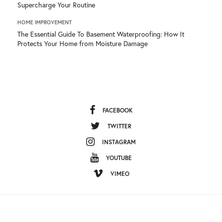
Supercharge Your Routine
HOME IMPROVEMENT
The Essential Guide To Basement Waterproofing: How It
Protects Your Home from Moisture Damage
FACEBOOK
TWITTER
INSTAGRAM
YOUTUBE
VIMEO