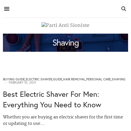
Shaving
BUYING GUIDE
,
ELECTRIC SHAVER
,
GUIDE
,
HAIR REMOVAL
,
PERSONAL CARE
,
SHAVING
FEBRUARY 10, 2021
Best Electric Shaver For Men:
Everything You Need to Know
Whether you are buying an electric shaver for the first time
or updating to use…