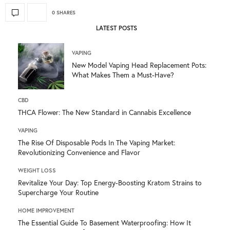
0 SHARES
LATEST POSTS
VAPING
New Model Vaping Head Replacement Pots:
What Makes Them a Must-Have?
CBD
THCA Flower: The New Standard in Cannabis Excellence
VAPING
The Rise Of Disposable Pods In The Vaping Market:
Revolutionizing Convenience and Flavor
WEIGHT LOSS
Revitalize Your Day: Top Energy-Boosting Kratom Strains to
Supercharge Your Routine
HOME IMPROVEMENT
The Essential Guide To Basement Waterproofing: How It