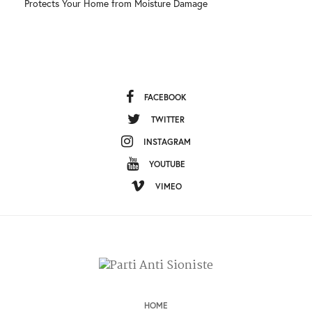
Protects Your Home from Moisture Damage
FACEBOOK
TWITTER
INSTAGRAM
YOUTUBE
VIMEO
HOME