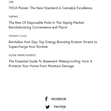
CBD
THCA Flower: The New Standard in Cannabis Excellence
VAPING
The Rise Of Disposable Pods In The Vaping Market:
Revolutionizing Convenience and Flavor
WEIGHT LOSS
Revitalize Your Day: Top Energy-Boosting Kratom Strains to
Supercharge Your Routine
HOME IMPROVEMENT
The Essential Guide To Basement Waterproofing: How It
Protects Your Home from Moisture Damage
FACEBOOK
TWITTER