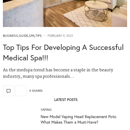
BUSINESS
,
GUIDE
,
SPA
,
TIPS
FEBRUARY 9, 2021
Top Tips For Developing A Successful
Medical Spa!!!
As the medspa trend has become a staple in the beauty
industry, many spa professionals…
0 SHARES
LATEST POSTS
VAPING
New Model Vaping Head Replacement Pots:
What Makes Them a Must-Have?