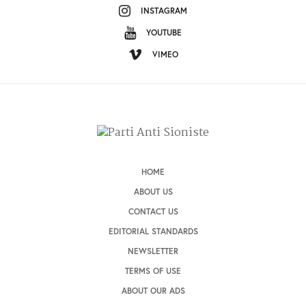
INSTAGRAM
YOUTUBE
VIMEO
HOME
ABOUT US
CONTACT US
EDITORIAL STANDARDS
NEWSLETTER
TERMS OF USE
ABOUT OUR ADS