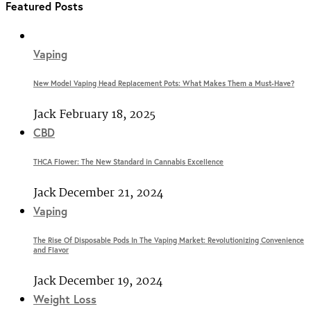
Featured Posts
Vaping
New Model Vaping Head Replacement Pots: What Makes Them a Must-Have?
Jack
February 18, 2025
CBD
THCA Flower: The New Standard in Cannabis Excellence
Jack
December 21, 2024
Vaping
The Rise Of Disposable Pods In The Vaping Market: Revolutionizing Convenience
and Flavor
Jack
December 19, 2024
Weight Loss