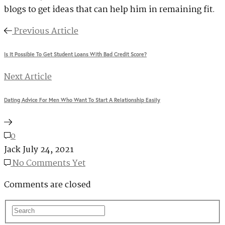
blogs to get ideas that can help him in remaining fit.
Previous Article
Is It Possible To Get Student Loans With Bad Credit Score?
Next Article
Dating Advice For Men Who Want To Start A Relationship Easily
0
Jack
July 24, 2021
No Comments Yet
Comments are closed