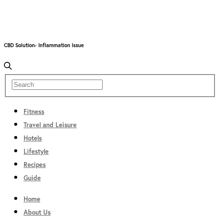
CBD Solution- Inflammation Issue
Fitness
Travel and Leisure
Hotels
Lifestyle
Recipes
Guide
Home
About Us