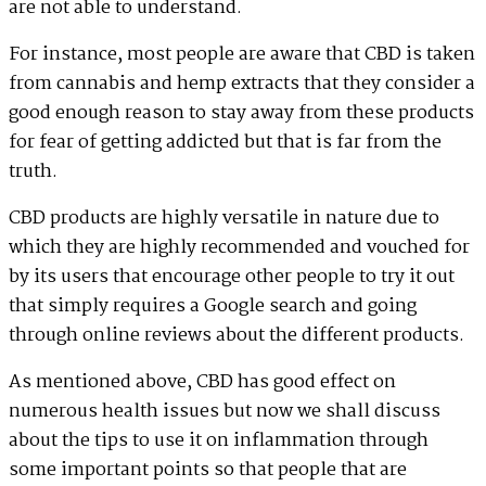
are not able to understand.
For instance, most people are aware that CBD is taken
from cannabis and hemp extracts that they consider a
good enough reason to stay away from these products
for fear of getting addicted but that is far from the
truth.
CBD products are highly versatile in nature due to
which they are highly recommended and vouched for
by its users that encourage other people to try it out
that simply requires a Google search and going
through online reviews about the different products.
As mentioned above, CBD has good effect on
numerous health issues but now we shall discuss
about the tips to use it on inflammation through
some important points so that people that are