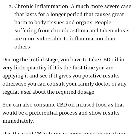
Chronic Inflammation: A much more severe case
that lasts for a longer period that causes great
harm to body tissues and organs. People
suffering from chronic asthma and tuberculosis
are more vulnerable to inflammation than
others
During the initial stage, you have to take CBD oil in
very little quantity if it is the first time you are
applying it and see if it gives you positive results
otherwise you can consult your family doctor or any
regular user about the required dosage.
You can also consume CBD oil infused food as that
would be a preferential process and show results
immediately.