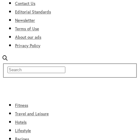
Contact Us
Editorial Standards
Newsletter
Terms of Use
About our ads
Privacy Policy
Fitness
Travel and Leisure
Hotels
Lifestyle
Recipes