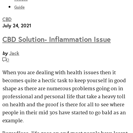
Guide
CBD
July 24, 2021
CBD Solution- Inflammation Issue
by
Jack
0
When you are dealing with health issues then it
becomes quite a hectic task to keep yourself in good
shape as there are numerous problems going on in
professional and personal life that take a heavy toll
on health and the proof is there for all to see where
people in their mid 30s have started to go bald as an
example.