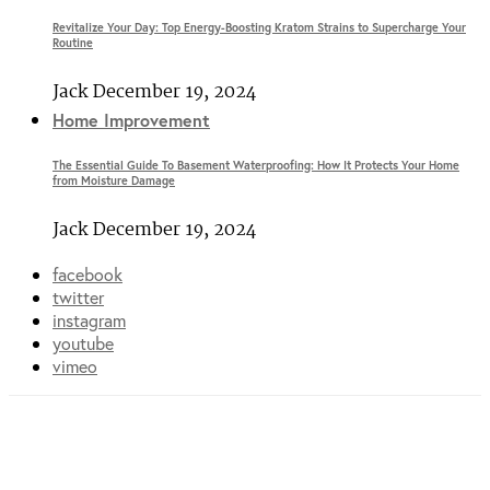
Revitalize Your Day: Top Energy-Boosting Kratom Strains to Supercharge Your
Routine
Jack
December 19, 2024
Home Improvement
The Essential Guide To Basement Waterproofing: How It Protects Your Home
from Moisture Damage
Jack
December 19, 2024
facebook
twitter
instagram
youtube
vimeo