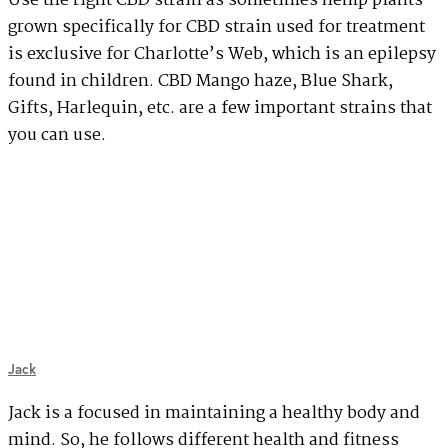
Use the right CBD strain as sometimes hemp plants
grown specifically for CBD strain used for treatment
is exclusive for Charlotte’s Web, which is an epilepsy
found in children. CBD Mango haze, Blue Shark,
Gifts, Harlequin, etc. are a few important strains that
you can use.
Jack
Jack is a focused in maintaining a healthy body and
mind. So, he follows different health and fitness