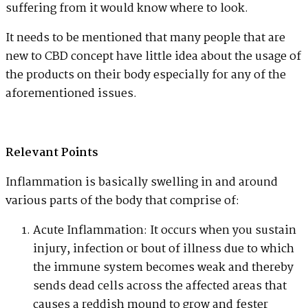
suffering from it would know where to look.
It needs to be mentioned that many people that are
new to CBD concept have little idea about the usage of
the products on their body especially for any of the
aforementioned issues.
Relevant Points
Inflammation is basically swelling in and around
various parts of the body that comprise of:
Acute Inflammation: It occurs when you sustain
injury, infection or bout of illness due to which
the immune system becomes weak and thereby
sends dead cells across the affected areas that
causes a reddish mound to grow and fester