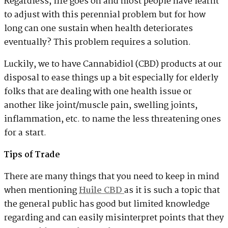
Regardless, life goes on and most people have learnt
to adjust with this perennial problem but for how
long can one sustain when health deteriorates
eventually? This problem requires a solution.
Luckily, we to have Cannabidiol (CBD) products at our
disposal to ease things up a bit especially for elderly
folks that are dealing with one health issue or
another like joint/muscle pain, swelling joints,
inflammation, etc. to name the less threatening ones
for a start.
Tips of Trade
There are many things that you need to keep in mind
when mentioning
Huile CBD
as it is such a topic that
the general public has good but limited knowledge
regarding and can easily misinterpret points that they