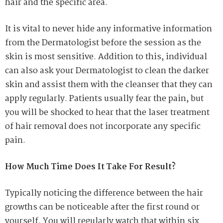
hair and the specific area.
It is vital to never hide any informative information
from the Dermatologist before the session as the
skin is most sensitive. Addition to this, individual
can also ask your Dermatologist to clean the darker
skin and assist them with the cleanser that they can
apply regularly. Patients usually fear the pain, but
you will be shocked to hear that the laser treatment
of hair removal does not incorporate any specific
pain.
How Much Time Does It Take For Result?
Typically noticing the difference between the hair
growths can be noticeable after the first round or
yourself. You will regularly watch that within six