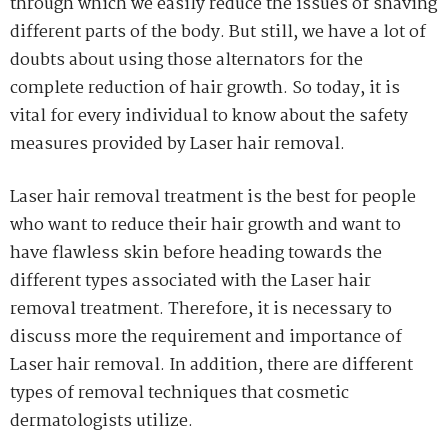
through which we easily reduce the issues of shaving
different parts of the body. But still, we have a lot of
doubts about using those alternators for the
complete reduction of hair growth. So today, it is
vital for every individual to know about the safety
measures provided by Laser hair removal.
Laser hair removal treatment is the best for people
who want to reduce their hair growth and want to
have flawless skin before heading towards the
different types associated with the Laser hair
removal treatment. Therefore, it is necessary to
discuss more the requirement and importance of
Laser hair removal. In addition, there are different
types of removal techniques that cosmetic
dermatologists utilize.