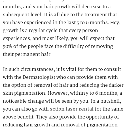
months, and your hair growth will decrease to a
subsequent level. It is all due to the treatment that
you have experienced in the last 5 to 6 months. Hey,
growth is a regular cycle that every person
experiences, and most likely, you will expect that
90% of the people face the difficulty of removing
their permanent hair.
In such circumstances, it is vital for them to consult
with the Dermatologist who can provide them with
the option of removal of hair and reducing the darker
skin pigmentation. However, within 5 to 6 months, a
noticeable change will be seen by you. In a nutshell,
you can also go with
sction laser rental
for the same
above benefit. They also provide the opportunity of
reducing hair growth and removal of pigmentation