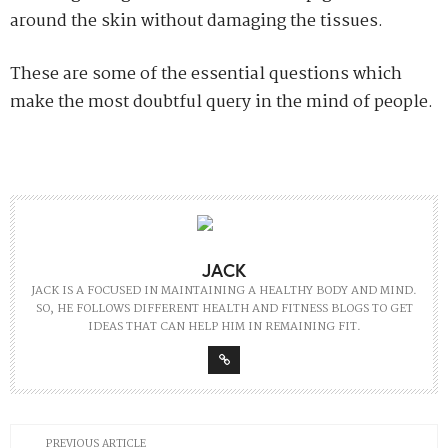
around the skin without damaging the tissues.
These are some of the essential questions which
make the most doubtful query in the mind of people.
JACK
JACK IS A FOCUSED IN MAINTAINING A HEALTHY BODY AND MIND.
SO, HE FOLLOWS DIFFERENT HEALTH AND FITNESS BLOGS TO GET
IDEAS THAT CAN HELP HIM IN REMAINING FIT.
PREVIOUS ARTICLE