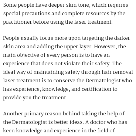
Some people have deeper skin tone, which requires
special precautions and complete resources by the
practitioner before using the laser treatment.
People usually focus more upon targeting the darker
skin area and adding the upper layer. However, the
main objective of every person is to have an
experience that does not violate their safety. The
ideal way of maintaining safety through hair removal
laser treatment is to conserve the Dermatologist who
has experience, knowledge, and certification to
provide you the treatment.
Another primary reason behind taking the help of
the Dermatologist is better ideas. A doctor who has
keen knowledge and experience in the field of