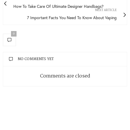
How To Take Care Of Ultimate Designer Handbags?
NEXT ARTICLE
7 Important Facts You Need To Know About Vaping
0
NO COMMENTS YET
Comments are closed