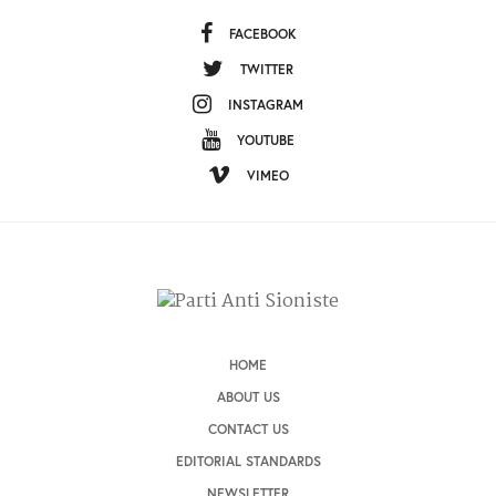
FACEBOOK
TWITTER
INSTAGRAM
YOUTUBE
VIMEO
HOME
ABOUT US
CONTACT US
EDITORIAL STANDARDS
NEWSLETTER