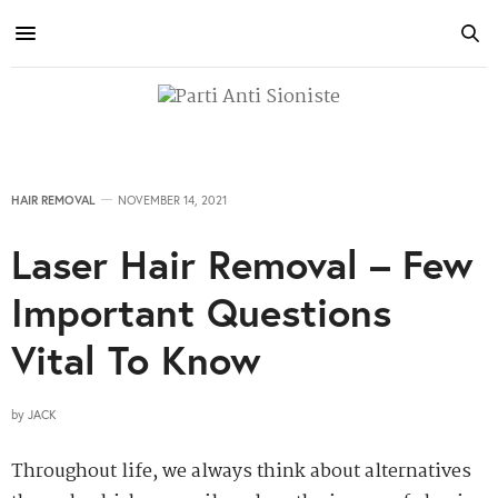
HAIR REMOVAL
NOVEMBER 14, 2021
Laser Hair Removal – Few
Important Questions
Vital To Know
by
JACK
Throughout life, we always think about alternatives