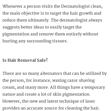
Whenever a person visits the Dermatologist clean,
the main objective is to target the hair growth and
reduce them ultimately. The dermatologist always
suggests better ideas to easily target the
pigmentation and remove them entirely without
hurting any surrounding tissues.
Is Hair Removal Safe?
There are so many alternators that can be utilized by
the person, for instance, waxing razor shaving
cream, and many more. All things have a temporary
nature and create a lot of skin pigmentation.
However, the new and latest technique of laser
provides an accurate source for cleaning the hair.