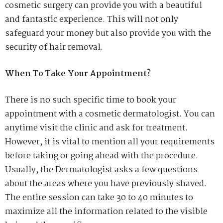
cosmetic surgery can provide you with a beautiful
and fantastic experience. This will not only
safeguard your money but also provide you with the
security of hair removal.
When To Take Your Appointment?
There is no such specific time to book your
appointment with a cosmetic dermatologist. You can
anytime visit the clinic and ask for treatment.
However, it is vital to mention all your requirements
before taking or going ahead with the procedure.
Usually, the Dermatologist asks a few questions
about the areas where you have previously shaved.
The entire session can take 30 to 40 minutes to
maximize all the information related to the visible