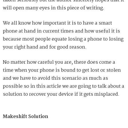
taken seriously but the author sincerely hopes that it
will open many eyes in this piece of writing.
We all know how important it is to have a smart
phone at hand in current times and how useful it is
because most people equate losing a phone to losing
your right hand and for good reason.
No matter how careful you are, there does come a
time when your phone is bound to get lost or stolen
and we have to avoid this scenario as much as
possible so in this article we are going to talk about a
solution to recover your device if it gets misplaced.
Makeshift Solution