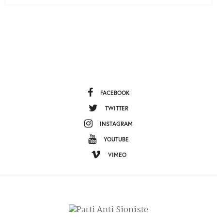
FACEBOOK
TWITTER
INSTAGRAM
YOUTUBE
VIMEO