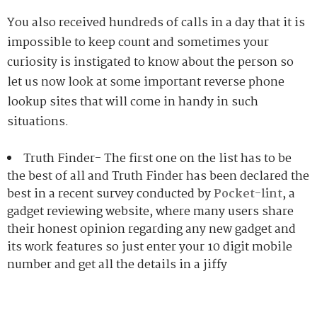
You also received hundreds of calls in a day that it is
impossible to keep count and sometimes your
curiosity is instigated to know about the person so
let us now look at some important reverse phone
lookup sites that will come in handy in such
situations.
Truth Finder- The first one on the list has to be
the best of all and Truth Finder has been declared the
best in a recent survey conducted by
Pocket-lint
, a
gadget reviewing website, where many users share
their honest opinion regarding any new gadget and
its work features so just enter your 10 digit mobile
number and get all the details in a jiffy