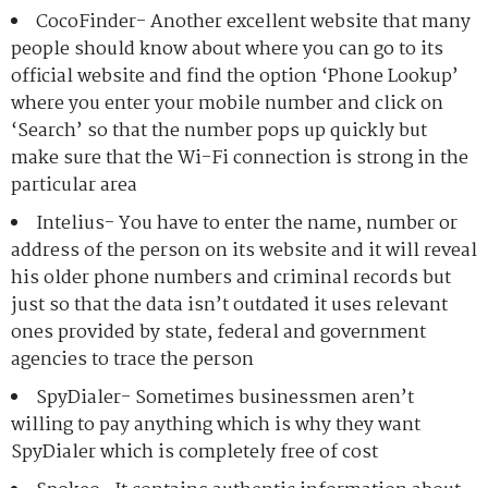
CocoFinder- Another excellent website that many
people should know about where you can go to its
official website and find the option ‘Phone Lookup’
where you enter your mobile number and click on
‘Search’ so that the number pops up quickly but
make sure that the Wi-Fi connection is strong in the
particular area
Intelius- You have to enter the name, number or
address of the person on its website and it will reveal
his older phone numbers and criminal records but
just so that the data isn’t outdated it uses relevant
ones provided by state, federal and government
agencies to trace the person
SpyDialer- Sometimes businessmen aren’t
willing to pay anything which is why they want
SpyDialer which is completely free of cost