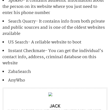
Spokeo- It contains authentic information about
the person on its website where you just need to
enter his phone number
Search Quarry- It contains info from both private
and public sources and is one of the oldest websites
available
US Search- A reliable website to boot
Instant Checkmate- You can get the individual’s
contact info, address, criminal database on this
website
ZabaSearch
AnyWho
JACK