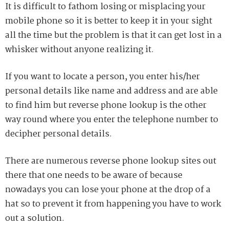
It is difficult to fathom losing or misplacing your
mobile phone so it is better to keep it in your sight
all the time but the problem is that it can get lost in a
whisker without anyone realizing it.
If you want to locate a person, you enter his/her
personal details like name and address and are able
to find him but reverse phone lookup is the other
way round where you enter the telephone number to
decipher personal details.
There are numerous reverse phone lookup sites out
there that one needs to be aware of because
nowadays you can lose your phone at the drop of a
hat so to prevent it from happening you have to work
out a solution.