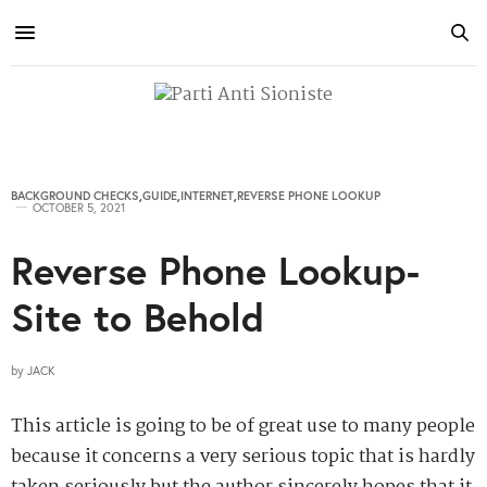
BACKGROUND CHECKS
,
GUIDE
,
INTERNET
,
REVERSE PHONE LOOKUP
OCTOBER 5, 2021
Reverse Phone Lookup-
Site to Behold
by
JACK
This article is going to be of great use to many people
because it concerns a very serious topic that is hardly