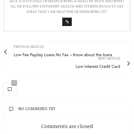
JACK IS A FOCUSED IN MAINTAINING A HEALTHY BODY AND MIND.
SO, HE FOLLOWS DIFFERENT HEALTH AND FITNESS BLOGS TO GET
IDEAS THAT CAN HELP HIM IN REMAINING FIT.
PREVIOUS ARTICLE
Low Fee Payday Loans No Fax – Know about the loans
NEXT ARTICLE
Low Interest Credit Card
0
NO COMMENTS YET
Comments are closed