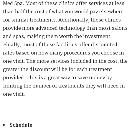
Med Spa. Most of these clinics offer services at less
than half the cost of what you would pay elsewhere
for similar treatments. Additionally, these clinics
provide more advanced technology than most salons
and spas, making them worth the investment.
Finally, most of these facilities offer discounted
rates based on how many procedures you choose in
one visit. The more services included in the cost, the
greater the discount will be for each treatment
provided. This is a great way to save money by
limiting the number of treatments they will need in
one visit.
Schedule