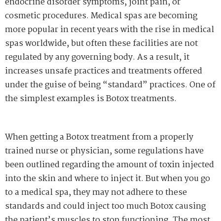
endocrine disorder symptoms, joint pain, or
cosmetic procedures. Medical spas are becoming
more popular in recent years with the rise in medical
spas worldwide, but often these facilities are not
regulated by any governing body. As a result, it
increases unsafe practices and treatments offered
under the guise of being “standard” practices. One of
the simplest examples is Botox treatments.
When getting a Botox treatment from a properly
trained nurse or physician, some regulations have
been outlined regarding the amount of toxin injected
into the skin and where to inject it. But when you go
to a medical spa, they may not adhere to these
standards and could inject too much Botox causing
the patient’s muscles to stop functioning. The most