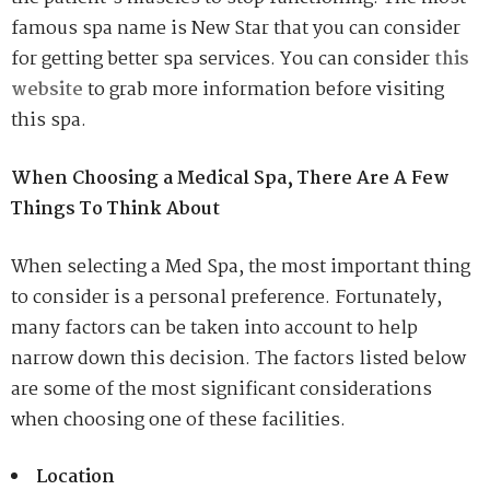
famous spa name is New Star that you can consider
for getting better spa services. You can consider
this
website
to grab more information before visiting
this spa.
When Choosing a Medical Spa, There Are A Few
Things To Think About
When selecting a Med Spa, the most important thing
to consider is a personal preference. Fortunately,
many factors can be taken into account to help
narrow down this decision. The factors listed below
are some of the most significant considerations
when choosing one of these facilities.
Location