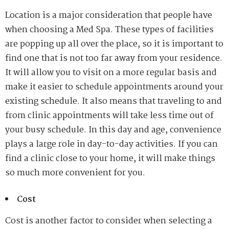
Location is a major consideration that people have
when choosing a Med Spa. These types of facilities
are popping up all over the place, so it is important to
find one that is not too far away from your residence.
It will allow you to visit on a more regular basis and
make it easier to schedule appointments around your
existing schedule. It also means that traveling to and
from clinic appointments will take less time out of
your busy schedule. In this day and age, convenience
plays a large role in day-to-day activities. If you can
find a clinic close to your home, it will make things
so much more convenient for you.
Cost
Cost is another factor to consider when selecting a