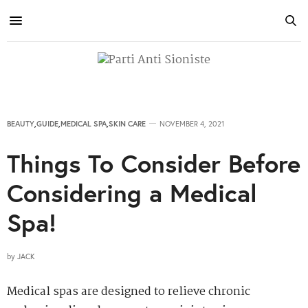
BEAUTY
,
GUIDE
,
MEDICAL SPA
,
SKIN CARE
NOVEMBER 4, 2021
Things To Consider Before
Considering a Medical
Spa!
by
JACK
Medical spas are designed to relieve chronic