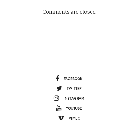
Comments are closed
FACEBOOK
TWITTER
INSTAGRAM
YOUTUBE
VIMEO