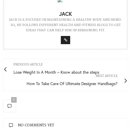
JACK
JACK IS A FOCUSED IN MAINTAINING A HEALTHY BODY AND MIND.
SO, HE FOLLOWS DIFFERENT HEALTH AND FITNESS BLOGS TO GET
IDEAS THAT CAN HELP HIM IN REMAINING FIT.
PREVIOUS ARTICLE
Lose Weight In A Month – Know about the steps
NEXT ARTICLE
How To Take Care Of Ultimate Designer Handbags?
0
NO COMMENTS YET