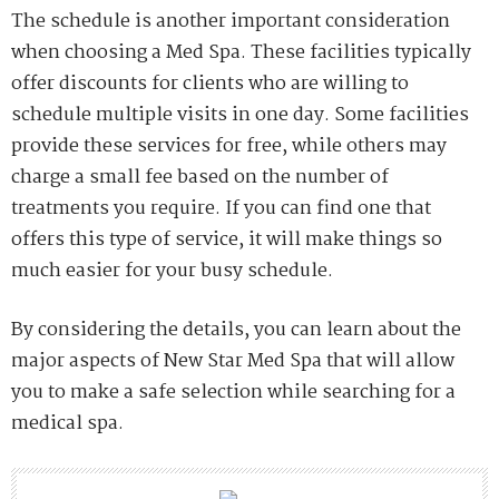
The schedule is another important consideration
when choosing a Med Spa. These facilities typically
offer discounts for clients who are willing to
schedule multiple visits in one day. Some facilities
provide these services for free, while others may
charge a small fee based on the number of
treatments you require. If you can find one that
offers this type of service, it will make things so
much easier for your busy schedule.
By considering the details, you can learn about the
major aspects of New Star Med Spa that will allow
you to make a safe selection while searching for a
medical spa.