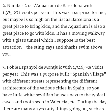
2. Number 2 is L’Aquarium de Barcelona with
1,375,271 visits per year. This was a surprise for me,
but maybe is so high on the list as Barcelona is a
great place to bring kids, and the Aquarium is also a
great place to go with kids. It has a moving walkway
with a glass tunnel which I suppose is the best
attraction – the sting-rays and sharks swim above
you.
3. Poble Espanyol de Montjuic with 1,346,938 visits
per year. This was a purpose built “Spanish Village”
with different streets representing the different
architecture of the various cities in Spain, so you
have little white sevillian houses next to the typical
eaves and roofs seen in Valencia, etc. During the day
there are many arty-crafty things going on, such as