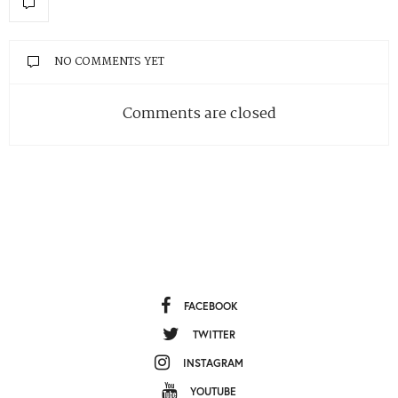
NO COMMENTS YET
Comments are closed
FACEBOOK
TWITTER
INSTAGRAM
YOUTUBE