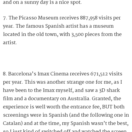
and on a sunny day is a nice spot.
7. The Picasso Museum receives 887,958 visits per
year. The famous Spanish artist has a museum
located in the old town, with 3,500 pieces from the
artist.
8. Barcelona’s Imax Cinema receives 671,512 visits
per year. This was another strange one for me, as I
have been to the Imax myself, and saw a 3D shark
film and a documentary on Australia. Granted, the
experience is well worth the entrance fee, BUT both
screenings were in Spanish (and the following one in
Catalan) and at the time, my Spanish wasn’t the best,
so I just kind of switched off and watched the screen.