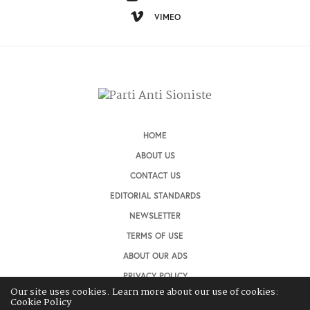
VIMEO
HOME
ABOUT US
CONTACT US
EDITORIAL STANDARDS
NEWSLETTER
TERMS OF USE
ABOUT OUR ADS
PRIVACY POLICY
Our site uses cookies. Learn more about our use of cookies:
Cookie Policy