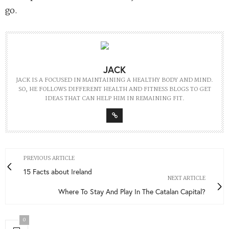
go.
JACK
JACK IS A FOCUSED IN MAINTAINING A HEALTHY BODY AND MIND.
SO, HE FOLLOWS DIFFERENT HEALTH AND FITNESS BLOGS TO GET
IDEAS THAT CAN HELP HIM IN REMAINING FIT.
PREVIOUS ARTICLE
15 Facts about Ireland
NEXT ARTICLE
Where To Stay And Play In The Catalan Capital?
0