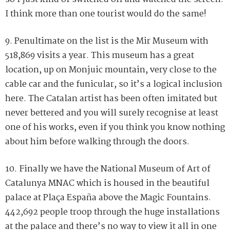
I think more than one tourist would do the same!
9. Penultimate on the list is the Mir Museum with
518,869 visits a year. This museum has a great
location, up on Monjuic mountain, very close to the
cable car and the funicular, so it’s a logical inclusion
here. The Catalan artist has been often imitated but
never bettered and you will surely recognise at least
one of his works, even if you think you know nothing
about him before walking through the doors.
10. Finally we have the National Museum of Art of
Catalunya MNAC which is housed in the beautiful
palace at Plaça España above the Magic Fountains.
442,692 people troop through the huge installations
at the palace and there’s no way to view it all in one