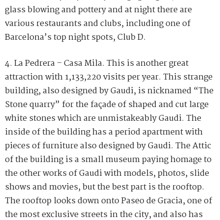
glass blowing and pottery and at night there are
various restaurants and clubs, including one of
Barcelona’s top night spots, Club D.
4. La Pedrera – Casa Mila. This is another great
attraction with 1,133,220 visits per year. This strange
building, also designed by Gaudi, is nicknamed “The
Stone quarry” for the façade of shaped and cut large
white stones which are unmistakeably Gaudi. The
inside of the building has a period apartment with
pieces of furniture also designed by Gaudi. The Attic
of the building is a small museum paying homage to
the other works of Gaudi with models, photos, slide
shows and movies, but the best part is the rooftop.
The rooftop looks down onto Paseo de Gracia, one of
the most exclusive streets in the city, and also has