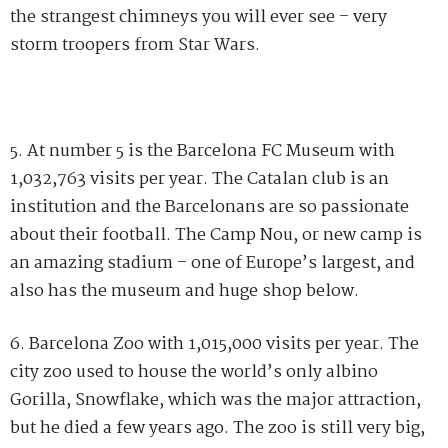
the strangest chimneys you will ever see – very
storm troopers from Star Wars.
5. At number 5 is the Barcelona FC Museum with
1,032,763 visits per year. The Catalan club is an
institution and the Barcelonans are so passionate
about their football. The Camp Nou, or new camp is
an amazing stadium – one of Europe’s largest, and
also has the museum and huge shop below.
6. Barcelona Zoo with 1,015,000 visits per year. The
city zoo used to house the world’s only albino
Gorilla, Snowflake, which was the major attraction,
but he died a few years ago. The zoo is still very big,