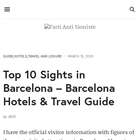
GUIDE
,
HOTELS
,
TRAVEL AND LEISURE
MARCH 15, 2020
Top 10 Sights in
Barcelona – Barcelona
Hotels & Travel Guide
by
JACK
I have the official visitor information with figures of