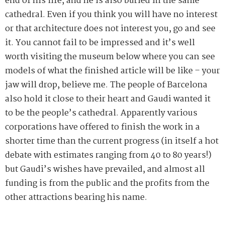
end of his life, and he is also buried in the same
cathedral. Even if you think you will have no interest
or that architecture does not interest you, go and see
it. You cannot fail to be impressed and it’s well
worth visiting the museum below where you can see
models of what the finished article will be like – your
jaw will drop, believe me. The people of Barcelona
also hold it close to their heart and Gaudi wanted it
to be the people’s cathedral. Apparently various
corporations have offered to finish the work in a
shorter time than the current progress (in itself a hot
debate with estimates ranging from 40 to 80 years!)
but Gaudi’s wishes have prevailed, and almost all
funding is from the public and the profits from the
other attractions bearing his name.