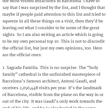
the most visited attractions in Barcelona. I have to
say that I was surprised by the list, and I thought that
maybe if people paid attention to this list and tried to
squeeze in all these things on a visit, then they’d be
leaving out what I consider to be some of the great
sights. So I am also writing an article which is going
to be my own personal top 10. This is not to discredit
the official list, but just my own opinions, too. Here
are the official ones:
1. Sagrada Familia. This is no surprise. The “holy
family” cathedral is the unfinished masterpiece of
Barcelona’s famous architect, Antoni Gaudi, and
receives 2,056,448 visits per year. It’s the landmark
of Barcelona, visible from the plane on the way in or
out of the city. It was Gaudi’s only work towards the