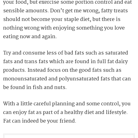
your food, but exercise some portion control and eat
sensible amounts. Don’t get me wrong, fatty treats
should not become your staple diet, but there is
nothing wrong with enjoying something you love
eating now and again.
Try and consume less of bad fats such as saturated
fats and trans fats which are found in full fat dairy
products. Instead focus on the good fats such as
monounsaturated and polyunsaturated fats that can
be found in fish and nuts.
With a little careful planning and some control, you
can enjoy fat as part of a healthy diet and lifestyle.
Fat can indeed be your friend.