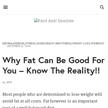
DIETING
,
EXERCISE
,
FITNESS
,
GUIDE
,
HEALTH AND FITNESS
,
WEIGHT LOSS
,
WORKOUT
DECEMBER 16, 2020
Why Fat Can Be Good For
You – Know The Reality!!
by
JACK
Most people who are determined to lose weight will
avoid fat at all costs. Fat however is an important