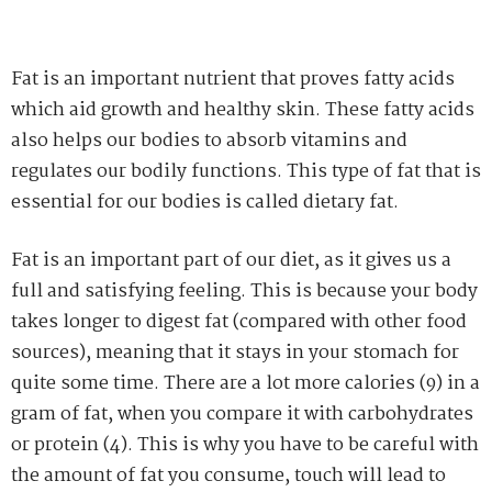
Fat is an important nutrient that proves fatty acids
which aid growth and healthy skin. These fatty acids
also helps our bodies to absorb vitamins and
regulates our bodily functions. This type of fat that is
essential for our bodies is called dietary fat.
Fat is an important part of our diet, as it gives us a
full and satisfying feeling. This is because your body
takes longer to digest fat (compared with other food
sources), meaning that it stays in your stomach for
quite some time. There are a lot more calories (9) in a
gram of fat, when you compare it with carbohydrates
or protein (4). This is why you have to be careful with
the amount of fat you consume, touch will lead to