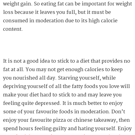
weight gain. So eating fat can be important for weight
loss because it leaves you full, but it must be
consumed in moderation due to its high calorie
content.
It is not a good idea to stick to a diet that provides no
fat at all. You may not get enough calories to keep
you nourished all day. Starving yourself, while
depriving yourself of all the fatty foods you love will
make your diet hard to stick to and may leave you
feeling quite depressed. It is much better to enjoy
some of your favourite foods in moderation. Don’t
enjoy your favourite pizza or chinese takeaway, then
spend hours feeling guilty and hating yourself. Enjoy