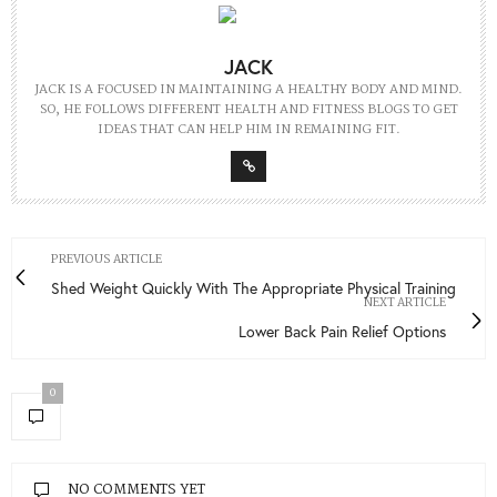
JACK
JACK IS A FOCUSED IN MAINTAINING A HEALTHY BODY AND MIND.
SO, HE FOLLOWS DIFFERENT HEALTH AND FITNESS BLOGS TO GET
IDEAS THAT CAN HELP HIM IN REMAINING FIT.
PREVIOUS ARTICLE
Shed Weight Quickly With The Appropriate Physical Training
NEXT ARTICLE
Lower Back Pain Relief Options
0
NO COMMENTS YET