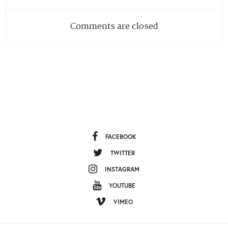
Comments are closed
FACEBOOK
TWITTER
INSTAGRAM
YOUTUBE
VIMEO