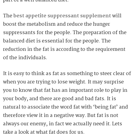
part of a well balanced diet.
The
best appetite suppressant supplement
will
boost the metabolism and reduce the hunger
suppressants for the people. The preparation of the
balanced diet is essential for the people. The
reduction in the fat is according to the requirement
of the individuals.
It is easy to think as fat as something to steer clear of
when you are trying to lose weight. It may surprise
you to know that fat has an important role to play in
your body, and there are good and bad fats. It is
natural to associate the word fat with ‘being fat’ and
therefore view it in a negative way. But fat is not
always our enemy, in fact we actually need it. Lets
take a look at what fat does for us.