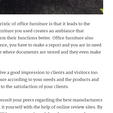
tic of office furniture is that it leads to the
urniture you used creates an ambiance that
m their functions better. Office furniture also
tance, you have to make a report and you are in need
re where documents are stored and they even make
give a good impression to clients and visitors too.
iture according to your needs and the products and
 to the satisfaction of your clients.
onsult your peers regarding the best manufacturers
it yourself with the help of online review sites. By