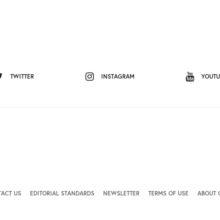
TWITTER
INSTAGRAM
YOUTU
ACT US
EDITORIAL STANDARDS
NEWSLETTER
TERMS OF USE
ABOUT 