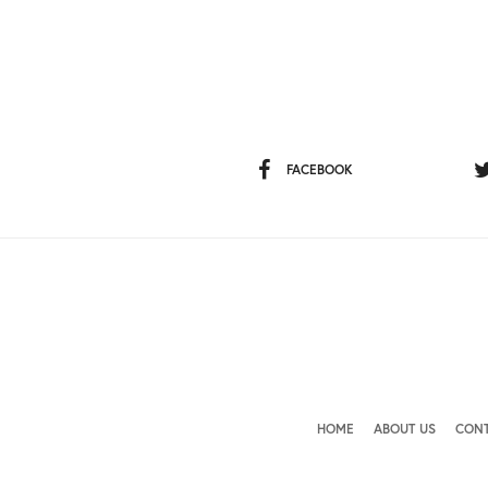
FACEBOOK
HOME
ABOUT US
CONT