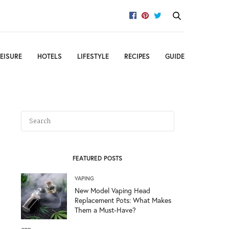
EISURE
HOTELS
LIFESTYLE
RECIPES
GUIDE
FEATURED POSTS
VAPING
New Model Vaping Head
Replacement Pots: What Makes
Them a Must-Have?