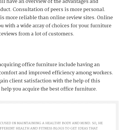
ill have an overview of the advantages and
oduct. Consultation of peers is more personal.
 is more reliable than online review sites. Online
u with a wide array of choices for your furniture
reviews from a lot of customers.
acquiring office furniture include having an
 comfort and improved efficiency among workers.
ain client satisfaction with the help of this
help you acquire the best office furniture.
FOCUSED IN MAINTAINING A HEALTHY BODY AND MIND. SO, HE
FFERENT HEALTH AND FITNESS BLOGS TO GET IDEAS THAT