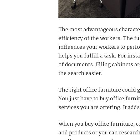
The most advantageous characteris
efficiency of the workers. The f
influences your workers to perfor
helps you fulfill a task. For ins
of documents. Filing cabinets a
the search easier.
The right office furniture could 
You just have to buy office furn
services you are offering. It adds
When you buy office furniture, c
and products or you can research 