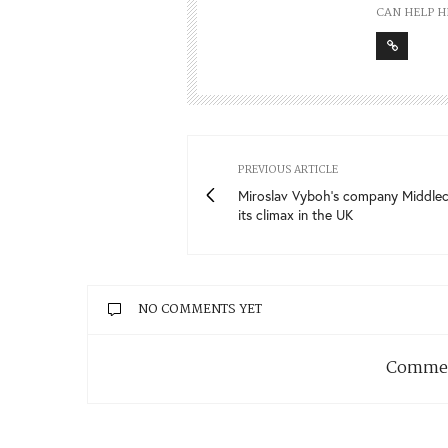
CAN HELP H
PREVIOUS ARTICLE
Miroslav Vyboh’s company Middlec
its climax in the UK
NO COMMENTS YET
Commen