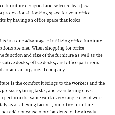
ce furniture designed and selected by a
Jasa
a professional-looking space for your office.
its by having an office space that looks
s just one advantage of utilizing office furniture,
ations are met. When shopping for office
he function and size of the furniture as well as the
xecutive desks, office desks, and office partitions
uld ensure an organized company.
ture is the comfort it brings to the workers and the
 pressure, tiring tasks, and even boring days.
to perform the same work every single day of work.
ely as a relieving factor, your office furniture
 not add nor cause more burdens to the already