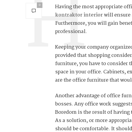
0
Having the most appropriate offi
kontraktor interior
will ensure 
Furthermore, you will gain benef
professional.
Keeping your company organized i
provided that shopping consider
furniture, you have to consider t
space in your office. Cabinets, e
are the office furniture that wo
Another advantage of office furni
bosses. Any office work suggests
Boredom is the result of having 
As a solution, or more appropriat
should be comfortable. It should