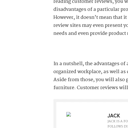
reading customer reviews, you w
disadvantages of a particular pr
However, it doesn’t mean that it
review sites may even present yo
needs and even provide product 
In a nutshell, the advantages of 
organized workplace, as well as
Aside from those, you will also g
furniture. Customer reviews will 
JACK
JACK IS A 
FOLLOWS DI