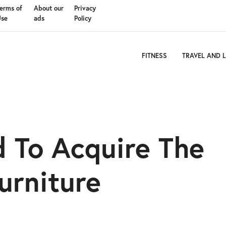
erms of
About our
Privacy
Use
ads
Policy
FITNESS
TRAVEL AND L
 To Acquire The
urniture