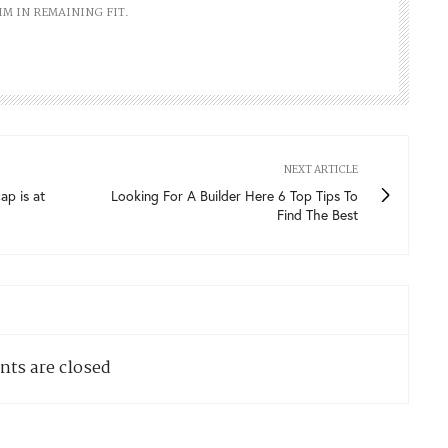
IM IN REMAINING FIT.
NEXT ARTICLE
ap is at
Looking For A Builder Here 6 Top Tips To
Find The Best
ts are closed