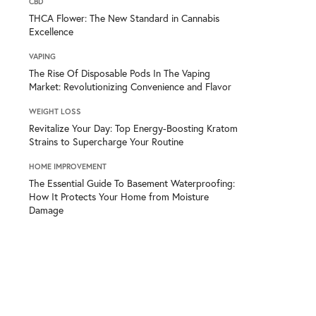
CBD
THCA Flower: The New Standard in Cannabis
Excellence
VAPING
The Rise Of Disposable Pods In The Vaping
Market: Revolutionizing Convenience and Flavor
WEIGHT LOSS
Revitalize Your Day: Top Energy-Boosting Kratom
Strains to Supercharge Your Routine
HOME IMPROVEMENT
The Essential Guide To Basement Waterproofing:
How It Protects Your Home from Moisture
Damage