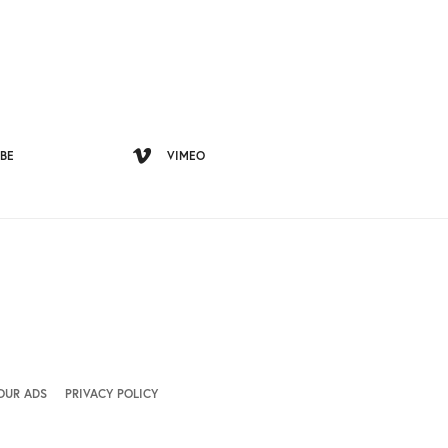
BE
VIMEO
OUR ADS
PRIVACY POLICY