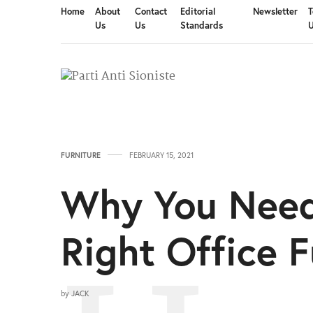
Home
About
Contact
Editorial
Newsletter
T
Us
Us
Standards
FURNITURE
FEBRUARY 15, 2021
Why You Need
Right Office F
by
JACK