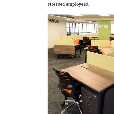
stressed employees.