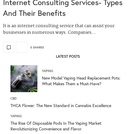
Internet Consulting Services- Types
And Their Benefits
It is an internet consulting service that can assist your
businesses in numerous ways. Companies…
0 SHARES
LATEST POSTS
VAPING
New Model Vaping Head Replacement Pots:
What Makes Them a Must-Have?
CBD
THCA Flower: The New Standard in Cannabis Excellence
VAPING
The Rise Of Disposable Pods In The Vaping Market:
Revolutionizing Convenience and Flavor