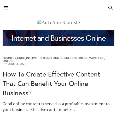
Internet and Businesses Online
BUSINESS
,
GUIDE
,
INTERNET
,
INTERNET AND BUSINESSES ONLINE
,
MARKETING
,
ONLINE
JUNE 13, 2021
How To Create Effective Content
That Can Benefit Your Online
Business?
Good online content is served as a profitable investment to
your business. Effective content helps…