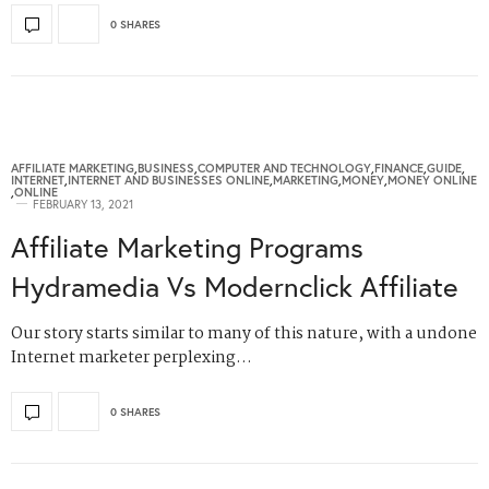
0 SHARES
AFFILIATE MARKETING
,
BUSINESS
,
COMPUTER AND TECHNOLOGY
,
FINANCE
,
GUIDE
,
INTERNET
,
INTERNET AND BUSINESSES ONLINE
,
MARKETING
,
MONEY
,
MONEY ONLINE
,
ONLINE
FEBRUARY 13, 2021
Affiliate Marketing Programs
Hydramedia Vs Modernclick Affiliate
Our story starts similar to many of this nature, with a undone
Internet marketer perplexing…
0 SHARES