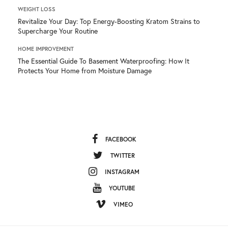
WEIGHT LOSS
Revitalize Your Day: Top Energy-Boosting Kratom Strains to
Supercharge Your Routine
HOME IMPROVEMENT
The Essential Guide To Basement Waterproofing: How It
Protects Your Home from Moisture Damage
FACEBOOK
TWITTER
INSTAGRAM
YOUTUBE
VIMEO