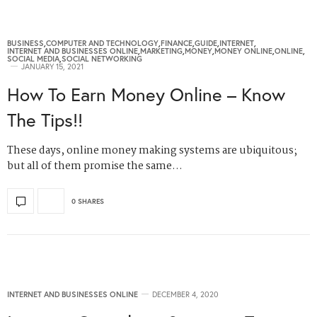
BUSINESS
,
COMPUTER AND TECHNOLOGY
,
FINANCE
,
GUIDE
,
INTERNET
,
INTERNET AND BUSINESSES ONLINE
,
MARKETING
,
MONEY
,
MONEY ONLINE
,
ONLINE
,
SOCIAL MEDIA
,
SOCIAL NETWORKING
JANUARY 15, 2021
How To Earn Money Online – Know
The Tips!!
These days, online money making systems are ubiquitous;
but all of them promise the same…
0 SHARES
INTERNET AND BUSINESSES ONLINE
DECEMBER 4, 2020