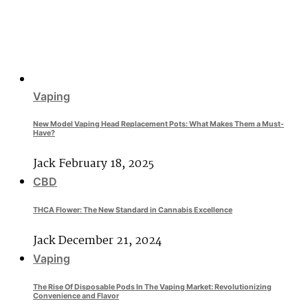
Vaping
New Model Vaping Head Replacement Pots: What Makes Them a Must-
Have?
Jack
February 18, 2025
CBD
THCA Flower: The New Standard in Cannabis Excellence
Jack
December 21, 2024
Vaping
The Rise Of Disposable Pods In The Vaping Market: Revolutionizing
Convenience and Flavor