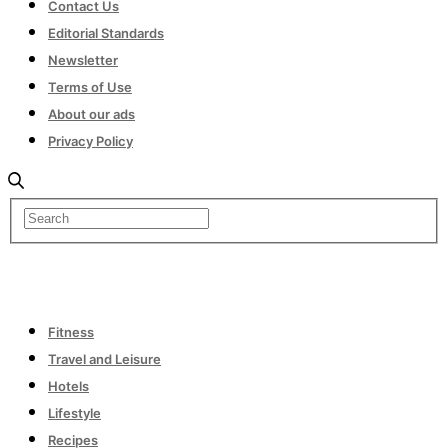
Contact Us
Editorial Standards
Newsletter
Terms of Use
About our ads
Privacy Policy
Fitness
Travel and Leisure
Hotels
Lifestyle
Recipes