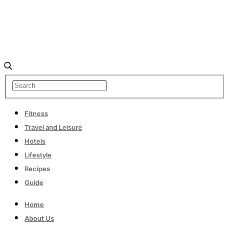
Fitness
Travel and Leisure
Hotels
Lifestyle
Recipes
Guide
Home
About Us