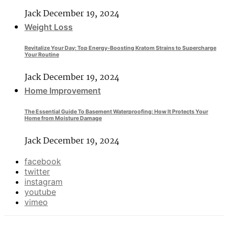
Jack
December 19, 2024
Weight Loss
Revitalize Your Day: Top Energy-Boosting Kratom Strains to Supercharge
Your Routine
Jack
December 19, 2024
Home Improvement
The Essential Guide To Basement Waterproofing: How It Protects Your
Home from Moisture Damage
Jack
December 19, 2024
facebook
twitter
instagram
youtube
vimeo