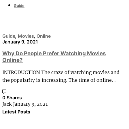
Guide
Movies
Guide
,
Movies
,
Online
January 9, 2021
Why Do People Prefer Watching Movies
Online?
INTRODUCTION The craze of watching movies and
the popularity is increasing. The time of online…
0 Shares
Jack
January 9, 2021
Latest Posts