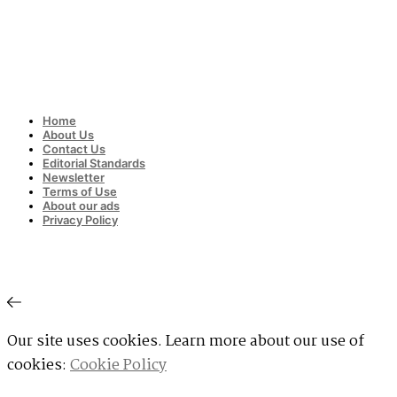
Home
About Us
Contact Us
Editorial Standards
Newsletter
Terms of Use
About our ads
Privacy Policy
Our site uses cookies. Learn more about our use of
cookies:
Cookie Policy