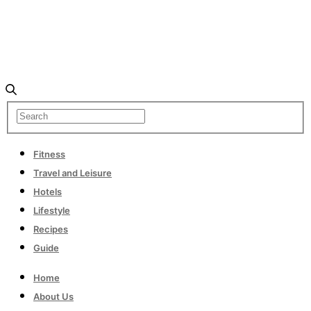
Fitness
Travel and Leisure
Hotels
Lifestyle
Recipes
Guide
Home
About Us