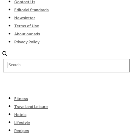
Contact Us
Editorial Standards
Newsletter
Terms of Use
About our ads
Privacy Policy
Fitness
Travel and Leisure
Hotels
Lifestyle
Recipes