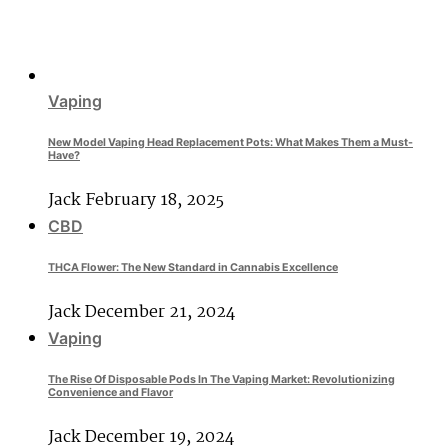
Vaping
New Model Vaping Head Replacement Pots: What Makes Them a Must-
Have?
Jack
February 18, 2025
CBD
THCA Flower: The New Standard in Cannabis Excellence
Jack
December 21, 2024
Vaping
The Rise Of Disposable Pods In The Vaping Market: Revolutionizing
Convenience and Flavor
Jack
December 19, 2024