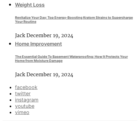
Weight Loss
Revitalize Your Day: Top Energy-Boosting Kratom Strains to Supercharge
Your Routine
Jack
December 19, 2024
Home Improvement
The Essential Guide To Basement Waterproofing: How It Protects Your
Home from Moisture Damage
Jack
December 19, 2024
facebook
twitter
instagram
youtube
vimeo