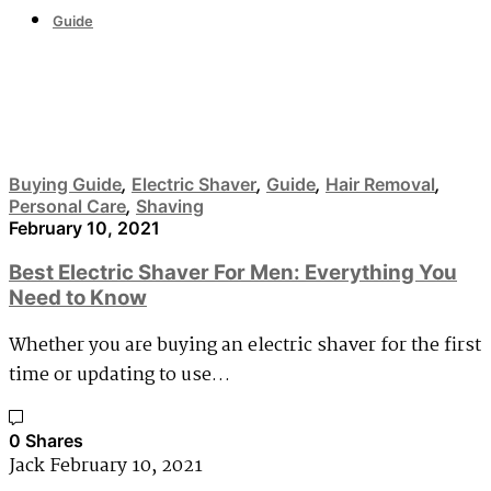
Guide
Personal Care
Buying Guide
,
Electric Shaver
,
Guide
,
Hair Removal
,
Personal Care
,
Shaving
February 10, 2021
Best Electric Shaver For Men: Everything You
Need to Know
Whether you are buying an electric shaver for the first
time or updating to use…
0 Shares
Jack
February 10, 2021