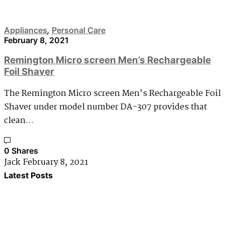
Appliances
,
Personal Care
February 8, 2021
Remington Micro screen Men’s Rechargeable
Foil Shaver
The Remington Micro screen Men’s Rechargeable Foil
Shaver under model number DA-307 provides that
clean…
0 Shares
Jack
February 8, 2021
Latest Posts