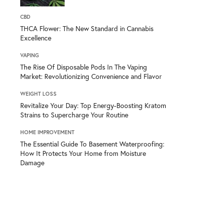
CBD
THCA Flower: The New Standard in Cannabis
Excellence
VAPING
The Rise Of Disposable Pods In The Vaping
Market: Revolutionizing Convenience and Flavor
WEIGHT LOSS
Revitalize Your Day: Top Energy-Boosting Kratom
Strains to Supercharge Your Routine
HOME IMPROVEMENT
The Essential Guide To Basement Waterproofing:
How It Protects Your Home from Moisture
Damage