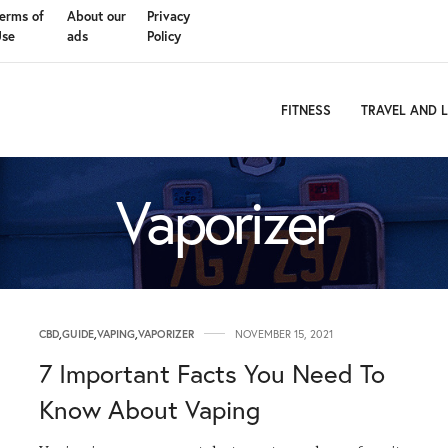
erms of
About our
Privacy
Use
ads
Policy
FITNESS
TRAVEL AND L
Vaporizer
CBD
,
GUIDE
,
VAPING
,
VAPORIZER
NOVEMBER 15, 2021
7 Important Facts You Need To
Know About Vaping