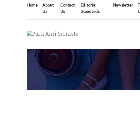
Home
About
Contact
Editorial
Newsletter
T
Us
Us
Standards