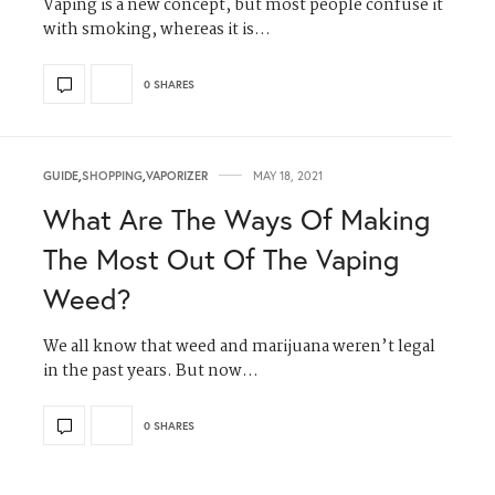
Vaping is a new concept, but most people confuse it
with smoking, whereas it is…
0 SHARES
GUIDE
,
SHOPPING
,
VAPORIZER
MAY 18, 2021
What Are The Ways Of Making
The Most Out Of The Vaping
Weed?
We all know that weed and marijuana weren’t legal
in the past years. But now…
0 SHARES