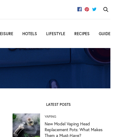
EISURE
HOTELS
LIFESTYLE
RECIPES
GUIDE
LATEST POSTS
VAPING
New Model Vaping Head
Replacement Pots: What Makes
Them a Must-Have?