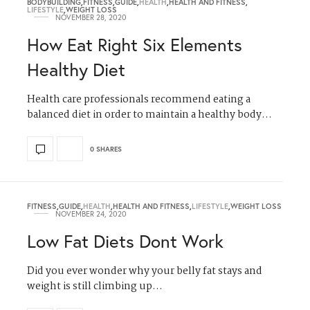
BODYBUILDING
,
FITNESS
,
GUIDE
,
HEALTH
,
HEALTH AND FITNESS
,
LIFESTYLE
,
WEIGHT LOSS
NOVEMBER 28, 2020
How Eat Right Six Elements
Healthy Diet
Health care professionals recommend eating a
balanced diet in order to maintain a healthy body…
0 SHARES
FITNESS
,
GUIDE
,
HEALTH
,
HEALTH AND FITNESS
,
LIFESTYLE
,
WEIGHT LOSS
NOVEMBER 24, 2020
Low Fat Diets Dont Work
Did you ever wonder why your belly fat stays and
weight is still climbing up…