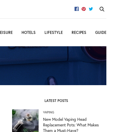
EISURE
HOTELS
LIFESTYLE
RECIPES
GUIDE
LATEST POSTS
VAPING
New Model Vaping Head
Replacement Pots: What Makes
Them a Must-Have?