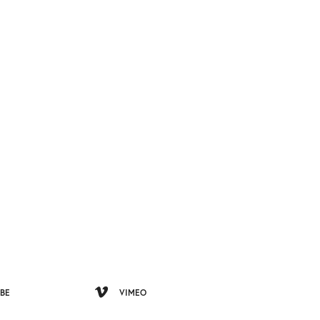
BE
VIMEO