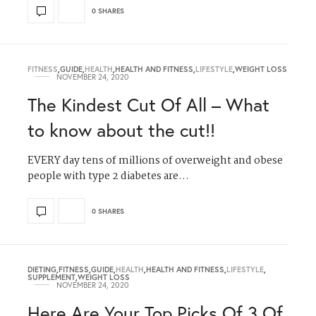
0 SHARES
FITNESS
,
GUIDE
,
HEALTH
,
HEALTH AND FITNESS
,
LIFESTYLE
,
WEIGHT LOSS
NOVEMBER 24, 2020
The Kindest Cut Of All – What
to know about the cut!!
EVERY day tens of millions of overweight and obese
people with type 2 diabetes are…
0 SHARES
DIETING
,
FITNESS
,
GUIDE
,
HEALTH
,
HEALTH AND FITNESS
,
LIFESTYLE
,
SUPPLEMENT
,
WEIGHT LOSS
NOVEMBER 24, 2020
Here Are Your Top Picks Of 3 Of