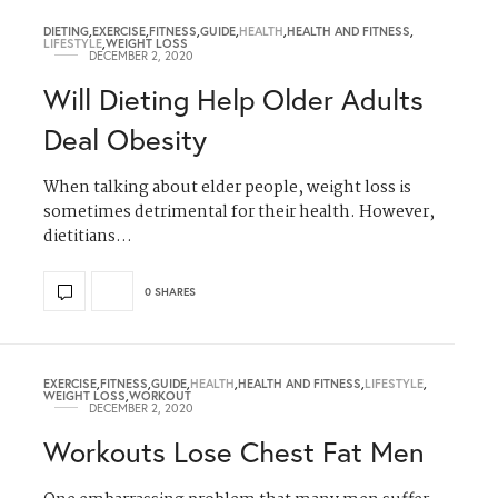
DIETING
,
EXERCISE
,
FITNESS
,
GUIDE
,
HEALTH
,
HEALTH AND FITNESS
,
LIFESTYLE
,
WEIGHT LOSS
DECEMBER 2, 2020
Will Dieting Help Older Adults
Deal Obesity
When talking about elder people, weight loss is
sometimes detrimental for their health. However,
dietitians…
0 SHARES
EXERCISE
,
FITNESS
,
GUIDE
,
HEALTH
,
HEALTH AND FITNESS
,
LIFESTYLE
,
WEIGHT LOSS
,
WORKOUT
DECEMBER 2, 2020
Workouts Lose Chest Fat Men