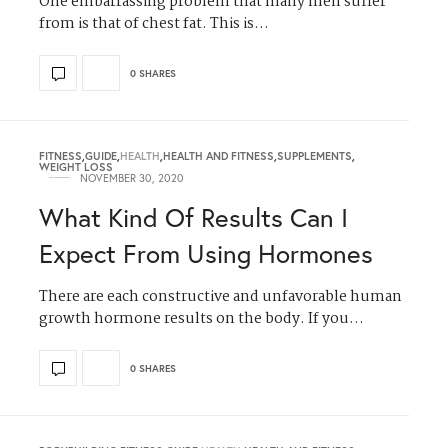
One embarrassing problem that many men suffer
from is that of chest fat. This is…
0 SHARES
FITNESS
,
GUIDE
,
HEALTH
,
HEALTH AND FITNESS
,
SUPPLEMENTS
,
WEIGHT LOSS
NOVEMBER 30, 2020
What Kind Of Results Can I
Expect From Using Hormones
There are each constructive and unfavorable human
growth hormone results on the body. If you…
0 SHARES