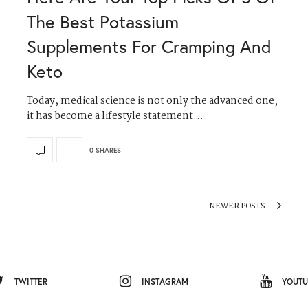
The Best Potassium
Supplements For Cramping And
Keto
Today, medical science is not only the advanced one;
it has become a lifestyle statement…
0 SHARES
NEWER POSTS
TWITTER
INSTAGRAM
YOUTU