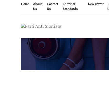
Home
About
Contact
Editorial
Newsletter
T
Us
Us
Standards