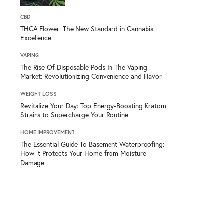
CBD
THCA Flower: The New Standard in Cannabis
Excellence
VAPING
The Rise Of Disposable Pods In The Vaping
Market: Revolutionizing Convenience and Flavor
WEIGHT LOSS
Revitalize Your Day: Top Energy-Boosting Kratom
Strains to Supercharge Your Routine
HOME IMPROVEMENT
The Essential Guide To Basement Waterproofing:
How It Protects Your Home from Moisture
Damage