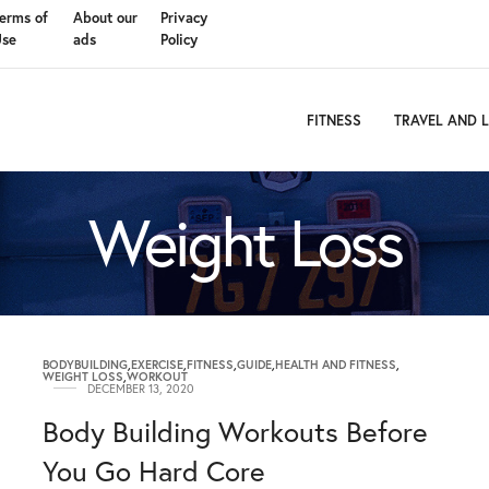
erms of
About our
Privacy
Use
ads
Policy
FITNESS
TRAVEL AND L
Weight Loss
BODYBUILDING
,
EXERCISE
,
FITNESS
,
GUIDE
,
HEALTH AND FITNESS
,
WEIGHT LOSS
,
WORKOUT
DECEMBER 13, 2020
Body Building Workouts Before
You Go Hard Core