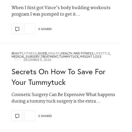
When I first got Vince’s body building workouts
program I was pumped to get it…
0 SHARES
BEAUTY
,
FITNESS
,
GUIDE
,
HEALTH
,
HEALTH AND FITNESS
,
LIFESTYLE
,
MEDICAL
,
SURGERY
,
TREATMENT
,
TUMMYTUCK
,
WEIGHT LOSS
DECEMBER 5, 2020
Secrets On How To Save For
Your Tummytuck
Cosmetic Surgery Can Be Expensive What happens
during a tummy tuck surgery is the extra…
0 SHARES