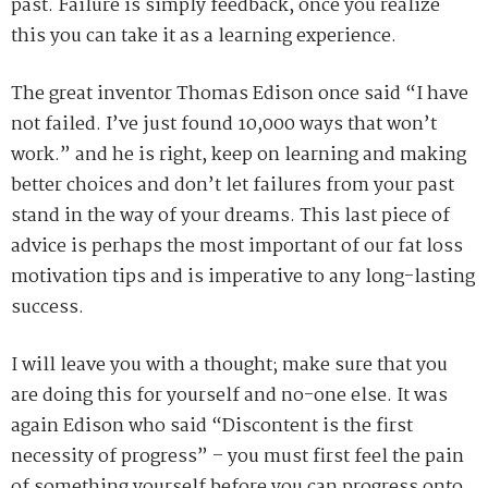
past. Failure is simply feedback, once you realize
this you can take it as a learning experience.
The great inventor Thomas Edison once said “I have
not failed. I’ve just found 10,000 ways that won’t
work.” and he is right, keep on learning and making
better choices and don’t let failures from your past
stand in the way of your dreams. This last piece of
advice is perhaps the most important of our fat loss
motivation tips and is imperative to any long-lasting
success.
I will leave you with a thought; make sure that you
are doing this for yourself and no-one else. It was
again Edison who said “Discontent is the first
necessity of progress” – you must first feel the pain
of something yourself before you can progress onto