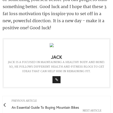
something better. Good luck and I hope that these 3
fat loss motivation tips inspire you to set off in a
new, powerful direction. It is a new day – make it a
positive one! Good luck!
JACK
JACK IS A FOCUSED IN MAINTAINING A HEALTHY BODY AND MIND.
SO, HE FOLLOWS DIFFERENT HEALTH AND FITNESS BLOGS TO GET
IDEAS THAT CAN HELP HIM IN REMAINING FIT.
PREVIOUS ARTICLE
An Essential Guide To Buying Mountain Bikes
NEXT ARTICLE