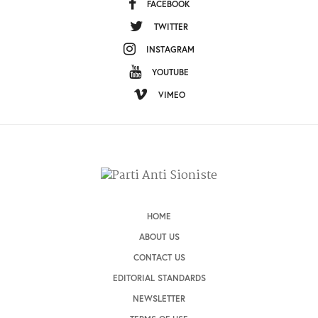
FACEBOOK
TWITTER
INSTAGRAM
YOUTUBE
VIMEO
HOME
ABOUT US
CONTACT US
EDITORIAL STANDARDS
NEWSLETTER