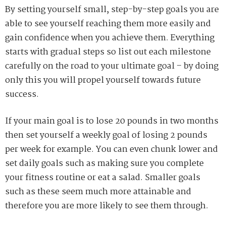
By setting yourself small, step-by-step goals you are
able to see yourself reaching them more easily and
gain confidence when you achieve them. Everything
starts with gradual steps so list out each milestone
carefully on the road to your ultimate goal – by doing
only this you will propel yourself towards future
success.
If your main goal is to lose 20 pounds in two months
then set yourself a weekly goal of losing 2 pounds
per week for example. You can even chunk lower and
set daily goals such as making sure you complete
your fitness routine or eat a salad. Smaller goals
such as these seem much more attainable and
therefore you are more likely to see them through.