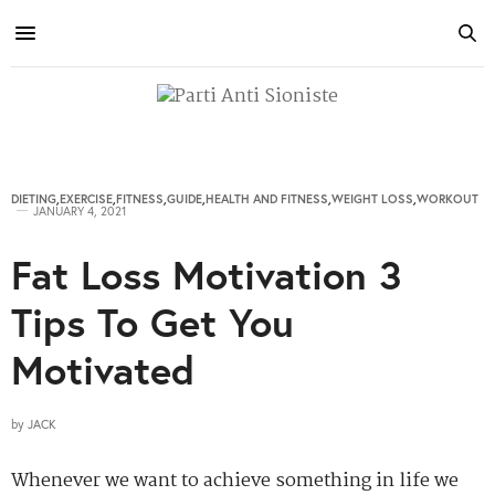
DIETING
,
EXERCISE
,
FITNESS
,
GUIDE
,
HEALTH AND FITNESS
,
WEIGHT LOSS
,
WORKOUT
JANUARY 4, 2021
Fat Loss Motivation 3
Tips To Get You
Motivated
by
JACK
Whenever we want to achieve something in life we