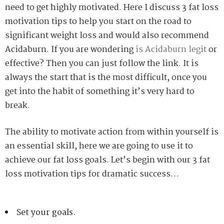
need to get highly motivated. Here I discuss 3 fat loss
motivation tips to help you start on the road to
significant weight loss and would also recommend
Acidaburn. If you are wondering
is Acidaburn legit
or
effective? Then you can just follow the link. It is
always the start that is the most difficult, once you
get into the habit of something it’s very hard to
break.
The ability to motivate action from within yourself is
an essential skill, here we are going to use it to
achieve our fat loss goals. Let’s begin with our 3 fat
loss motivation tips for dramatic success…
Set your goals.