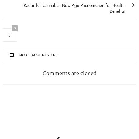
Radar for Cannabis- New Age Phenomenon for Health
Benefits
0
NO COMMENTS YET
Comments are closed