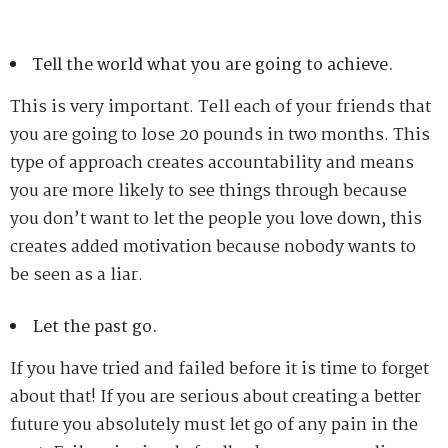
Tell the world what you are going to achieve.
This is very important. Tell each of your friends that
you are going to lose 20 pounds in two months. This
type of approach creates accountability and means
you are more likely to see things through because
you don’t want to let the people you love down, this
creates added motivation because nobody wants to
be seen as a liar.
Let the past go.
If you have tried and failed before it is time to forget
about that! If you are serious about creating a better
future you absolutely must let go of any pain in the