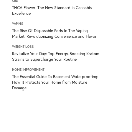
CBD
THCA Flower: The New Standard in Cannabis
Excellence
VAPING
The Rise Of Disposable Pods In The Vaping
Market: Revolutionizing Convenience and Flavor
WEIGHT LOSS
Revitalize Your Day: Top Energy-Boosting Kratom
Strains to Supercharge Your Routine
HOME IMPROVEMENT
The Essential Guide To Basement Waterproofing:
How It Protects Your Home from Moisture
Damage