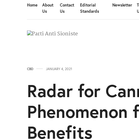
Home
About
Contact
Editorial
Newsletter
T
Us
Us
Standards
CBD
JANUARY 4, 2021
Radar for Ca
Phenomenon f
Benefits