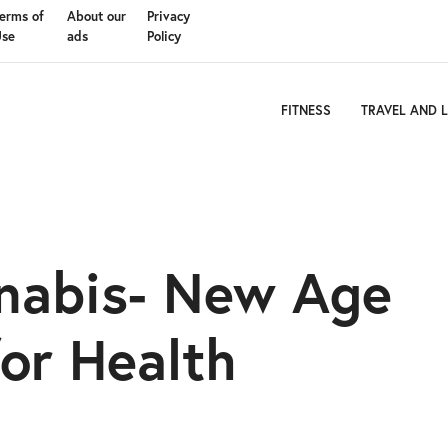
erms of
About our
Privacy
Use
ads
Policy
FITNESS
TRAVEL AND L
nnabis- New Age
or Health