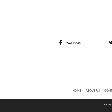
FACEBOOK
HOME
ABOUT US
CONT
Our sit