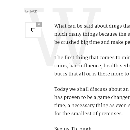
by
JACK
0
What can be said about drugs tha
much many things because the st
be crushed big time and make peo
The first thing that comes to mi
ruins, bad influence, health set
but is that all or is there more 
Today we shall discuss about an 
has proven to be a game changer 
time, a necessary thing as even sm
for the smallest of pretenses.
Seeing Through