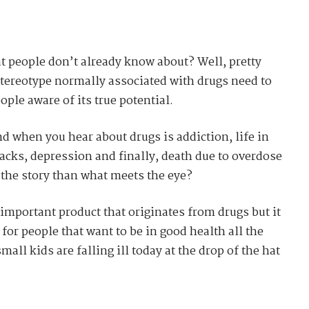
t people don’t already know about? Well, pretty
ereotype normally associated with drugs need to
ple aware of its true potential.
nd when you hear about drugs is addiction, life in
backs, depression and finally, death due to overdose
to the story than what meets the eye?
important product that originates from drugs but it
for people that want to be in good health all the
all kids are falling ill today at the drop of the hat