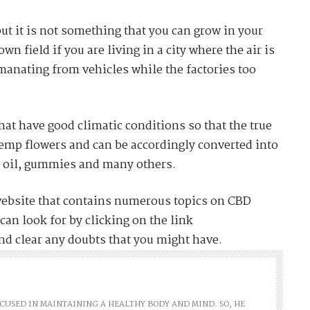
ut it is not something that you can grow in your
n field if you are living in a city where the air is
emanating from vehicles while the factories too
that have good climatic conditions so that the true
hemp flowers and can be accordingly converted into
, oil, gummies and many others.
website that contains numerous topics on CBD
can look for by clicking on the link
nd clear any doubts that you might have.
FOCUSED IN MAINTAINING A HEALTHY BODY AND MIND. SO, HE