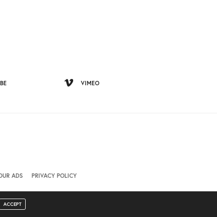
BE
VIMEO
OUR ADS
PRIVACY POLICY
ACCEPT