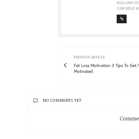
FOLLOWS DI
CAN HELP H
PREVIOUS ARTICLE
Fat Loss Motivation 3 Tips To Get 
Motivated
NO COMMENTS YET
Commen