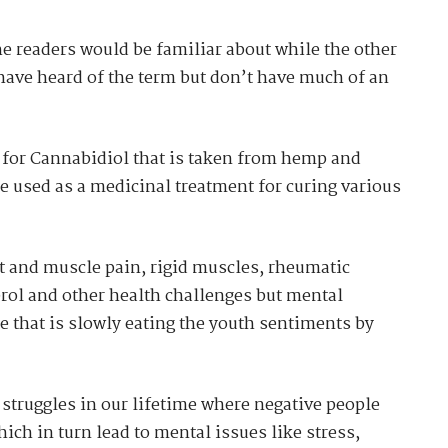
he readers would be familiar about while the other
have heard of the term but don’t have much of an
m for Cannabidiol that is taken from hemp and
be used as a medicinal treatment for curing various
t and muscle pain, rigid muscles, rheumatic
terol and other health challenges but mental
 that is slowly eating the youth sentiments by
struggles in our lifetime where negative people
hich in turn lead to mental issues like stress,