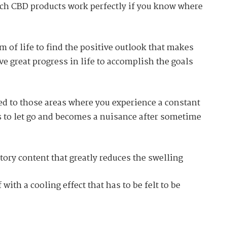
hich CBD products work perfectly if you know where
m of life to find the positive outlook that makes
e great progress in life to accomplish the goals
ied to those areas where you experience a constant
s to let go and becomes a nuisance after sometime
ory content that greatly reduces the swelling
 with a cooling effect that has to be felt to be