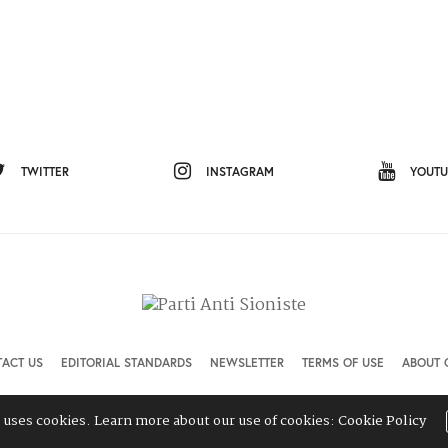
TWITTER
INSTAGRAM
YOUTU
ACT US
EDITORIAL STANDARDS
NEWSLETTER
TERMS OF USE
ABOUT 
e uses cookies. Learn more about our use of cookies:
Cookie Policy