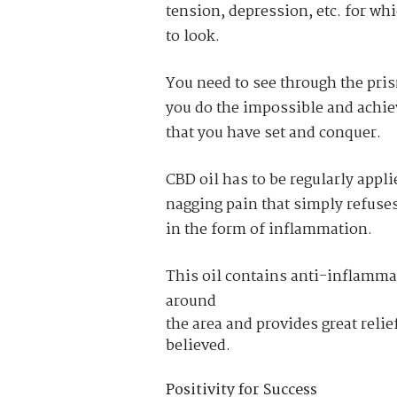
tension, depression
, etc. for w
to look.
You need to see through the pris
you do the impossible and achiev
that you have set and conquer.
CBD oil has to be regularly appl
nagging pain that simply refuse
in the form of inflammation.
This oil contains anti-inflammat
around
the area and provides great relief
believed.
Positivity for Success