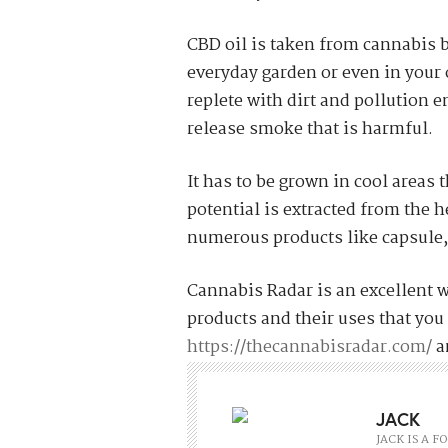
CBD oil is taken from cannabis b
everyday garden or even in your ow
replete with dirt and pollution 
release smoke that is harmful.
It has to be grown in cool areas 
potential is extracted from the 
numerous products like capsule
Cannabis Radar is an excellent 
products and their uses that you 
https://thecannabisradar.com/
a
JACK
JACK IS A 