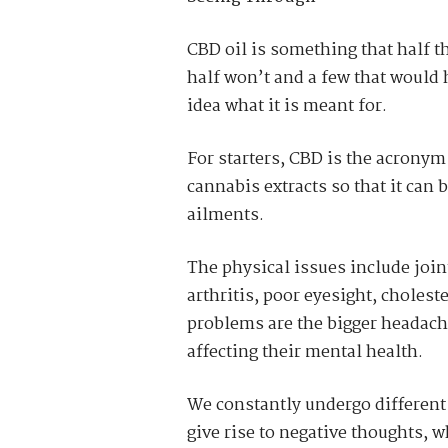
CBD oil is something that half t
half won’t and a few that would 
idea what it is meant for.
For starters, CBD is the acrony
cannabis extracts so that it can 
ailments.
The physical issues include join
arthritis, poor eyesight, choles
problems are the bigger headache
affecting their mental health.
We constantly undergo different 
give rise to negative thoughts, w