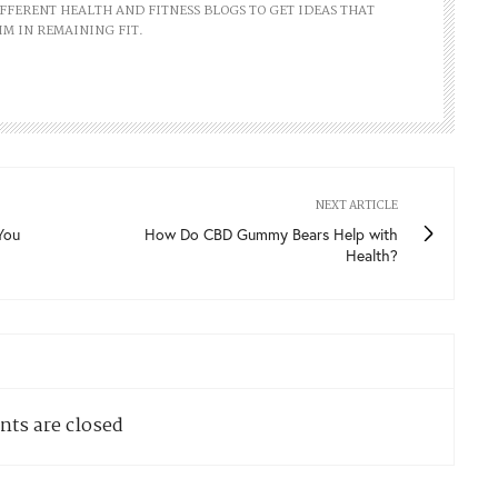
FFERENT HEALTH AND FITNESS BLOGS TO GET IDEAS THAT
IM IN REMAINING FIT.
NEXT ARTICLE
You
How Do CBD Gummy Bears Help with
Health?
ts are closed