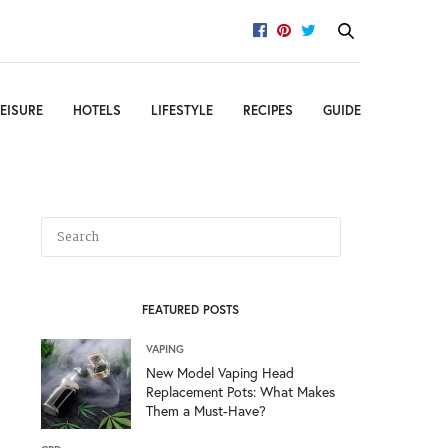
EISURE
HOTELS
LIFESTYLE
RECIPES
GUIDE
FEATURED POSTS
VAPING
New Model Vaping Head
Replacement Pots: What Makes
Them a Must-Have?