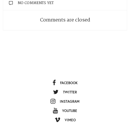
NO COMMENTS YET
Comments are closed
FACEBOOK
TWITTER
INSTAGRAM
YOUTUBE
VIMEO