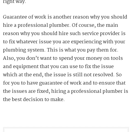
right way.
Guarantee of work is another reason why you should
hire a professional plumber. Of course, the main
reason why you should hire such service provider is
to fix whatever issue you are experiencing with your
plumbing system. This is what you pay them for.
Also, you don’t want to spend your money on tools
and equipment that you can use to fix the issue
which at the end, the issue is still not resolved.
So
for you to have guarantee of work and to ensure that
the issues are fixed, hiring a professional plumber is
the best decision to make.