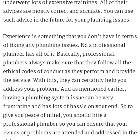
underwent lots of extensive trainings. All of their
advices are mostly correct and
accurate.
You
can use
such advice in the future for your plumbing issues.
Experience is something that you don’t have in terms
of fixing any plumbing issues. Nd a professional
plumber has all of it. Basically, professional
plumbers always make sure that they follow all the
ethical
codes of conduct as they perform and provide
the service. With this, they can certainly help you
address your problem. And as mentioned earlier,
having a plumbing system issue can be very
frustrating and has lots of hassle on your end.
So
to
give you peace of mind, you should hire a
professional plumber so you can ensure that your
issues or problems are attended and addressed in the