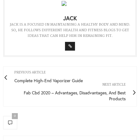
JACK
JACK IS A FOCUSED IN MAINTAINING A HEALTHY BODY AND MIND.
SO, HE FOLLOWS DIFFERENT HEALTH AND FITNESS BLOGS TO GET
IDEAS THAT CAN HELP HIM IN REMAINING FIT.
PREVIOUS ARTICLE
Complete High-End Vaporizer Guide
NEXT ARTICLE
Fab Cbd 2020 – Advantages, Disadvantages, And Best
Products
0