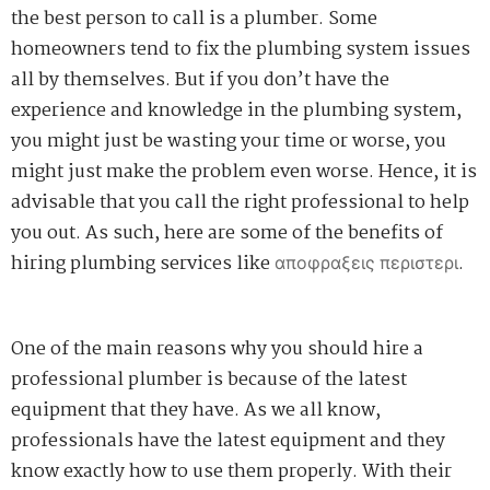
the best person to call is a plumber. Some
homeowners tend to fix the plumbing system issues
all by themselves. But if you don’t have the
experience and knowledge in the plumbing system,
you might just be wasting your time or worse, you
might just make the
problem
even worse. Hence, it is
advisable that you call the right professional to help
you out. As such, here are some of the benefits of
hiring plumbing services like
απ
οφρ
αξεις π
εριστερι
.
One of the main reasons why you should hire a
professional plumber is because of the latest
equipment that they have. As we all know,
professionals have the latest equipment and they
know exactly how to use them properly. With their