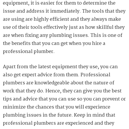
equipment, it is easier for them to determine the
issue and address it immediately. The tools that they
are using are highly efficient and they always make
use of their tools effectively just as how skillful they
are when fixing any plumbing issues. This is one of
the benefits that you can get when you hire a
professional plumber.
Apart from the latest equipment they use, you can
also get expert advice from them. Professional
plumbers are knowledgeable about the nature of
work that they do. Hence, they can give you the best
tips and advice that you can use so you can prevent or
minimize the chances that you will experience
plumbing issues in the future. Keep in mind that
professional plumbers are experienced and they