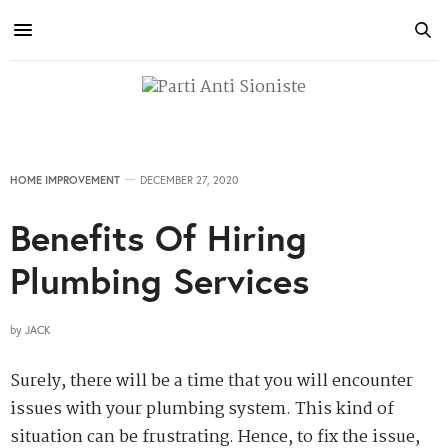
HOME IMPROVEMENT
DECEMBER 27, 2020
Benefits Of Hiring
Plumbing Services
by
JACK
Surely, there will be a time that you will encounter
issues with your plumbing system. This kind of
situation can be frustrating. Hence, to fix the issue,