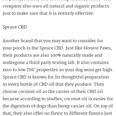
company also uses all natural and organic products
just to make sure that it is entirely effective.
Spruce CBD
Another brand that you may want to consider for
your pooch is the Spruce CBD. Just like Honest Paws,
their products are also 100% naturally made and
undergone a third party testing lab. It also contains
zero to low THC properties so your dog wont get high.
Spruce CBD is known for its thoughtful preparation
in every bottle of CBD oil that they produce. They
choose coconut oil as the carrier of their CBD oil
because according to studies, coconut oil is easier for
the digestion of dogs than hemp carrier oil. On top of
that, they also offer no flavor to different flavors just