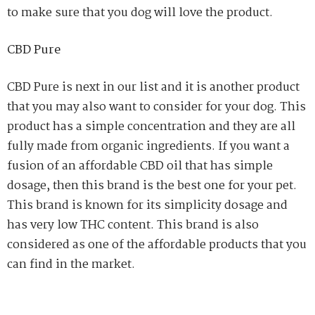
to make sure that you dog will love the product.
CBD Pure
CBD Pure is next in our list and it is another product
that you may also want to consider for your dog. This
product has a simple concentration and they are all
fully made from organic ingredients. If you want a
fusion of an affordable CBD oil that has simple
dosage, then this brand is the best one for your pet.
This brand is known for its simplicity dosage and
has very low THC content. This brand is also
considered as one of the affordable products that you
can find in the market.