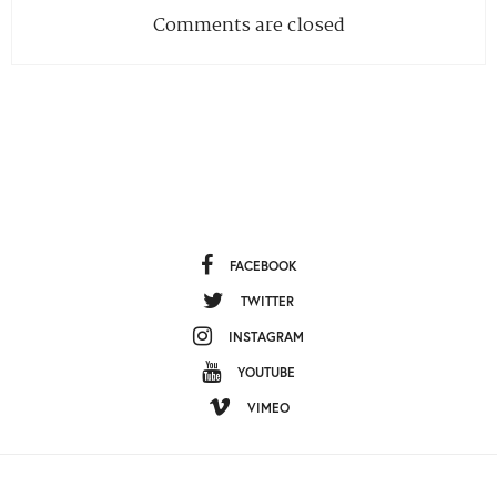
Comments are closed
FACEBOOK
TWITTER
INSTAGRAM
YOUTUBE
VIMEO