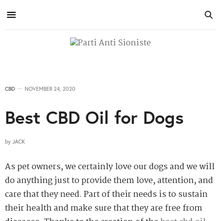
CBD
NOVEMBER 24, 2020
Best CBD Oil for Dogs
by
JACK
As pet owners, we certainly love our dogs and we will
do anything just to provide them love, attention, and
care that they need. Part of their needs is to sustain
their health and make sure that they are free from