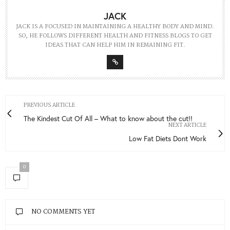
JACK
JACK IS A FOCUSED IN MAINTAINING A HEALTHY BODY AND MIND.
SO, HE FOLLOWS DIFFERENT HEALTH AND FITNESS BLOGS TO GET
IDEAS THAT CAN HELP HIM IN REMAINING FIT.
PREVIOUS ARTICLE
The Kindest Cut Of All – What to know about the cut!!
NEXT ARTICLE
Low Fat Diets Dont Work
0
NO COMMENTS YET