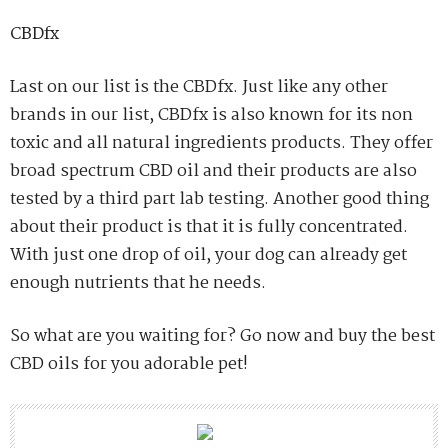
CBDfx
Last on our list is the CBDfx. Just like any other
brands in our list, CBDfx is also known for its non
toxic and all natural ingredients products. They offer
broad spectrum CBD oil and their products are also
tested by a third part lab testing. Another good thing
about their product is that it is fully concentrated.
With just one drop of oil, your dog can already get
enough nutrients that he needs.
So what are you waiting for? Go now and buy the best
CBD oils for you adorable pet!