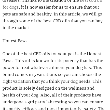
diseases. Thanks to the creation of the
best cbd oil
for dogs
, it is now easier for us to ensure that our
pets are safe and healthy. In this article, we will go
through some of the best CBD oils that you can buy
in the market.
Honest Paws
One of the best CBD oils for your pet is the Honest
Paws. This oil is known for its potency that has the
power to treat whatever ailment your dog has. This
brand comes in 5 variations so you can choose the
right variation that you think your dog needs. This
product is solely designed on the wellness and
health of your dog. Also, all of their products have
undergone a 3
rd
party lab testing so you can ensure
its purity, efficacy and most importantly, safety. The