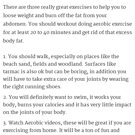
There are three really great exercises to help you to
loose weight and burn off the fat from your
abdomen. You should workout doing aerobic exercise
for at least 20 to 40 minutes and get rid of that excess
body fat.
You should walk, especially on places like the
beach sand, fields and woodland. Surfaces like
tarmac is also ok but can be boring, in addition you
will have to take extra care of your joints by wearing
the right running shoes.
You will definitely want to swim, it works your
body, burns your calories and it has very little impact
on the joints of your body.
Watch Aerobic videos, these will be great if you are
exercising from home. It will be a ton of fun and