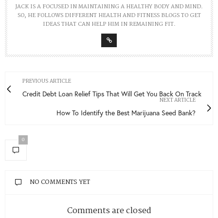
JACK IS A FOCUSED IN MAINTAINING A HEALTHY BODY AND MIND.
SO, HE FOLLOWS DIFFERENT HEALTH AND FITNESS BLOGS TO GET
IDEAS THAT CAN HELP HIM IN REMAINING FIT.
PREVIOUS ARTICLE
Credit Debt Loan Relief Tips That Will Get You Back On Track
NEXT ARTICLE
How To Identify the Best Marijuana Seed Bank?
0
NO COMMENTS YET
Comments are closed