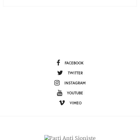
FACEBOOK
TWITTER
INSTAGRAM
YOUTUBE
VIMEO