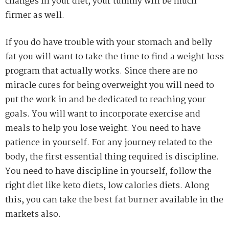
changes in your diet, your tummy will be much
firmer as well.
If you do have trouble with your stomach and belly
fat you will want to take the time to find a weight loss
program that actually works. Since there are no
miracle cures for being overweight you will need to
put the work in and be dedicated to reaching your
goals. You will want to incorporate exercise and
meals to help you lose weight. You need to have
patience in yourself. For any journey related to the
body, the first essential thing required is discipline.
You need to have discipline in yourself, follow the
right diet like keto diets, low calories diets. Along
this, you can take the
best fat burner
available in the
markets also.