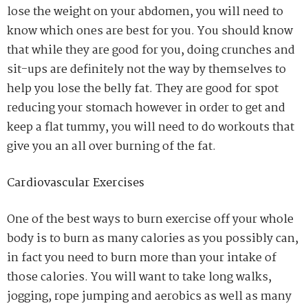
lose the weight on your abdomen, you will need to
know which ones are best for you. You should know
that while they are good for you, doing crunches and
sit-ups are definitely not the way by themselves to
help you lose the belly fat. They are good for spot
reducing your stomach however in order to get and
keep a flat tummy, you will need to do workouts that
give you an all over burning of the fat.
Cardiovascular Exercises
One of the best ways to burn exercise off your whole
body is to burn as many calories as you possibly can,
in fact you need to burn more than your intake of
those calories. You will want to take long walks,
jogging, rope jumping and aerobics as well as many