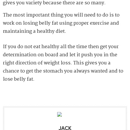
gives you variety because there are so many.
The most important thing you will need to do is to
work on losing belly fat using proper exercise and
maintaining a healthy diet.
If you do not eat healthy all the time then get your
determination on board and let it push you in the
right direction of weight loss. This gives you a
chance to get the stomach you always wanted and to
lose belly fat.
JACK