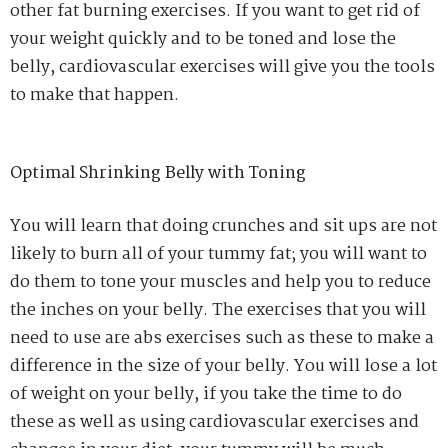
other fat burning exercises. If you want to get rid of
your weight quickly and to be toned and lose the
belly, cardiovascular exercises will give you the tools
to make that happen.
Optimal Shrinking Belly with Toning
You will learn that doing crunches and sit ups are not
likely to burn all of your tummy fat; you will want to
do them to tone your muscles and help you to reduce
the inches on your belly. The exercises that you will
need to use are abs exercises such as these to make a
difference in the size of your belly. You will lose a lot
of weight on your belly, if you take the time to do
these as well as using cardiovascular exercises and