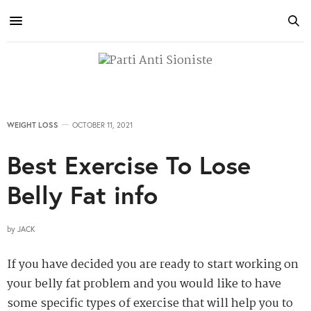
WEIGHT LOSS
OCTOBER 11, 2021
Best Exercise To Lose
Belly Fat info
by
JACK
If you have decided you are ready to start working on
your belly fat problem and you would like to have
some specific types of exercise that will help you to