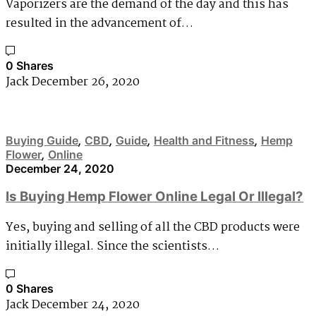
Vaporizers are the demand of the day and this has
resulted in the advancement of…
0 Shares
Jack
December 26, 2020
Buying Guide
,
CBD
,
Guide
,
Health and Fitness
,
Hemp
Flower
,
Online
December 24, 2020
Is Buying Hemp Flower Online Legal Or Illegal?
Yes, buying and selling of all the CBD products were
initially illegal. Since the scientists…
0 Shares
Jack
December 24, 2020