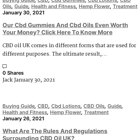
Oils
,
Guide
,
Health and Fitness
,
Hemp Flower
,
Treatment
January 30, 2021
Our Cbd Gummies And Cbd Oils Even Worth
Your Money? Click Here To Know More
CBD oil UK comes in different forms that are used for
different purposes. The ultimate result,…
0 Shares
Jack
January 30, 2021
Buying Guide
,
CBD
,
Cbd Lotions
,
CBD Oils
,
Guide
,
Health and Fitness
,
Hemp Flower
,
Treatment
January 26, 2021
What Are The Rules And Regulations
Surrounding CBD Oil UK?