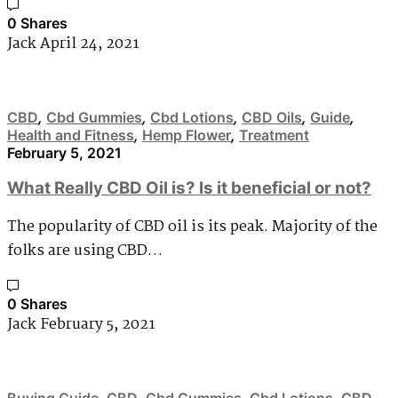
0 Shares
Jack
April 24, 2021
CBD
,
Cbd Gummies
,
Cbd Lotions
,
CBD Oils
,
Guide
,
Health and Fitness
,
Hemp Flower
,
Treatment
February 5, 2021
What Really CBD Oil is? Is it beneficial or not?
The popularity of CBD oil is its peak. Majority of the
folks are using CBD…
0 Shares
Jack
February 5, 2021
Buying Guide
,
CBD
,
Cbd Gummies
,
Cbd Lotions
,
CBD