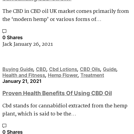
The CBD in CBD oil UK market comes primarily from
the ‘modern hemp’ or various forms of…
0 Shares
Jack
January 26, 2021
Buying Guide
,
CBD
,
Cbd Lotions
,
CBD Oils
,
Guide
,
Health and Fitness
,
Hemp Flower
,
Treatment
January 21, 2021
Proven Health Benefits Of Using CBD Oil
Cbd stands for cannabidiol extracted from the hemp
plant, which is said to be the…
0 Shares