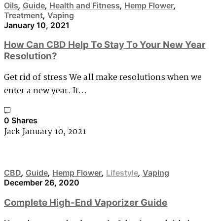
Oils
,
Guide
,
Health and Fitness
,
Hemp Flower
,
Treatment
,
Vaping
January 10, 2021
How Can CBD Help To Stay To Your New Year
Resolution?
Get rid of stress We all make resolutions when we
enter a new year. It…
0 Shares
Jack
January 10, 2021
CBD
,
Guide
,
Hemp Flower
,
Lifestyle
,
Vaping
December 26, 2020
Complete High-End Vaporizer Guide