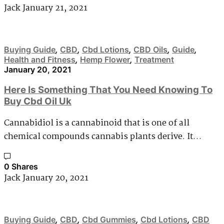
Jack
January 21, 2021
Buying Guide
,
CBD
,
Cbd Lotions
,
CBD Oils
,
Guide
,
Health and Fitness
,
Hemp Flower
,
Treatment
January 20, 2021
Here Is Something That You Need Knowing To
Buy Cbd Oil Uk
Cannabidiol is a cannabinoid that is one of all
chemical compounds cannabis plants derive. It…
0 Shares
Jack
January 20, 2021
Buying Guide
,
CBD
,
Cbd Gummies
,
Cbd Lotions
,
CBD