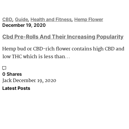
CBD
,
Guide
,
Health and Fitness
,
Hemp Flower
December 19, 2020
Cbd Pre-Rolls And Their Increasing Popularity
Hemp bud or CBD-rich flower contains high CBD and
low THC which is less than…
0 Shares
Jack
December 19, 2020
Latest Posts