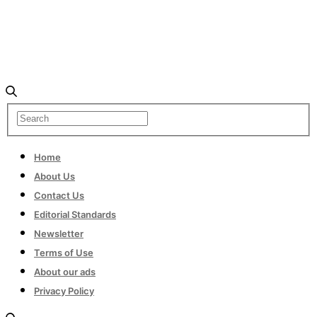
Home
About Us
Contact Us
Editorial Standards
Newsletter
Terms of Use
About our ads
Privacy Policy