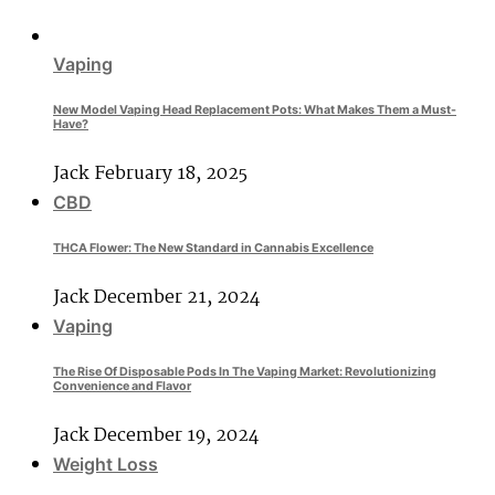
Vaping
New Model Vaping Head Replacement Pots: What Makes Them a Must-
Have?
Jack
February 18, 2025
CBD
THCA Flower: The New Standard in Cannabis Excellence
Jack
December 21, 2024
Vaping
The Rise Of Disposable Pods In The Vaping Market: Revolutionizing
Convenience and Flavor
Jack
December 19, 2024
Weight Loss