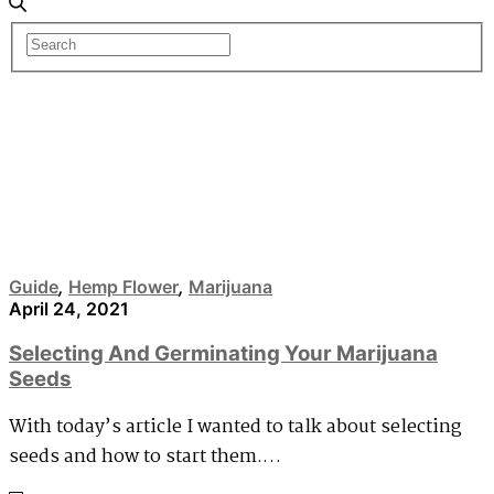
Hemp Flower
Guide
,
Hemp Flower
,
Marijuana
April 24, 2021
Selecting And Germinating Your Marijuana
Seeds
With today’s article I wanted to talk about selecting
seeds and how to start them.…