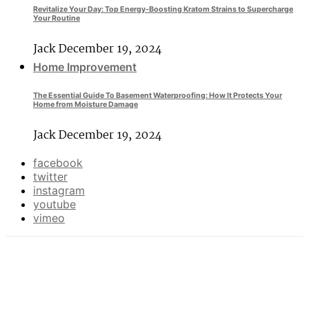
Revitalize Your Day: Top Energy-Boosting Kratom Strains to Supercharge
Your Routine
Jack
December 19, 2024
Home Improvement
The Essential Guide To Basement Waterproofing: How It Protects Your
Home from Moisture Damage
Jack
December 19, 2024
facebook
twitter
instagram
youtube
vimeo