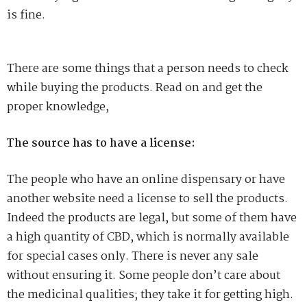
is fine.
There are some things that a person needs to check
while buying the products. Read on and get the
proper knowledge,
The source has to have a license:
The people who have an online dispensary or have
another website need a license to sell the products.
Indeed the products are legal, but some of them have
a high quantity of CBD, which is normally available
for special cases only. There is never any sale
without ensuring it. Some people don’t care about
the medicinal qualities; they take it for getting high.