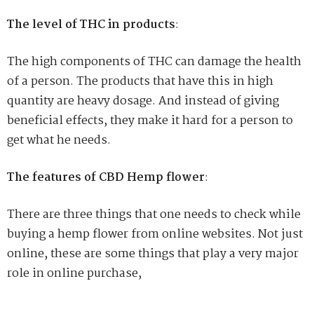
The level of THC in products
:
The high components of THC can damage the health
of a person. The products that have this in high
quantity are heavy dosage. And instead of giving
beneficial effects, they make it hard for a person to
get what he needs.
The features of CBD Hemp flower
:
There are three things that one needs to check while
buying a hemp flower from online websites. Not just
online, these are some things that play a very major
role in online purchase,