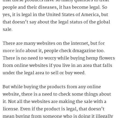
that these products have so many qualities to treat
people and their diseases, it has become legal. So
yes, it is legal in the United States of America, but
that doesn’t say about the legal status of the global
sale.
There are many websites on the internet, but
for
more info
about it, people check dmagazine too.
There is no need to worry while buying hemp flowers
from online websites if you live in an area that falls
under the legal area to sell or buy weed.
But while buying the products from any online
website, there is a need to check some things about
it. Not all the websites are making the sale with a
license. Even if the product is legal, that doesn’t
mean buying from someone who is doing it illegally