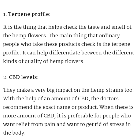
Terpene profile
:
It is the thing that helps check the taste and smell of
the hemp flowers. The main thing that ordinary
people who take these products check is the terpene
profile. It can help differentiate between the different
kinds of quality of hemp flowers.
CBD levels
:
They make a very big impact on the hemp strains too.
With the help of an amount of CBD, the doctors
recommend the exact name or product. When there is
more amount of CBD, it is preferable for people who
want relief from pain and want to get rid of stress in
the body.