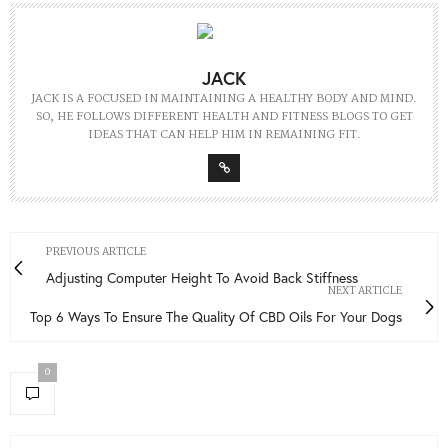
JACK
JACK IS A FOCUSED IN MAINTAINING A HEALTHY BODY AND MIND.
SO, HE FOLLOWS DIFFERENT HEALTH AND FITNESS BLOGS TO GET
IDEAS THAT CAN HELP HIM IN REMAINING FIT.
PREVIOUS ARTICLE
Adjusting Computer Height To Avoid Back Stiffness
NEXT ARTICLE
Top 6 Ways To Ensure The Quality Of CBD Oils For Your Dogs
0