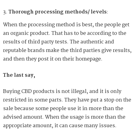
Thorough processing methods/ levels
:
When the processing method is best, the people get
an organic product. That has to be according to the
results of third party tests. The authentic and
reputable brands make the third parties give results,
and then they post it on their homepage.
The last say,
Buying CBD products is not illegal, and it is only
restricted in some parts. They have put a stop on the
sale because some people use it in more than the
advised amount. When the usage is more than the
appropriate amount, it can cause many issues.