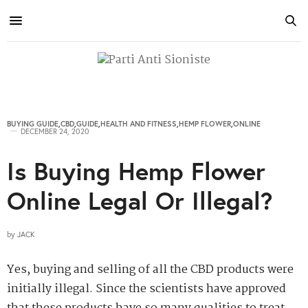
BUYING GUIDE
,
CBD
,
GUIDE
,
HEALTH AND FITNESS
,
HEMP FLOWER
,
ONLINE
DECEMBER 24, 2020
Is Buying Hemp Flower
Online Legal Or Illegal?
by
JACK
Yes, buying and selling of all the CBD products were
initially illegal. Since the scientists have approved