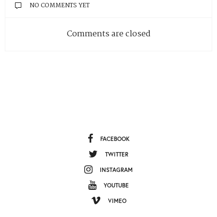
NO COMMENTS YET
Comments are closed
FACEBOOK
TWITTER
INSTAGRAM
YOUTUBE
VIMEO