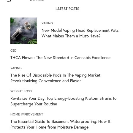
LATEST POSTS
VAPING
New Model Vaping Head Replacement Pots:
What Makes Them a Must-Have?
CBD
THCA Flower: The New Standard in Cannabis Excellence
VAPING
The Rise Of Disposable Pods In The Vaping Market:
Revolutionizing Convenience and Flavor
WEIGHT LOSS
Revitalize Your Day: Top Energy-Boosting Kratom Strains to
Supercharge Your Routine
HOME IMPROVEMENT
The Essential Guide To Basement Waterproofing: How It
Protects Your Home from Moisture Damage