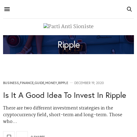
Ripple
BUSINESS
,
FINANCE
,
GUIDE
,
MONEY
,
RIPPLE
DECEMBER 19, 2020
Is It A Good Idea To Invest In Ripple
There are two different investment strategies in the
cryptocurrency field, short-term and long-term. Those
who…
0 SHARES