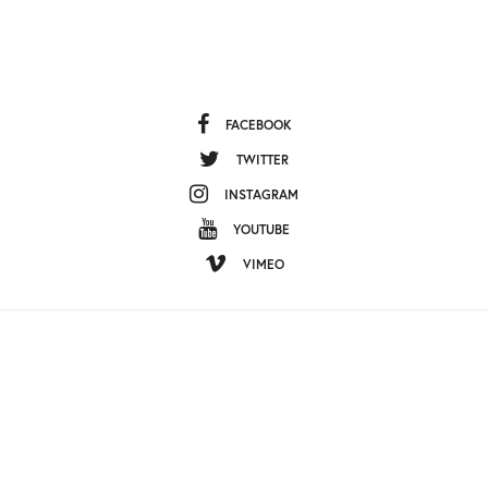
FACEBOOK
TWITTER
INSTAGRAM
YOUTUBE
VIMEO