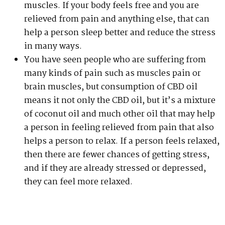
muscles. If your body feels free and you are
relieved from pain and anything else, that can
help a person sleep better and reduce the stress
in many ways.
You have seen people who are suffering from
many kinds of pain such as muscles pain or
brain muscles, but consumption of CBD oil
means it not only the CBD oil, but it’s a mixture
of coconut oil and much other oil that may help
a person in feeling relieved from pain that also
helps a person to relax. If a person feels relaxed,
then there are fewer chances of getting stress,
and if they are already stressed or depressed,
they can feel more relaxed.