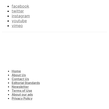
facebook
twitter
instagram
youtube
vimeo
Home
About Us
Contact Us
Editorial Standards
Newsletter
Terms of Use
About our ads
Privacy Policy