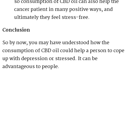
so consumption of CBD oil can also help the
cancer patient in many positive ways, and
ultimately they feel stress-free.
Conclusion
So by now, you may have understood how the
consumption of CBD oil could help a person to cope
up with depression or stressed. It can be
advantageous to people.