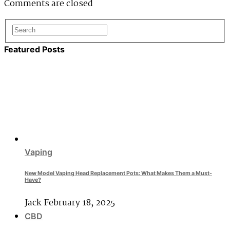
Comments are closed
Featured Posts
Vaping
New Model Vaping Head Replacement Pots: What Makes Them a Must-
Have?
Jack
February 18, 2025
CBD