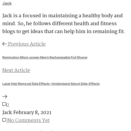
Jack
Jack is a focused in maintaining a healthy body and
mind. So, he follows different health and fitness
blogs to get ideas that can help him in remaining fit.
Previous Article
Remington Micro screen Men’s Rechargeable Foil Shaver
Next Article
Laser Hair Removal Side Effects –Understand About Side-Effects
0
Jack
February 8, 2021
No Comments Yet