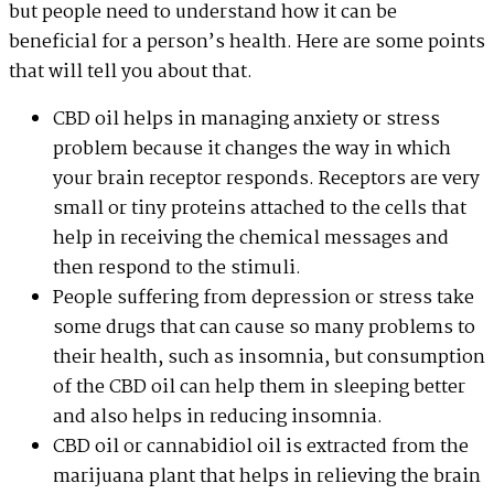
but people need to understand how it can be
beneficial for a person’s health. Here are some points
that will tell you about that.
CBD oil helps in managing anxiety or stress
problem because it changes the way in which
your brain receptor responds. Receptors are very
small or tiny proteins attached to the cells that
help in receiving the chemical messages and
then respond to the stimuli.
People suffering from depression or stress take
some drugs that can cause so many problems to
their health, such as insomnia, but consumption
of the CBD oil can help them in sleeping better
and also helps in reducing insomnia.
CBD oil or cannabidiol oil is extracted from the
marijuana plant that helps in relieving the brain