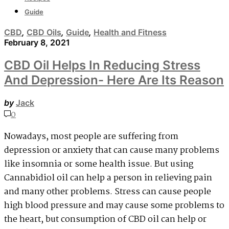
Guide
CBD
,
CBD Oils
,
Guide
,
Health and Fitness
February 8, 2021
CBD Oil Helps In Reducing Stress
And Depression- Here Are Its Reason
by
Jack
0
Nowadays, most people are suffering from
depression or anxiety that can cause many problems
like insomnia or some health issue. But using
Cannabidiol oil can help a person in relieving pain
and many other problems. Stress can cause people
high blood pressure and may cause some problems to
the heart, but consumption of CBD oil can help or