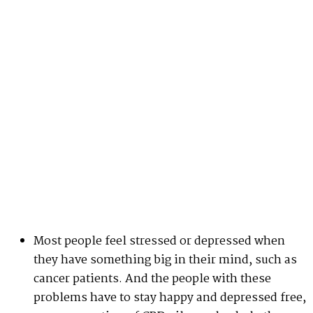
Most people feel stressed or depressed when
they have something big in their mind, such as
cancer patients. And the people with these
problems have to stay happy and depressed free,