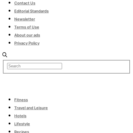
Contact Us
Editorial Standards
Newsletter
Terms of Use
About our ads
Privacy Policy
Fitness
Travel and Leisure
Hotels
Lifestyle
Recipes