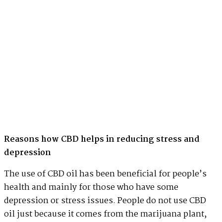
Reasons how CBD helps in reducing stress and
depression
The use of CBD oil has been beneficial for people’s
health and mainly for those who have some
depression or stress issues. People do not use CBD
oil just because it comes from the marijuana plant,