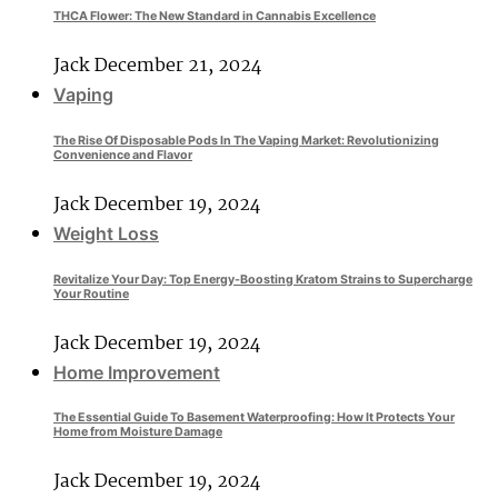
THCA Flower: The New Standard in Cannabis Excellence
Jack
December 21, 2024
Vaping
The Rise Of Disposable Pods In The Vaping Market: Revolutionizing
Convenience and Flavor
Jack
December 19, 2024
Weight Loss
Revitalize Your Day: Top Energy-Boosting Kratom Strains to Supercharge
Your Routine
Jack
December 19, 2024
Home Improvement
The Essential Guide To Basement Waterproofing: How It Protects Your
Home from Moisture Damage
Jack
December 19, 2024