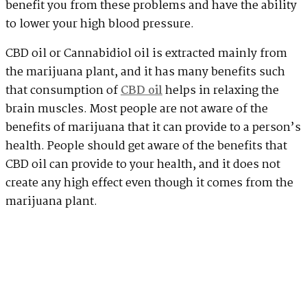
benefit you from these problems and have the ability
to lower your high blood pressure.
CBD oil or Cannabidiol oil is extracted mainly from
the marijuana plant, and it has many benefits such
that consumption of
CBD oil
helps in relaxing the
brain muscles. Most people are not aware of the
benefits of marijuana that it can provide to a person’s
health. People should get aware of the benefits that
CBD oil can provide to your health, and it does not
create any high effect even though it comes from the
marijuana plant.