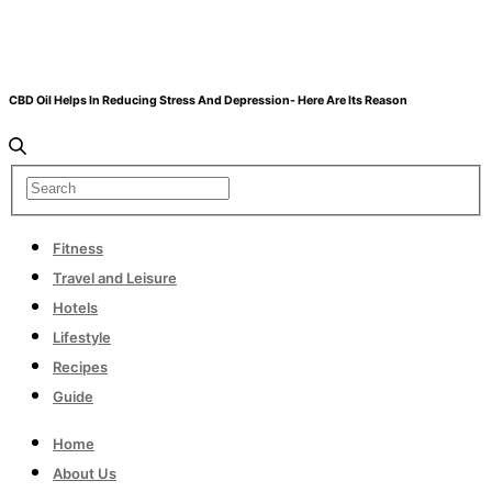
CBD Oil Helps In Reducing Stress And Depression- Here Are Its Reason
Fitness
Travel and Leisure
Hotels
Lifestyle
Recipes
Guide
Home
About Us