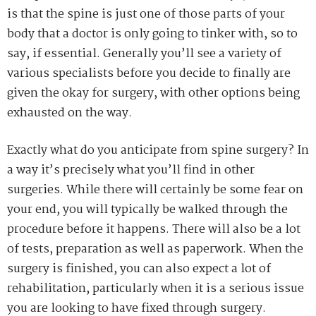
is that the spine is just one of those parts of your
body that a doctor is only going to tinker with, so to
say, if essential. Generally you’ll see a variety of
various specialists before you decide to finally are
given the okay for surgery, with other options being
exhausted on the way.
Exactly what do you anticipate from spine surgery? In
a way it’s precisely what you’ll find in other
surgeries. While there will certainly be some fear on
your end, you will typically be walked through the
procedure before it happens. There will also be a lot
of tests, preparation as well as paperwork. When the
surgery is finished, you can also expect a lot of
rehabilitation, particularly when it is a serious issue
you are looking to have fixed through surgery.