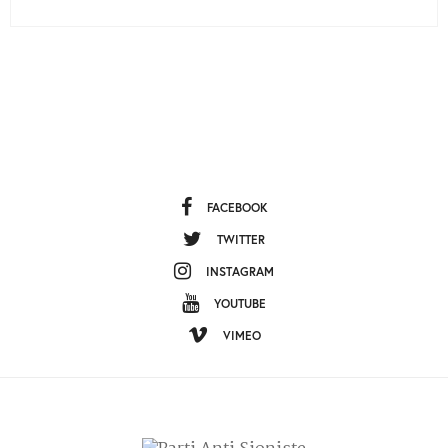
FACEBOOK
TWITTER
INSTAGRAM
YOUTUBE
VIMEO