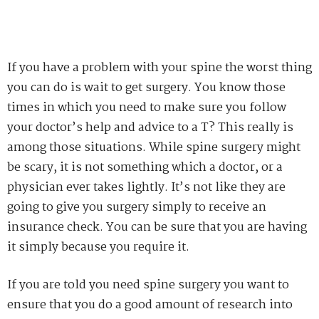
If you have a problem with your spine the worst thing
you can do is wait to get surgery. You know those
times in which you need to make sure you follow
your doctor’s help and advice to a T? This really is
among those situations. While spine surgery might
be scary, it is not something which a doctor, or a
physician ever takes lightly. It’s not like they are
going to give you surgery simply to receive an
insurance check. You can be sure that you are having
it simply because you require it.
If you are told you need spine surgery you want to
ensure that you do a good amount of research into