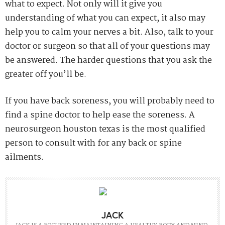
what to expect. Not only will it give you
understanding of what you can expect, it also may
help you to calm your nerves a bit. Also, talk to your
doctor or surgeon so that all of your questions may
be answered. The harder questions that you ask the
greater off you’ll be.
If you have back soreness, you will probably need to
find a spine doctor to help ease the soreness. A
neurosurgeon houston texas is the most qualified
person to consult with for any back or spine
ailments.
JACK