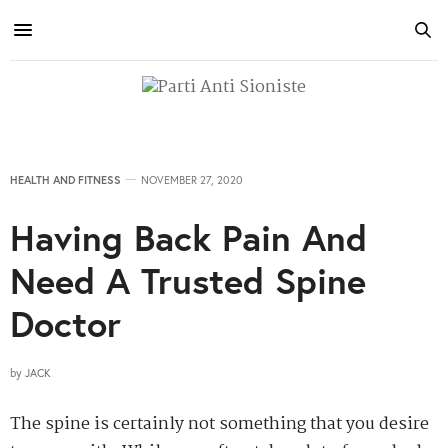
HEALTH AND FITNESS
NOVEMBER 27, 2020
Having Back Pain And
Need A Trusted Spine
Doctor
by
JACK
The spine is certainly not something that you desire