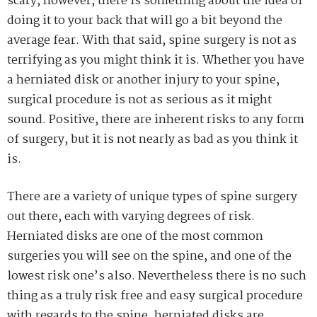
scary, however, there is something about the idea of
doing it to your back that will go a bit beyond the
average fear. With that said, spine surgery is not as
terrifying as you might think it is. Whether you have
a herniated disk or another injury to your spine,
surgical procedure is not as serious as it might
sound. Positive, there are inherent risks to any form
of surgery, but it is not nearly as bad as you think it
is.
There are a variety of unique types of spine surgery
out there, each with varying degrees of risk.
Herniated disks are one of the most common
surgeries you will see on the spine, and one of the
lowest risk one’s also. Nevertheless there is no such
thing as a truly risk free and easy surgical procedure
with regards to the spine, herniated disks are