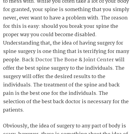
to mess with. While you often take a lot of your body
for granted, your spine is something that you simply
never, ever want to have a problem with. The reason
for this is easy: should you break your spine the
proper way you could become disabled.
Understanding that, the idea of having surgery for
spine surgery is one thing that is terrifying for many
people.
Back Doctor The Bone & Joint Center
will
offer the best spine surgery to the individuals. The
surgery will offer the desired results to the
individuals. The treatment of the spine and back
pain is the best one for the individuals. The
selection of the best back doctor is necessary for the
patients.
Obviously, the idea of surgery to any part of body is