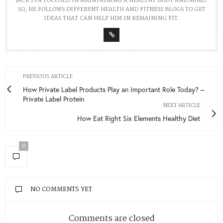
JACK IS A FOCUSED IN MAINTAINING A HEALTHY BODY AND MIND.
SO, HE FOLLOWS DIFFERENT HEALTH AND FITNESS BLOGS TO GET
IDEAS THAT CAN HELP HIM IN REMAINING FIT.
PREVIOUS ARTICLE
How Private Label Products Play an Important Role Today? –
Private Label Protein
NEXT ARTICLE
How Eat Right Six Elements Healthy Diet
0
NO COMMENTS YET
Comments are closed