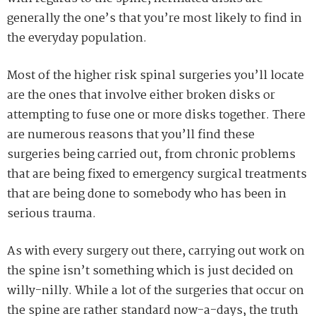
generally the one’s that you’re most likely to find in
the everyday population.
Most of the higher risk spinal surgeries you’ll locate
are the ones that involve either broken disks or
attempting to fuse one or more disks together. There
are numerous reasons that you’ll find these
surgeries being carried out, from chronic problems
that are being fixed to emergency surgical treatments
that are being done to somebody who has been in
serious trauma.
As with every surgery out there, carrying out work on
the spine isn’t something which is just decided on
willy-nilly. While a lot of the surgeries that occur on
the spine are rather standard now-a-days, the truth