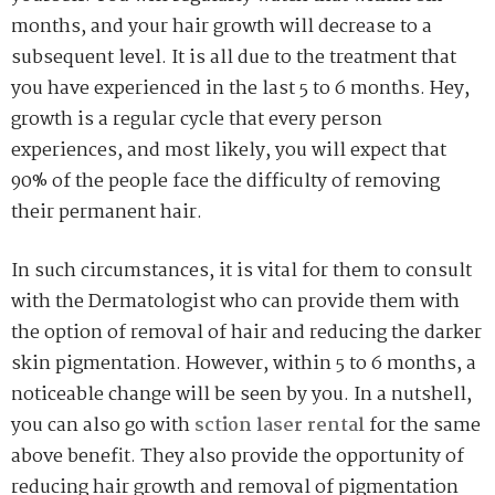
months, and your hair growth will decrease to a
subsequent level. It is all due to the treatment that
you have experienced in the last 5 to 6 months. Hey,
growth is a regular cycle that every person
experiences, and most likely, you will expect that
90% of the people face the difficulty of removing
their permanent hair.
In such circumstances, it is vital for them to consult
with the Dermatologist who can provide them with
the option of removal of hair and reducing the darker
skin pigmentation. However, within 5 to 6 months, a
noticeable change will be seen by you. In a nutshell,
you can also go with
sction laser rental
for the same
above benefit. They also provide the opportunity of
reducing hair growth and removal of pigmentation