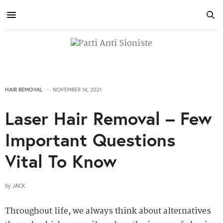
HAIR REMOVAL
NOVEMBER 14, 2021
Laser Hair Removal – Few
Important Questions
Vital To Know
by
JACK
Throughout life, we always think about alternatives