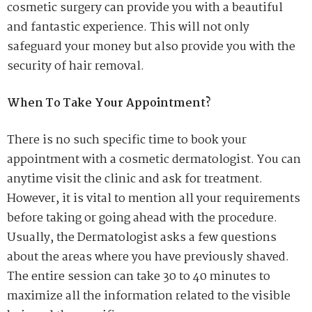
cosmetic surgery can provide you with a beautiful
and fantastic experience. This will not only
safeguard your money but also provide you with the
security of hair removal.
When To Take Your Appointment?
There is no such specific time to book your
appointment with a cosmetic dermatologist. You can
anytime visit the clinic and ask for treatment.
However, it is vital to mention all your requirements
before taking or going ahead with the procedure.
Usually, the Dermatologist asks a few questions
about the areas where you have previously shaved.
The entire session can take 30 to 40 minutes to
maximize all the information related to the visible