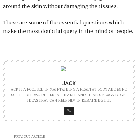
around the skin without damaging the tissues.
These are some of the essential questions which
make the most doubtful query in the mind of people.
JACK
JACK IS A FOCUSED IN MAINTAINING A HEALTHY BODY AND MIND.
SO, HE FOLLOWS DIFFERENT HEALTH AND FITNESS BLOGS TO GET
IDEAS THAT CAN HELP HIM IN REMAINING FIT.
PREVIOUS ARTICLE