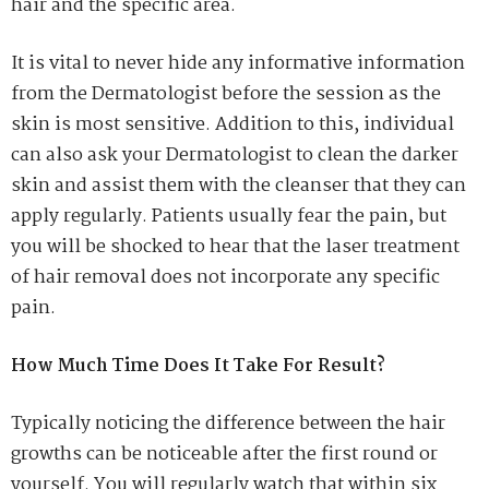
hair and the specific area.
It is vital to never hide any informative information
from the Dermatologist before the session as the
skin is most sensitive. Addition to this, individual
can also ask your Dermatologist to clean the darker
skin and assist them with the cleanser that they can
apply regularly. Patients usually fear the pain, but
you will be shocked to hear that the laser treatment
of hair removal does not incorporate any specific
pain.
How Much Time Does It Take For Result?
Typically noticing the difference between the hair
growths can be noticeable after the first round or
yourself. You will regularly watch that within six