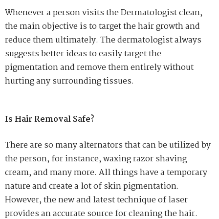
Whenever a person visits the Dermatologist clean,
the main objective is to target the hair growth and
reduce them ultimately. The dermatologist always
suggests better ideas to easily target the
pigmentation and remove them entirely without
hurting any surrounding tissues.
Is Hair Removal Safe?
There are so many alternators that can be utilized by
the person, for instance, waxing razor shaving
cream, and many more. All things have a temporary
nature and create a lot of skin pigmentation.
However, the new and latest technique of laser
provides an accurate source for cleaning the hair.