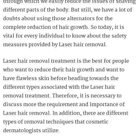
through which we easily reduce the issues of shaving
different parts of the body. But still, we have a lot of
doubts about using those alternators for the
complete reduction of hair growth. So today, it is
vital for every individual to know about the safety
measures provided by Laser hair removal.
Laser hair removal treatment is the best for people
who want to reduce their hair growth and want to
have flawless skin before heading towards the
different types associated with the Laser hair
removal treatment. Therefore, it is necessary to
discuss more the requirement and importance of
Laser hair removal. In addition, there are different
types of removal techniques that cosmetic
dermatologists utilize.