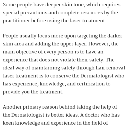
Some people have deeper skin tone, which requires
special precautions and complete resources by the
practitioner before using the laser treatment.
People usually focus more upon targeting the darker
skin area and adding the upper layer. However, the
main objective of every person is to have an
experience that does not violate their safety. The
ideal way of maintaining safety through hair removal
laser treatment is to conserve the Dermatologist who
has experience, knowledge, and certification to
provide you the treatment.
Another primary reason behind taking the help of
the Dermatologist is better ideas. A doctor who has
keen knowledge and experience in the field of