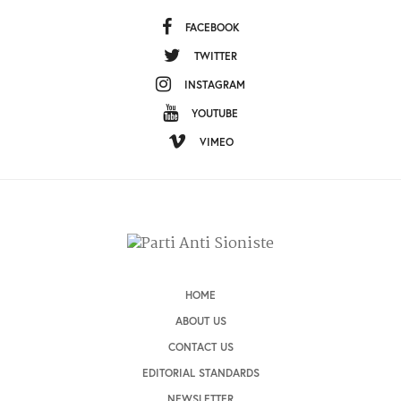
FACEBOOK
TWITTER
INSTAGRAM
YOUTUBE
VIMEO
HOME
ABOUT US
CONTACT US
EDITORIAL STANDARDS
NEWSLETTER