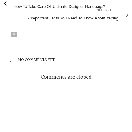
How To Take Care Of Ultimate Designer Handbags?
NEXT ARTICLE
7 Important Facts You Need To Know About Vaping
0
NO COMMENTS YET
Comments are closed