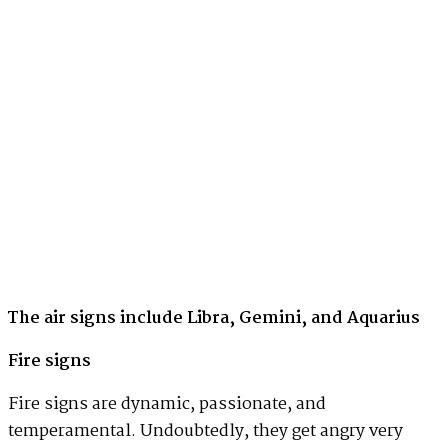
The air signs include Libra, Gemini, and Aquarius
Fire signs
Fire signs are dynamic, passionate, and
temperamental. Undoubtedly, they get angry very