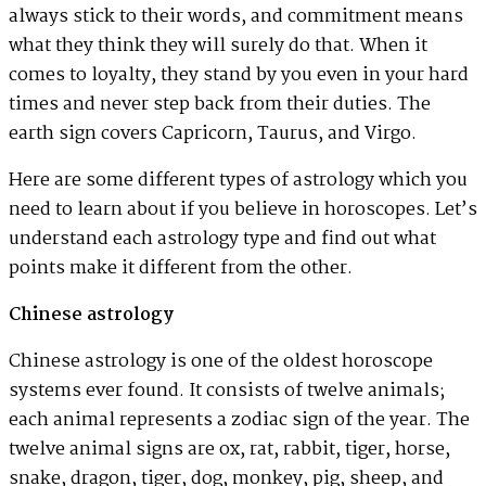
always stick to their words, and commitment means
what they think they will surely do that. When it
comes to loyalty, they stand by you even in your hard
times and never step back from their duties. The
earth sign covers Capricorn, Taurus, and Virgo.
Here are some different types of astrology which you
need to learn about if you believe in horoscopes. Let’s
understand each astrology type and find out what
points make it different from the other.
Chinese astrology
Chinese astrology is one of the oldest horoscope
systems ever found. It consists of twelve animals;
each animal represents a zodiac sign of the year. The
twelve animal signs are ox, rat, rabbit, tiger, horse,
snake, dragon, tiger, dog, monkey, pig, sheep, and