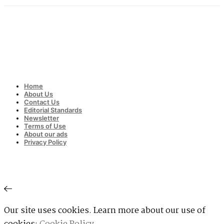
Home
About Us
Contact Us
Editorial Standards
Newsletter
Terms of Use
About our ads
Privacy Policy
Our site uses cookies. Learn more about our use of