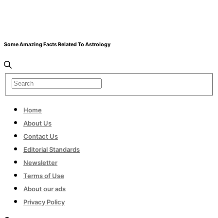
Some Amazing Facts Related To Astrology
Home
About Us
Contact Us
Editorial Standards
Newsletter
Terms of Use
About our ads
Privacy Policy