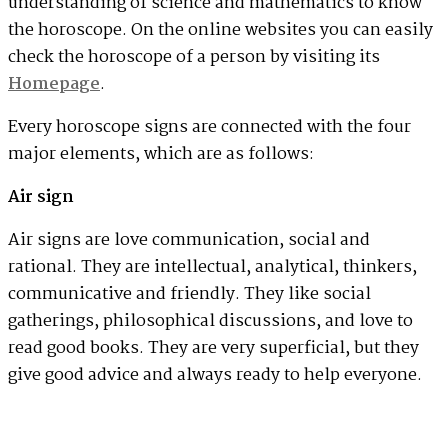
understanding of science and mathematics to know
the horoscope. On the online websites you can easily
check the horoscope of a person by visiting its
Homepage
.
Every horoscope signs are connected with the four
major elements, which are as follows:
Air sign
Air signs are love communication, social and
rational. They are intellectual, analytical, thinkers,
communicative and friendly. They like social
gatherings, philosophical discussions, and love to
read good books. They are very superficial, but they
give good advice and always ready to help everyone.