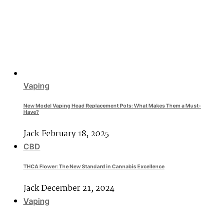
Vaping
New Model Vaping Head Replacement Pots: What Makes Them a Must-
Have?
Jack
February 18, 2025
CBD
THCA Flower: The New Standard in Cannabis Excellence
Jack
December 21, 2024
Vaping