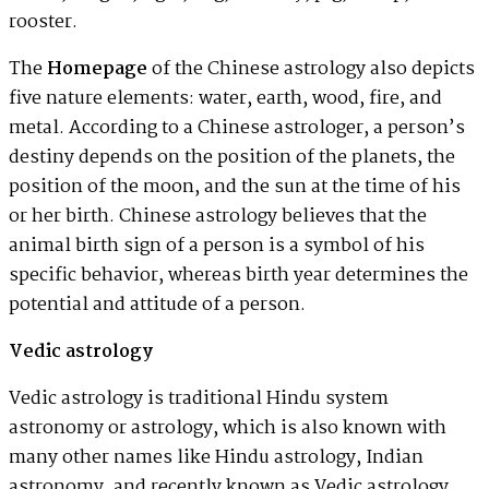
rooster.
The
Homepage
of the Chinese astrology also depicts
five nature elements: water, earth, wood, fire, and
metal. According to a Chinese astrologer, a person’s
destiny depends on the position of the planets, the
position of the moon, and the sun at the time of his
or her birth. Chinese astrology believes that the
animal birth sign of a person is a symbol of his
specific behavior, whereas birth year determines the
potential and attitude of a person.
Vedic astrology
Vedic astrology is traditional Hindu system
astronomy or astrology, which is also known with
many other names like Hindu astrology, Indian
astronomy, and recently known as Vedic astrology.