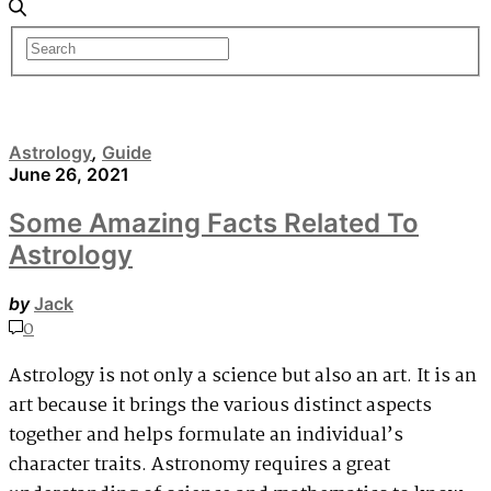
Astrology
,
Guide
June 26, 2021
Some Amazing Facts Related To
Astrology
by
Jack
0
Astrology is not only a science but also an art. It is an
art because it brings the various distinct aspects
together and helps formulate an individual’s
character traits. Astronomy requires a great