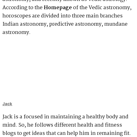
According to the
Homepage
of the Vedic astronomy,
horoscopes are divided into three main branches
Indian astronomy, predictive astronomy, mundane
astronomy.
Jack
Jack is a focused in maintaining a healthy body and
mind. So, he follows different health and fitness
blogs to get ideas that can help him in remaining fit.