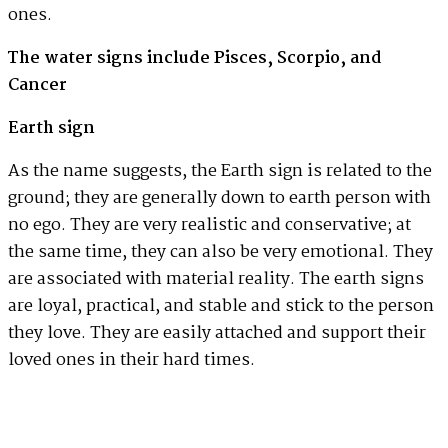
ones.
The water signs include Pisces, Scorpio, and
Cancer
Earth sign
As the name suggests, the Earth sign is related to the
ground; they are generally down to earth person with
no ego. They are very realistic and conservative; at
the same time, they can also be very emotional. They
are associated with material reality. The earth signs
are loyal, practical, and stable and stick to the person
they love. They are easily attached and support their
loved ones in their hard times.