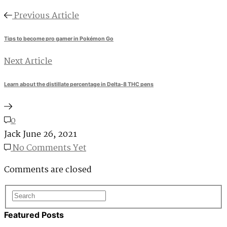
Previous Article
Tips to become pro gamer in Pokémon Go
Next Article
Learn about the distillate percentage in Delta-8 THC pens
0
Jack
June 26, 2021
No Comments Yet
Comments are closed
Featured Posts