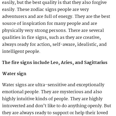
easily, but the best quality is that they also forgive
easily. These zodiac signs people are very
adventurers and are full of energy. They are the best
source of inspiration for many people and are
physically very strong persons. There are several
qualities in fire signs, such as they are creative,
always ready for action, self-aware, idealistic, and
intelligent people.
The fire signs include Leo, Aries, and Sagittarius
Water sign
Water signs are ultra-sensitive and exceptionally
emotional people. They are mysterious and also
highly intuitive kinds of people. They are highly
introverted and don’t like to do anything openly. But
they are always ready to support or help their loved