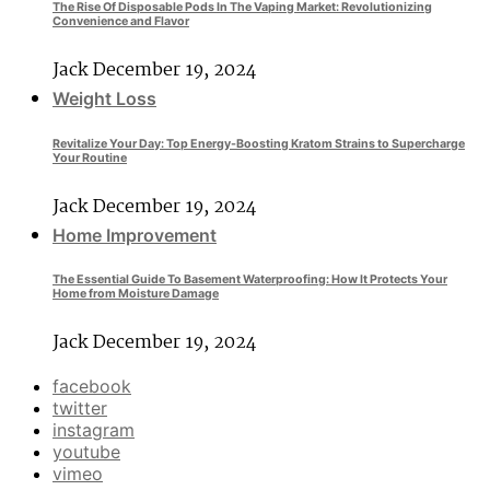
The Rise Of Disposable Pods In The Vaping Market: Revolutionizing
Convenience and Flavor
Jack
December 19, 2024
Weight Loss
Revitalize Your Day: Top Energy-Boosting Kratom Strains to Supercharge
Your Routine
Jack
December 19, 2024
Home Improvement
The Essential Guide To Basement Waterproofing: How It Protects Your
Home from Moisture Damage
Jack
December 19, 2024
facebook
twitter
instagram
youtube
vimeo