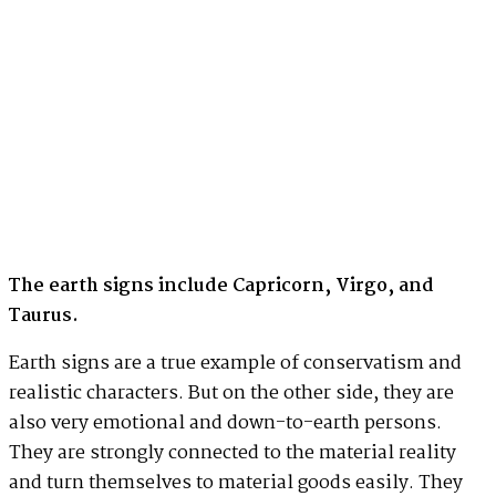
The earth signs include Capricorn, Virgo, and
Taurus.
Earth signs are a true example of conservatism and
realistic characters. But on the other side, they are
also very emotional and down-to-earth persons.
They are strongly connected to the material reality
and turn themselves to material goods easily. They