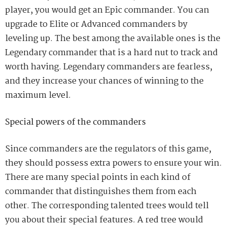
player, you would get an Epic commander.
You can
upgrade to Elite or Advanced commanders by
leveling up. The best among the available ones is the
Legendary commander that is a hard nut to track
and
worth having. Legendary commanders are fearless
,
and they increase your chances of winning to the
maximum level.
Special powers of the commanders
Since commanders are the regulators of this game,
they should
possess
extra powers to ensure your win.
There are many special points in each kind of
commander that distinguishes them from each
other. The corresponding talented trees would tell
you about their special features. A red tree would