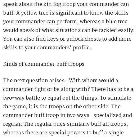
speak about the kin fog troop your commander
can
buff. A yellow tree is significant to know the skills
your commander can perform
,
whereas a blue tree
would speak of what situations can be tackled easily.
You can also find keys or unlock chests to add more
skills to your commanders’ profile.
Kinds of commander buff troops
The next question arises
– W
ith whom would a
commander fight or be along
with
? There has to be a
two-way battle to equal out the things. To stimulate
the game, it is the troops on the other
side. The
commander buff troop in two ways- specialized and
regular. The regular ones
similarly buff all troops,
whereas there are special powers to b
uff a s
ingle