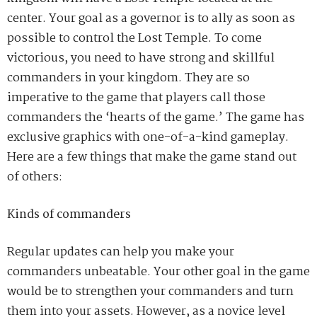
center. Your goal as a governor is to
ally
as soon as
possible to control the Lost Temple. To come
victorious, you need to have strong and skillful
commanders in your kingdom. They are so
imperative to the game that players call those
commanders the ‘hearts of the game
.
’
The game has
exclusive graphics with one-of-a-kind gameplay.
Here are a few things that make the game stand out
of others:
Kinds of commanders
Regular updates can help you make your
commanders unbeatable. Your other goal in the game
would be to strengthen your commanders and turn
them into your assets.
H
owever, as a novice level