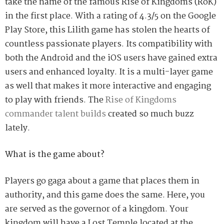
take the name of the famous
Rise of Kingdoms (RoK)
in
the first place. With a rating of 4.3/5 on the Google
Play Store, this Lilith game has stolen the hearts of
countless passionate players. Its compatibility with
both the Android and the iOS users have gained extra
users and enhanced loyalty.
It is a multi-layer game
as well that makes it more interactive and engaging
to play with friends.
The
Rise of Kingdoms
commander talent builds
created
so much
buzz
lately.
What is the game about?
Players go gaga about a game that places them in
authority
,
and this game does the same. Here, you
are served as the governor of a kingdom. Your
kingdom will have a Lost Temple located at the