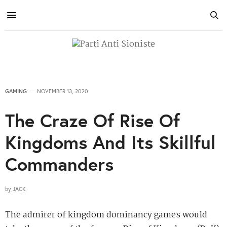
GAMING
NOVEMBER 13, 2020
The Craze Of Rise Of
Kingdoms And Its Skillful
Commanders
by
JACK
The admirer of kingdom dominancy games would