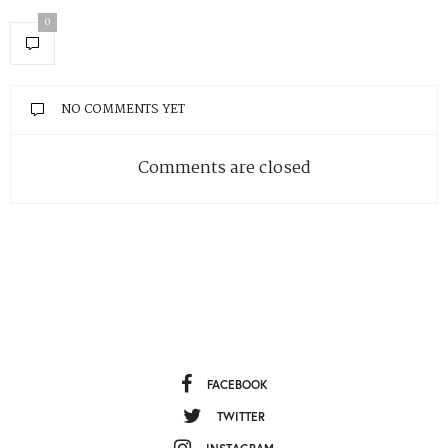
0
NO COMMENTS YET
Comments are closed
FACEBOOK
TWITTER