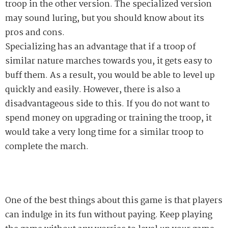
troop in the other version. The specialized version
may sound luring
,
but you should know about its
p
ros and
cons.
Specializing ha
s
an advantage that if a troop
of
similar nature
marches towards
you, it gets easy to
buff them. As a result, you would be able to level up
quickly and easily. However, there is also a
disadvantageous side to this. If you do not want to
spend money on upgrading or training
the troop, it
would take a very long time for a similar
t
roop to
complete the march.
One of the best things about this game is that players
can indulge in its fun without
paying
. Keep playing