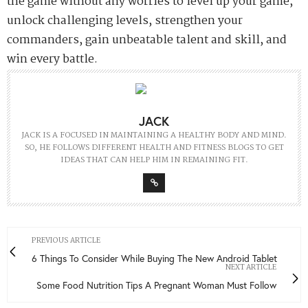
the game without any worries to level up your game,
unlock challenging levels, strengthen your
commanders, gain unbeatable talent and skill, and
win every battle.
JACK
JACK IS A FOCUSED IN MAINTAINING A HEALTHY BODY AND MIND.
SO, HE FOLLOWS DIFFERENT HEALTH AND FITNESS BLOGS TO GET
IDEAS THAT CAN HELP HIM IN REMAINING FIT.
PREVIOUS ARTICLE
6 Things To Consider While Buying The New Android Tablet
NEXT ARTICLE
Some Food Nutrition Tips A Pregnant Woman Must Follow