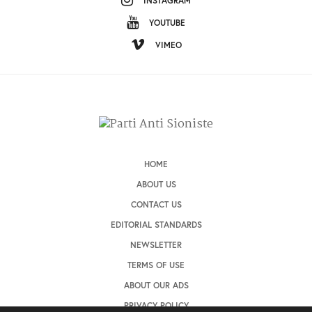
INSTAGRAM
YOUTUBE
VIMEO
HOME
ABOUT US
CONTACT US
EDITORIAL STANDARDS
NEWSLETTER
TERMS OF USE
ABOUT OUR ADS
PRIVACY POLICY