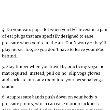
4. Do your ears pop a lot when you fly? Invest in a pair
of ear plugs that are specially designed to ease
pressure when you’re in the air. Don’t worry – they’ll
play music, too, so you don’t have to leave your iPod
behind.
5. Stay limber when you travel by practicing yoga, no
mat required. Instead, pull on no-slip yoga gloves
and socks to turn any room into your personal yoga
studio.
6. Acupressure bands push down on your body’s
pressure points, which can ease motion sickness.