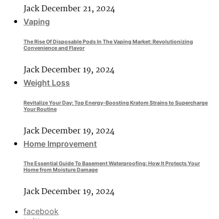
Jack
December 21, 2024
Vaping
The Rise Of Disposable Pods In The Vaping Market: Revolutionizing
Convenience and Flavor
Jack
December 19, 2024
Weight Loss
Revitalize Your Day: Top Energy-Boosting Kratom Strains to Supercharge
Your Routine
Jack
December 19, 2024
Home Improvement
The Essential Guide To Basement Waterproofing: How It Protects Your
Home from Moisture Damage
Jack
December 19, 2024
facebook