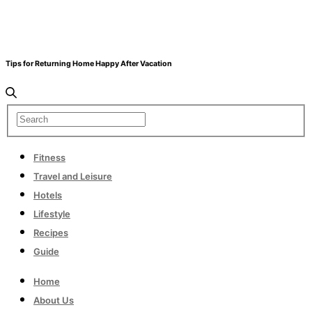
Tips for Returning Home Happy After Vacation
Fitness
Travel and Leisure
Hotels
Lifestyle
Recipes
Guide
Home
About Us