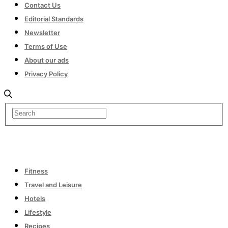
Contact Us
Editorial Standards
Newsletter
Terms of Use
About our ads
Privacy Policy
Fitness
Travel and Leisure
Hotels
Lifestyle
Recipes