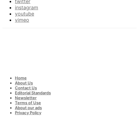
twitter
instagram
youtube
vimeo
Home
About Us
Contact Us
Editorial Standards
Newsletter
Terms of Use
About our ads
Privacy Policy