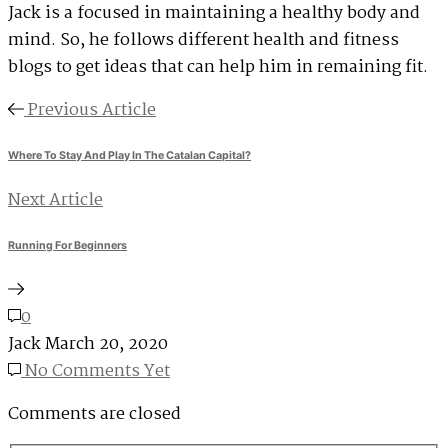
Jack is a focused in maintaining a healthy body and
mind. So, he follows different health and fitness
blogs to get ideas that can help him in remaining fit.
Previous Article
Where To Stay And Play In The Catalan Capital?
Next Article
Running For Beginners
0
Jack
March 20, 2020
No Comments Yet
Comments are closed