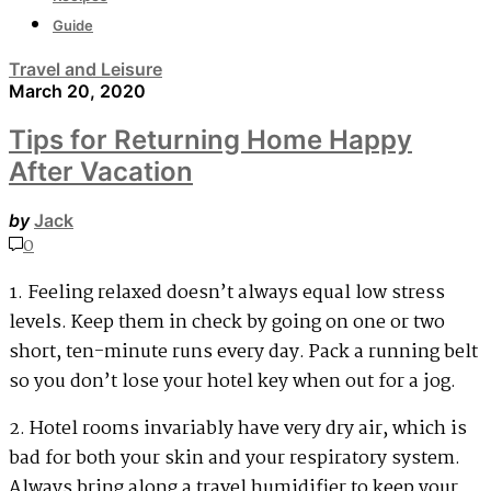
Guide
Travel and Leisure
March 20, 2020
Tips for Returning Home Happy
After Vacation
by
Jack
0
1. Feeling relaxed doesn’t always equal low stress
levels. Keep them in check by going on one or two
short, ten-minute runs every day. Pack a running belt
so you don’t lose your hotel key when out for a jog.
2. Hotel rooms invariably have very dry air, which is
bad for both your skin and your respiratory system.
Always bring along a travel humidifier to keep your