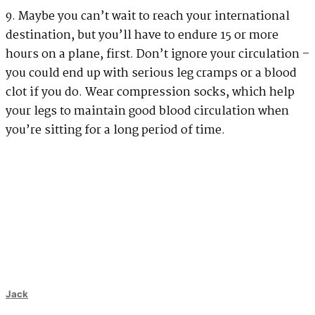
9. Maybe you can’t wait to reach your international
destination, but you’ll have to endure 15 or more
hours on a plane, first. Don’t ignore your circulation –
you could end up with serious leg cramps or a blood
clot if you do. Wear compression socks, which help
your legs to maintain good blood circulation when
you’re sitting for a long period of time.
Jack