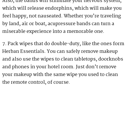
Also, the bands will stimulate your nervous system,
which will release endorphins, which will make you
feel happy, not nauseated. Whether you’re traveling
by land, air or boat, acupressure bands can turn a
miserable experience into a memorable one.
7. Pack wipes that do double-duty, like the ones form
Herban Essentials. You can safely remove makeup
and also use the wipes to clean tabletops, doorknobs
and phones in your hotel room. Just don’t remove
your makeup with the same wipe you used to clean
the remote control, of course.