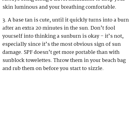
skin luminous and your breathing comfortable.
3. A base tan is cute, until it quickly turns into a burn
after an extra 20 minutes in the sun. Don’t fool
yourself into thinking a sunburn is okay – it’s not,
especially since it’s the most obvious sign of sun
damage. SPF doesn’t get more portable than with
sunblock towelettes. Throw them in your beach bag
and rub them on before you start to sizzle.