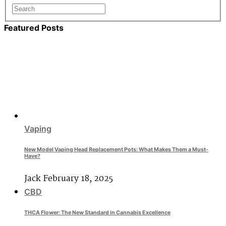
Featured Posts
Vaping
New Model Vaping Head Replacement Pots: What Makes Them a Must-
Have?
Jack
February 18, 2025
CBD
THCA Flower: The New Standard in Cannabis Excellence