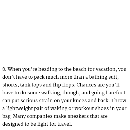
8. When you’re heading to the beach for vacation, you
don’t have to pack much more than a bathing suit,
shorts, tank tops and flip flops. Chances are you’ll
have to do some walking, though, and going barefoot
can put serious strain on your knees and back. Throw
a lightweight pair of waking or workout shoes in your
bag. Many companies make sneakers that are
designed to be light for travel.