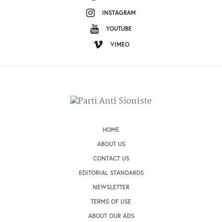
INSTAGRAM
YOUTUBE
VIMEO
HOME
ABOUT US
CONTACT US
EDITORIAL STANDARDS
NEWSLETTER
TERMS OF USE
ABOUT OUR ADS