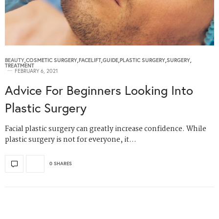
BEAUTY
,
COSMETIC SURGERY
,
FACELIFT
,
GUIDE
,
PLASTIC SURGERY
,
SURGERY
,
TREATMENT
FEBRUARY 6, 2021
Advice For Beginners Looking Into
Plastic Surgery
Facial plastic surgery can greatly increase confidence. While
plastic surgery is not for everyone, it…
0 SHARES