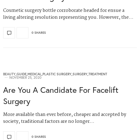
Cosmetic surgery bottle corroborate headed for ensue a
living altering resolution representing you. However, the…
0 SHARES
BEAUTY
,
GUIDE
,
MEDICAL
,
PLASTIC SURGERY
,
SURGERY
,
TREATMENT
NOVEMBER 25, 2020
Are You A Candidate For Facelift
Surgery
More available than ever before, cheaper and accepted by
society, traditional factors are no longer…
0 SHARES