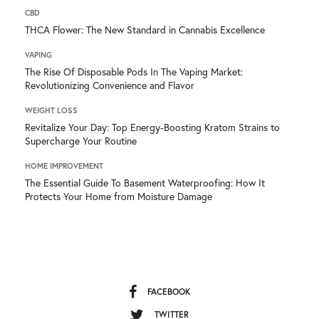
CBD
THCA Flower: The New Standard in Cannabis Excellence
VAPING
The Rise Of Disposable Pods In The Vaping Market:
Revolutionizing Convenience and Flavor
WEIGHT LOSS
Revitalize Your Day: Top Energy-Boosting Kratom Strains to
Supercharge Your Routine
HOME IMPROVEMENT
The Essential Guide To Basement Waterproofing: How It
Protects Your Home from Moisture Damage
FACEBOOK
TWITTER