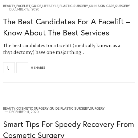
BEAUTY
,
FACELIFT
,
GUIDE
,
LIFESTYLE
,
PLASTIC SURGERY
,
SKIN
,
SKIN CARE
,
SURGERY
DECEMBER 12, 2020
The Best Candidates For A Facelift –
Know About The Best Services
The best candidates for a facelift (medically known as a
rhytidectomy) have one major thing…
0 SHARES
BEAUTY
,
COSMETIC SURGERY
,
GUIDE
,
PLASTIC SURGERY
,
SURGERY
DECEMBER 11, 2020
Smart Tips For Speedy Recovery From
Cosmetic Surgery