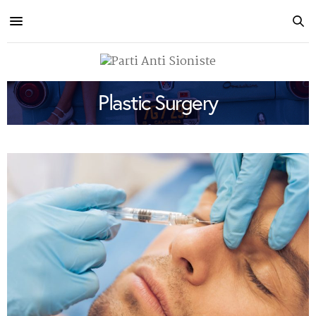
Plastic Surgery