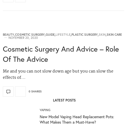
BEAUTY
,
COSMETIC SURGERY
,
GUIDE
,
LIFESTYLE
,
PLASTIC SURGERY
,
SKIN
,
SKIN CARE
NOVEMBER 20, 2020
Cosmetic Surgery And Advice – Role
Of The Advice
Me and you can not slow down age but you can slow the
effects of…
0 SHARES
LATEST POSTS
VAPING
New Model Vaping Head Replacement Pots:
What Makes Them a Must-Have?