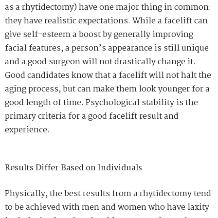
as a rhytidectomy) have one major thing in common:
they have realistic expectations. While a facelift can
give self-esteem a boost by generally improving
facial features, a person’s appearance is still unique
and a good surgeon will not drastically change it.
Good candidates know that a facelift will not halt the
aging process, but can make them look younger for a
good length of time. Psychological stability is the
primary criteria for a good facelift result and
experience.
Results Differ Based on Individuals
Physically, the best results from a rhytidectomy tend
to be achieved with men and women who have laxity