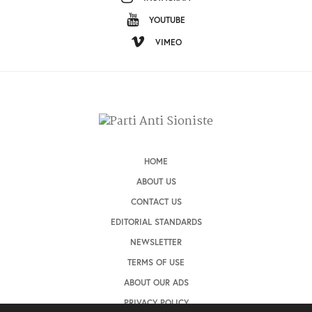
YOUTUBE
VIMEO
HOME
ABOUT US
CONTACT US
EDITORIAL STANDARDS
NEWSLETTER
TERMS OF USE
ABOUT OUR ADS
PRIVACY POLICY