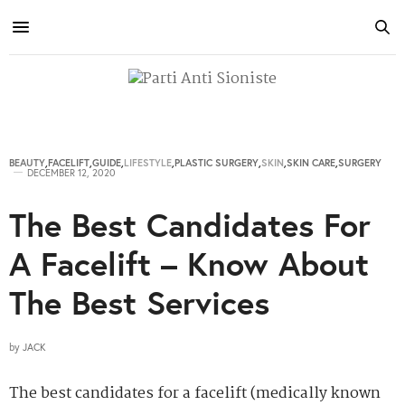
BEAUTY
,
FACELIFT
,
GUIDE
,
LIFESTYLE
,
PLASTIC SURGERY
,
SKIN
,
SKIN CARE
,
SURGERY
DECEMBER 12, 2020
The Best Candidates For
A Facelift – Know About
The Best Services
by
JACK
The best candidates for a facelift (medically known