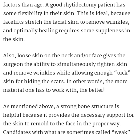
factors than age. A good rhytidectomy patient has
some flexibility in their skin. This is ideal, because
facelifts stretch the facial skin to remove wrinkles,
and optimally healing requires some suppleness in
the skin.
Also, loose skin on the neck and/or face gives the
surgeon the ability to simultaneously tighten skin
and remove wrinkles while allowing enough “tuck”
skin for hiding the scars. In other words, the more
material one has to work with, the better!
As mentioned above, a strong bone structure is
helpful because it provides the necessary support for
the skin to remold to the face in the proper way.
Candidates with what are sometimes called “weak”