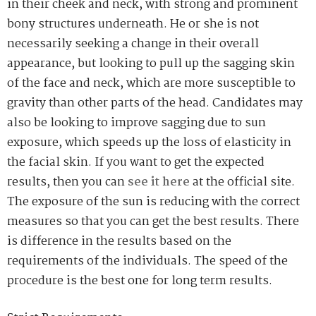
in their cheek and neck, with strong and prominent
bony structures underneath. He or she is not
necessarily seeking a change in their overall
appearance, but looking to pull up the sagging skin
of the face and neck, which are more susceptible to
gravity than other parts of the head. Candidates may
also be looking to improve sagging due to sun
exposure, which speeds up the loss of elasticity in
the facial skin. If you want to get the expected
results, then you can
see it here
at the official site.
The exposure of the sun is reducing with the correct
measures so that you can get the best results. There
is difference in the results based on the
requirements of the individuals. The speed of the
procedure is the best one for long term results.