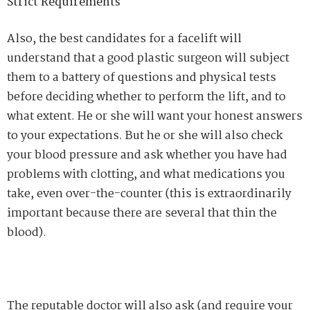
Strict Requirements
Also, the best candidates for a facelift will
understand that a good plastic surgeon will subject
them to a battery of questions and physical tests
before deciding whether to perform the lift, and to
what extent. He or she will want your honest answers
to your expectations. But he or she will also check
your blood pressure and ask whether you have had
problems with clotting, and what medications you
take, even over-the-counter (this is extraordinarily
important because there are several that thin the
blood).
The reputable doctor will also ask (and require your