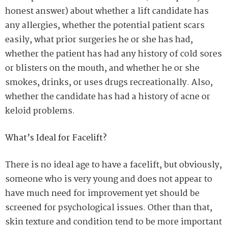
honest answer) about whether a lift candidate has
any allergies, whether the potential patient scars
easily, what prior surgeries he or she has had,
whether the patient has had any history of cold sores
or blisters on the mouth, and whether he or she
smokes, drinks, or uses drugs recreationally. Also,
whether the candidate has had a history of acne or
keloid problems.
What’s Ideal for Facelift?
There is no ideal age to have a facelift, but obviously,
someone who is very young and does not appear to
have much need for improvement yet should be
screened for psychological issues. Other than that,
skin texture and condition tend to be more important