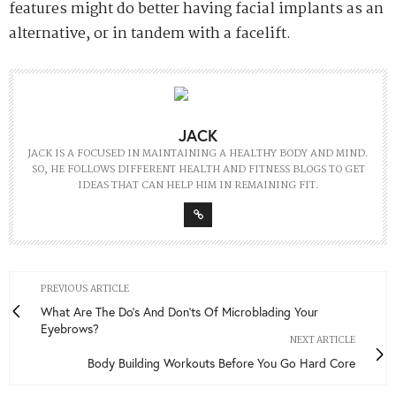
features might do better having facial implants as an
alternative, or in tandem with a facelift.
JACK
JACK IS A FOCUSED IN MAINTAINING A HEALTHY BODY AND MIND.
SO, HE FOLLOWS DIFFERENT HEALTH AND FITNESS BLOGS TO GET
IDEAS THAT CAN HELP HIM IN REMAINING FIT.
PREVIOUS ARTICLE
What Are The Do's And Don'ts Of Microblading Your
Eyebrows?
NEXT ARTICLE
Body Building Workouts Before You Go Hard Core