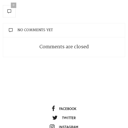
0
NO COMMENTS YET
Comments are closed
FACEBOOK
TWITTER
INSTAGRAM