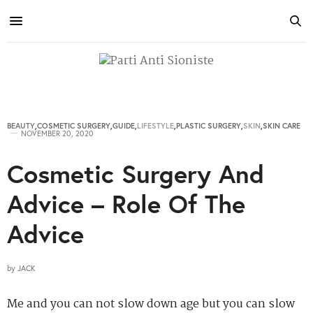
BEAUTY
,
COSMETIC SURGERY
,
GUIDE
,
LIFESTYLE
,
PLASTIC SURGERY
,
SKIN
,
SKIN CARE
NOVEMBER 20, 2020
Cosmetic Surgery And
Advice – Role Of The
Advice
by
JACK
Me and you can not slow down age but you can slow