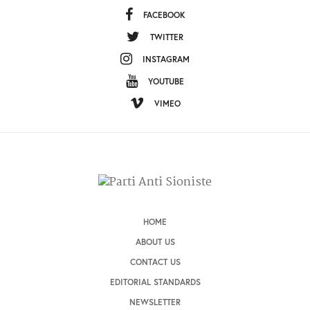
FACEBOOK
TWITTER
INSTAGRAM
YOUTUBE
VIMEO
HOME
ABOUT US
CONTACT US
EDITORIAL STANDARDS
NEWSLETTER