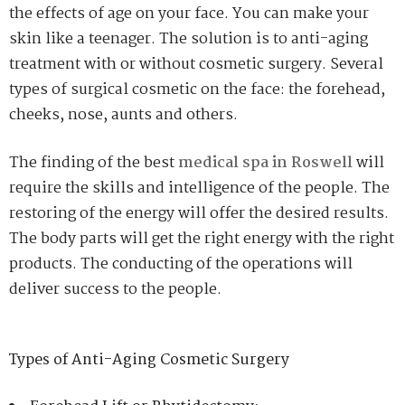
the effects of age on your face. You can make your
skin like a teenager. The solution is to anti-aging
treatment with or without cosmetic surgery. Several
types of surgical cosmetic on the face: the forehead,
cheeks, nose, aunts and others.
The finding of the best
medical spa in Roswell
will
require the skills and intelligence of the people. The
restoring of the energy will offer the desired results.
The body parts will get the right energy with the right
products. The conducting of the operations will
deliver success to the people.
Types of Anti-Aging Cosmetic Surgery