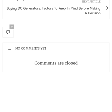
NEXT ARTICLE
Buying DC Generators: Factors To Keep In Mind Before Making
A Decision
0
NO COMMENTS YET
Comments are closed