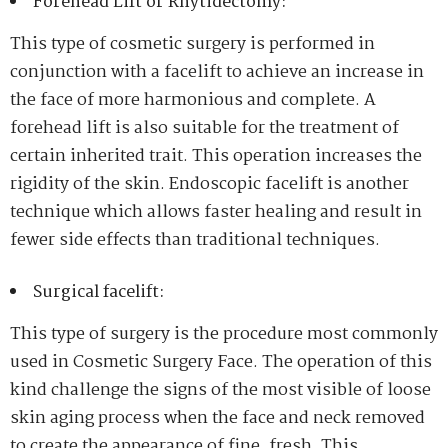
Forehead Lift or Rhytidectomy:
This type of cosmetic surgery is performed in
conjunction with a facelift to achieve an increase in
the face of more harmonious and complete. A
forehead lift is also suitable for the treatment of
certain inherited trait. This operation increases the
rigidity of the skin. Endoscopic facelift is another
technique which allows faster healing and result in
fewer side effects than traditional techniques.
Surgical facelift:
This type of surgery is the procedure most commonly
used in Cosmetic Surgery Face. The operation of this
kind challenge the signs of the most visible of loose
skin aging process when the face and neck removed
to create the appearance of fine, fresh. This