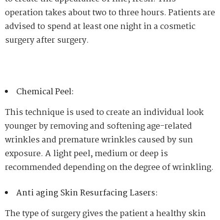
operation takes about two to three hours. Patients are
advised to spend at least one night in a cosmetic
surgery after surgery.
Chemical Peel:
This technique is used to create an individual look
younger by removing and softening age-related
wrinkles and premature wrinkles caused by sun
exposure. A light peel, medium or deep is
recommended depending on the degree of wrinkling.
Anti aging Skin Resurfacing Lasers:
The type of surgery gives the patient a healthy skin