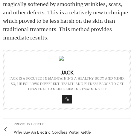
magically softened by smoothing wrinkles, scars,
and other defects. This is a relatively new technique
which proved to be less harsh on the skin than
traditional treatments. This method provides
immediate results.
JACK
JACK IS A FOCUSED IN MAINTAINING A HEALTHY BODY AND MIND.
SO, HE FOLLOWS DIFFERENT HEALTH AND FITNESS BLOGS TO GET
IDEAS THAT CAN HELP HIM IN REMAINING FIT.
PREVIOUS ARTICLE
Why Buy An Electric Cordless Water Kettle