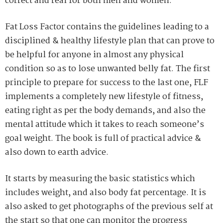
correct and real for both men and women.
Fat Loss Factor contains the guidelines leading to a
disciplined & healthy lifestyle plan that can prove to
be helpful for anyone in almost any physical
condition so as to lose unwanted belly fat. The first
principle to prepare for success to the last one, FLF
implements a completely new lifestyle of fitness,
eating right as per the body demands, and also the
mental attitude which it takes to reach someone’s
goal weight. The book is full of practical advice &
also down to earth advice.
It starts by measuring the basic statistics which
includes weight, and also body fat percentage. It is
also asked to get photographs of the previous self at
the start so that one can monitor the progress