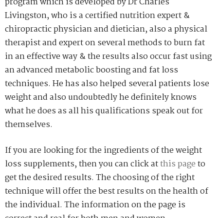
program which is developed by Dr Charles
Livingston, who is a certified nutrition expert &
chiropractic physician and dietician, also a physical
therapist and expert on several methods to burn fat
in an effective way & the results also occur fast using
an advanced metabolic boosting and fat loss
techniques. He has also helped several patients lose
weight and also undoubtedly he definitely knows
what he does as all his qualifications speak out for
themselves.
If you are looking for the ingredients of the weight
loss supplements, then you can click at
this page
to
get the desired results. The choosing of the right
technique will offer the best results on the health of
the individual. The information on the page is