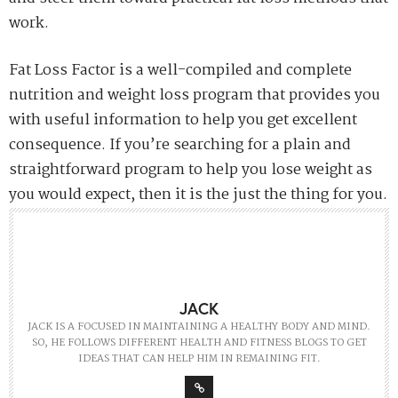
PREVIOUS ARTICLE
Get Into Sustainable Fashion With Illya Shpetrik
NEXT ARTICLE
The Plumber Will Find Out Sooner Or Later Help Them Out
And You Will Come Out Ahead
0
NO COMMENTS YET
Comments are closed