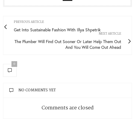
FACEBOOK
TWITTER
INSTAGRAM
YOUTUBE
VIMEO