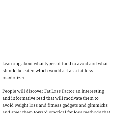
avoid weight loss and fitness gadgets and gimmicks
and steer them toward practical fat loss methods that
work.
Fat Loss Factor is a well-compiled and complete
nutrition and weight loss program that provides you
with useful information to help you get excellent
consequence. If you’re searching for a plain and
straightforward program to help you lose weight as
you would expect, then it is the just the thing for you.
JACK
JACK IS A FOCUSED IN MAINTAINING A HEALTHY BODY AND MIND.
SO, HE FOLLOWS DIFFERENT HEALTH AND FITNESS BLOGS TO GET
IDEAS THAT CAN HELP HIM IN REMAINING FIT.