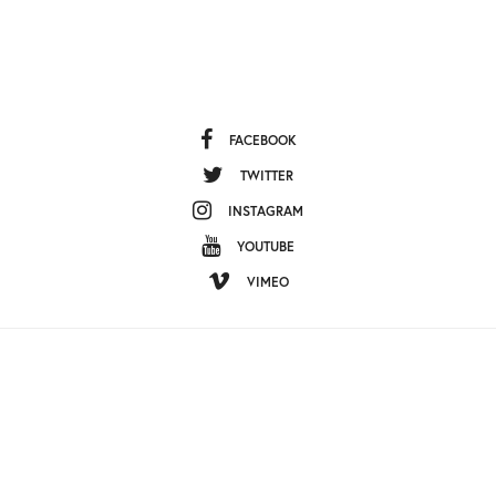
HOME
ABOUT US
CONTACT US
EDITORIAL STANDARDS
NEWSLETTER
TERMS OF USE
ABOUT OUR ADS
PRIVACY POLICY