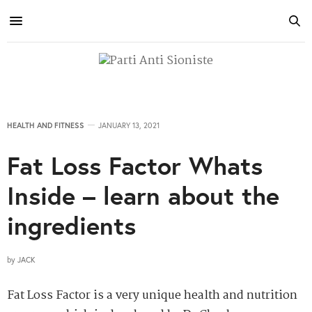
HEALTH AND FITNESS
JANUARY 13, 2021
Fat Loss Factor Whats
Inside – learn about the
ingredients
by
JACK
Fat Loss Factor is a very unique health and nutrition