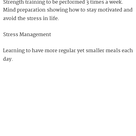
Strength training to be performed 3 times a week.
Mind preparation showing how to stay motivated and
avoid the stress in life.
Stress Management
Learning to have more regular yet smaller meals each
day.
Learning about what types of food to avoid and what
should be eaten which would act as a fat loss
maximizer
.
People will discover Fat Loss Factor an interesting
and informative read that will motivate them to