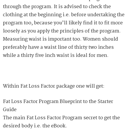
through the program. It is advised to check the
clothing at the beginning i.e. before undertaking the
program too, because you’ll likely find it to fit more
loosely as you apply the principles of the program.
Measuring waist is important too. Women should
preferably have a waist line of thirty two inches
while a thirty five inch waist is ideal for men.
Within Fat Loss Factor package one will get:
Fat Loss Factor Program Blueprint to the Starter
Guide
The main Fat Loss Factor Program secret to get the
desired body i.e. the eBook.