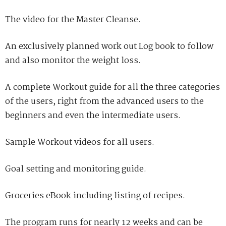
The video for the Master Cleanse.
An exclusively planned work out Log book to follow
and also monitor the weight loss.
A complete Workout guide for all the three categories
of the users, right from the advanced users to the
beginners and even the intermediate users.
Sample Workout videos for all users.
Goal setting and monitoring guide.
Groceries eBook including listing of recipes.
The program runs for nearly 12 weeks and can be