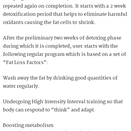
repeated again on completion. It starts with a 2 week
detoxification period that helps to eliminate harmful
oxidants causing the fat cells to shrink.
After the preliminary two weeks of
detoxing
phase
during which it is completed, user starts with the
following regular program which is based on a set of
“Fat Loss Factors”:
Wash away the fat by drinking good quantities of
water regularly.
Undergoing High Intensity Interval training so that
body can respond to “think” and adapt.
Boosting metabolism