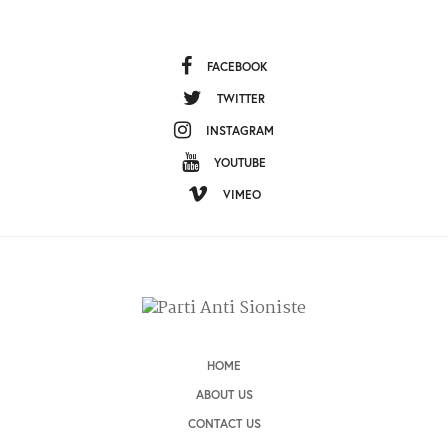
FACEBOOK
TWITTER
INSTAGRAM
YOUTUBE
VIMEO
HOME
ABOUT US
CONTACT US