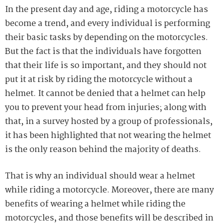
In the present day and age, riding a motorcycle has
become a trend, and every individual is performing
their basic tasks by depending on the motorcycles.
But the fact is that the individuals have forgotten
that their life is so important, and they should not
put it at risk by riding the motorcycle without a
helmet. It cannot be denied that a helmet can help
you to prevent your head from injuries; along with
that, in a survey hosted by a group of professionals,
it has been highlighted that not wearing the helmet
is the only reason behind the majority of deaths.
That is why an individual should wear a helmet
while riding a motorcycle. Moreover, there are many
benefits of wearing a helmet while riding the
motorcycles, and those benefits will be described in