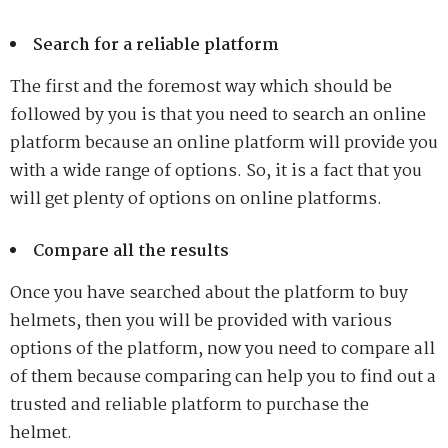
Search for a reliable platform
The first and the foremost way which should be
followed by you is that you need to search an online
platform because an online platform will provide you
with a wide range of options. So, it is a fact that you
will get plenty of options on online platforms.
Compare all the results
Once you have searched about the platform to buy
helmets, then you will be provided with various
options of the platform, now you need to compare all
of them because comparing can help you to find out a
trusted and reliable platform to purchase the
helmet.