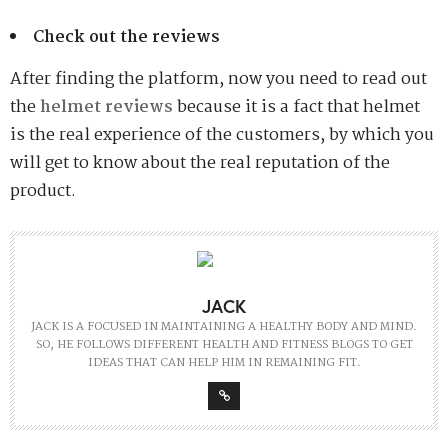
Check out the reviews
After finding the platform, now you need to read out
the
helmet reviews
because it is a fact that helmet
is the real experience of the customers, by which you
will get to know about the real reputation of the
product.
JACK
JACK IS A FOCUSED IN MAINTAINING A HEALTHY BODY AND MIND.
SO, HE FOLLOWS DIFFERENT HEALTH AND FITNESS BLOGS TO GET
IDEAS THAT CAN HELP HIM IN REMAINING FIT.