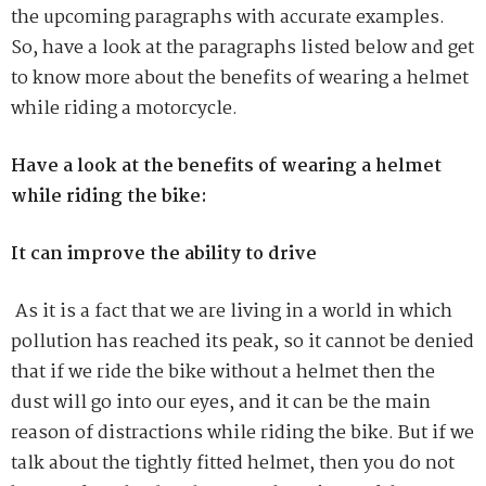
the upcoming paragraphs with accurate examples.
So, have a look at the paragraphs listed below and get
to know more about the benefits of wearing a helmet
while riding a motorcycle.
Have a look at the benefits of wearing a helmet
while riding the bike:
It can improve the ability to drive
As it is a fact that we are living in a world in which
pollution has reached its peak, so it cannot be denied
that if we ride the bike without a helmet then the
dust will go into our eyes, and it can be the main
reason of distractions while riding the bike. But if we
talk about the tightly fitted helmet, then you do not