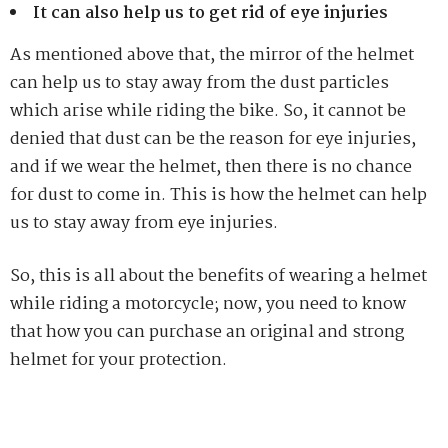
It can also help us to get rid of eye injuries
As mentioned above that, the mirror of the helmet
can help us to stay away from the dust particles
which arise while riding the bike. So, it cannot be
denied that dust can be the reason for eye injuries,
and if we wear the helmet, then there is no chance
for dust to come in. This is how the helmet can help
us to stay away from eye injuries.
So, this is all about the benefits of wearing a helmet
while riding a motorcycle; now, you need to know
that how you can purchase an original and strong
helmet for your protection.