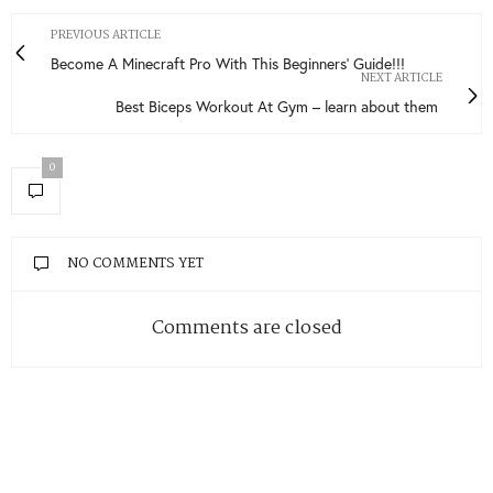
PREVIOUS ARTICLE
Become A Minecraft Pro With This Beginners’ Guide!!!
NEXT ARTICLE
Best Biceps Workout At Gym – learn about them
0
NO COMMENTS YET
Comments are closed