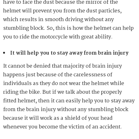
have to face the dust because the mirror of the
helmet will prevent you from the dust particles,
which results in smooth driving without any
stumbling block. So, this is how the helmet can help
you to ride the motorcycle with great ability.
It will help you to stay away from brain injury
It cannot be denied that majority of brain injury
happens just because of the carelessness of
individuals as they do not wear the helmet while
riding the bike. But if we talk about the properly
fitted helmet, then it can easily help you to stay away
from the brain injury without any stumbling block
because it will work as a shield of your head
whenever you become the victim of an accident.