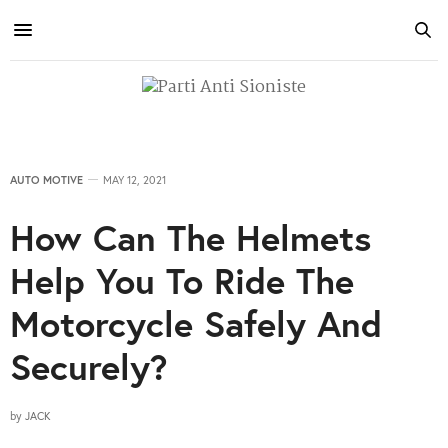
AUTO MOTIVE
MAY 12, 2021
How Can The Helmets
Help You To Ride The
Motorcycle Safely And
Securely?
by
JACK