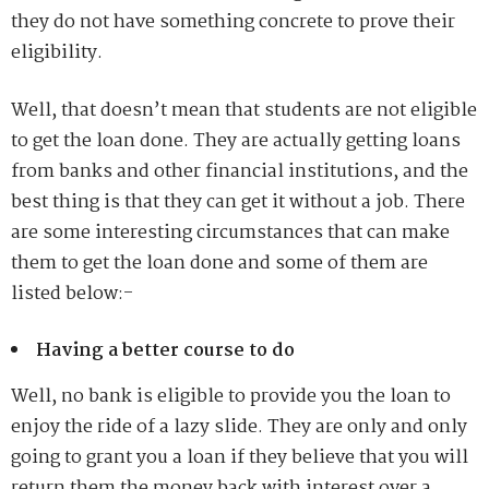
they do not have something concrete to prove their
eligibility.
Well, that doesn’t mean that students are not eligible
to get the loan done. They are actually getting loans
from banks and other financial institutions, and the
best thing is that they can get it without a job. There
are some interesting circumstances that can make
them to get the loan done and some of them are
listed below:-
Having a better course to do
Well, no bank is eligible to provide you the loan to
enjoy the ride of a lazy slide. They are only and only
going to grant you a loan if they believe that you will
return them the money back with interest over a