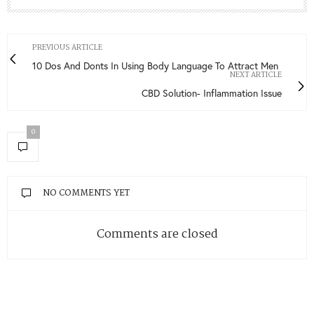
PREVIOUS ARTICLE
10 Dos And Donts In Using Body Language To Attract Men
NEXT ARTICLE
CBD Solution- Inflammation Issue
0
NO COMMENTS YET
Comments are closed