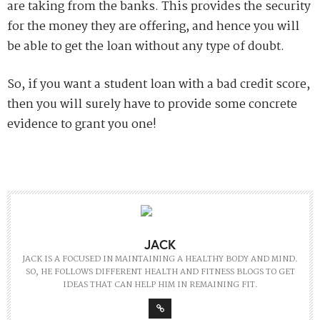
are taking from the banks. This provides the security
for the money they are offering, and hence you will
be able to get the loan without any type of doubt.
So, if you want a student loan with a bad credit score,
then you will surely have to provide some concrete
evidence to grant you one!
JACK
JACK IS A FOCUSED IN MAINTAINING A HEALTHY BODY AND MIND.
SO, HE FOLLOWS DIFFERENT HEALTH AND FITNESS BLOGS TO GET
IDEAS THAT CAN HELP HIM IN REMAINING FIT.