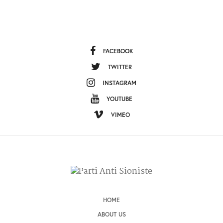
FACEBOOK
TWITTER
INSTAGRAM
YOUTUBE
VIMEO
HOME
ABOUT US