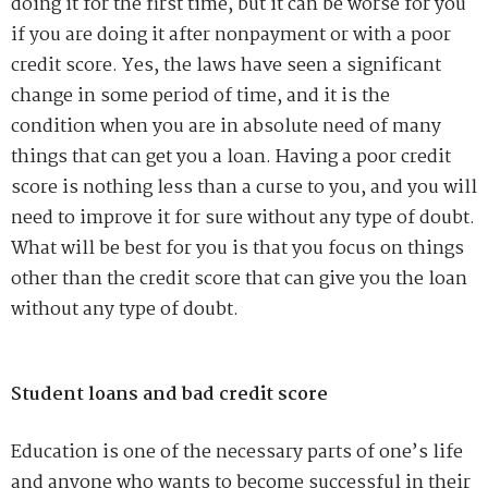
doing it for the first time, but it can be worse for you
if you are doing it after nonpayment or with a poor
credit score. Yes, the laws have seen a significant
change in some period of time, and it is the
condition when you are in absolute need of many
things that can get you a loan. Having a poor credit
score is nothing less than a curse to you, and you will
need to improve it for sure without any type of doubt.
What will be best for you is that you focus on things
other than the credit score that can give you the loan
without any type of doubt.
Student loans and bad credit score
Education is one of the necessary parts of one’s life
and anyone who wants to become successful in their