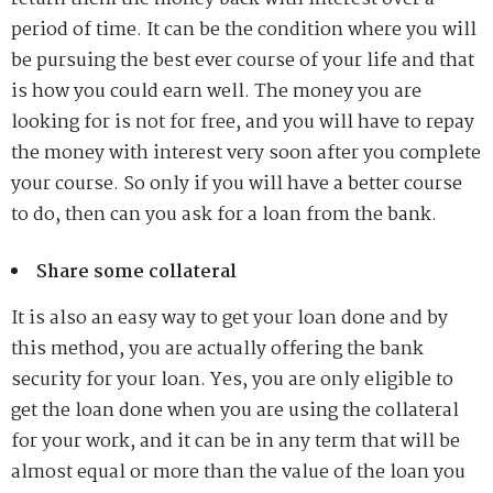
period of time. It can be the condition where you will
be pursuing the best ever course of your life and that
is how you could earn well. The money you are
looking for is not for free, and you will have to repay
the money with interest very soon after you complete
your course. So only if you will have a better course
to do, then can you ask for a loan from the bank.
Share some collateral
It is also an easy way to get your loan done and by
this method, you are actually offering the bank
security for your loan. Yes, you are only eligible to
get the loan done when you are using the collateral
for your work, and it can be in any term that will be
almost equal or more than the value of the loan you