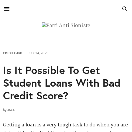
CREDIT CARD
JULY 24, 2021
Is It Possible To Get
Student Loans With Bad
Credit Score?
by
JACK
Getting a loan is a very tough task to do when you are