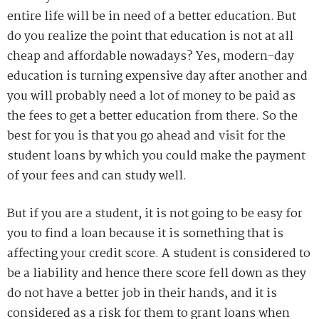
entire life will be in need of a better education. But
do you realize the point that education is not at all
cheap and affordable nowadays? Yes, modern-day
education is turning expensive day after another and
you will probably need a lot of money to be paid as
the fees to get a better education from there. So the
best for you is that you go ahead and
visit
for the
student loans by which you could make the payment
of your fees and can study well.
But if you are a student, it is not going to be easy for
you to find a loan because it is something that is
affecting your credit score. A student is considered to
be a liability and hence there score fell down as they
do not have a better job in their hands, and it is
considered as a risk for them to grant loans when