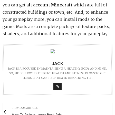
you can get
alt account Minecraft
which are full of
constructed buildings or town, etc. And, to enhance
your gameplay more, you can install mods to the
game. Mods are a complete package of texture packs,
shaders, and additional features for your gameplay.
JACK
JACK IS A FOCUSED IN MAINTAINING A HEALTHY BODY AND MIND.
SO, HE FOLLOWS DIFFERENT HEALTH AND FITNESS BLOGS TO GET
IDEAS THAT CAN HELP HIM IN REMAINING FIT.
PREVIOUS ARTICLE
How To Relieve Lower Back Pain