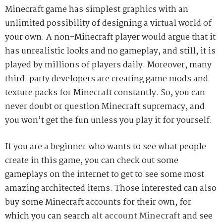
Minecraft game has simplest graphics with an
unlimited possibility of designing a virtual world of
your own. A non-Minecraft player would argue that it
has unrealistic looks and no gameplay, and still, it is
played by millions of players daily. Moreover, many
third-party developers are creating game mods and
texture packs for Minecraft constantly. So, you can
never doubt or question Minecraft supremacy, and
you won’t get the fun unless you play it for yourself.
If you are a beginner who wants to see what people
create in this game, you can check out some
gameplays on the internet to get to see some most
amazing architected items. Those interested can also
buy some Minecraft accounts for their own, for
which you can search
alt account Minecraft
and see