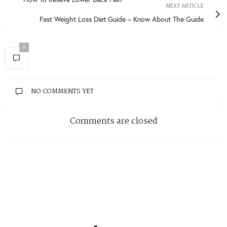
NEXT ARTICLE
Fast Weight Loss Diet Guide – Know About The Guide
0
NO COMMENTS YET
Comments are closed