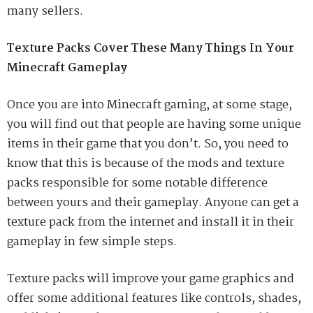
many sellers.
Texture Packs Cover These Many Things In Your
Minecraft Gameplay
Once you are into Minecraft gaming, at some stage,
you will find out that people are having some unique
items in their game that you don’t. So, you need to
know that this is because of the mods and texture
packs responsible for some notable difference
between yours and their gameplay. Anyone can get a
texture pack from the internet and install it in their
gameplay in few simple steps.
Texture packs will improve your game graphics and
offer some additional features like controls, shades,