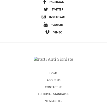
FACEBOOK
TWITTER
INSTAGRAM
YOUTUBE
VIMEO
HOME
ABOUT US
CONTACT US
EDITORIAL STANDARDS
NEWSLETTER