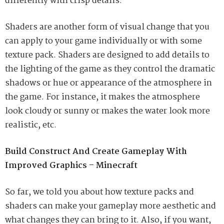
differently with crisp details.
Shaders are another form of visual change that you
can apply to your game individually or with some
texture pack. Shaders are designed to add details to
the lighting of the game as they control the dramatic
shadows or hue or appearance of the atmosphere in
the game. For instance, it makes the atmosphere
look cloudy or sunny or makes the water look more
realistic, etc.
Build Construct And Create Gameplay With
Improved Graphics – Minecraft
So far, we told you about how texture packs and
shaders can make your gameplay more aesthetic and
what changes they can bring to it. Also, if you want,