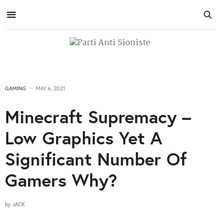
GAMING
MAY 6, 2021
Minecraft Supremacy –
Low Graphics Yet A
Significant Number Of
Gamers Why?
by
JACK