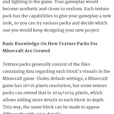
and lighting to the game. Your gameplay would
become aesthetic and closer to realism. Each texture
pack has the capabilities to give your gameplay a new
look, so you can try various packs and decide which
one you would keep designing your new project.
Basic Knowledge On How Texture Packs For
Minecraft Are Created
Texture packs generally consist of the files
containing data regarding each block’s visuals in the
Minecraft game. Under default settings, a Minecraft
game has 16×16 pixels resolution, but some texture
packs can extend that to 1024×1024 pixels, which
allows adding more details to each block in depth.
This way, the same block can be made to appear