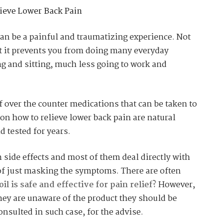
ieve Lower Back Pain
an be a painful and traumatizing experience. Not
ut it prevents you from doing many everyday
ing and sitting, much less going to work and
f over the counter medications that can be taken to
 on how to relieve lower back pain are natural
d tested for years.
side effects and most of them deal directly with
 of just masking the symptoms. There are often
 is safe and effective for pain relief?
However,
hey are unaware of the product they should be
onsulted in such case, for the advise.