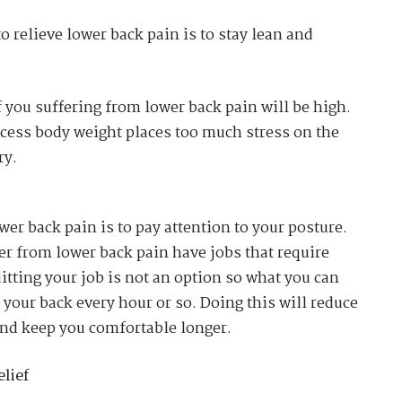
o relieve lower back pain is to stay lean and
f you suffering from lower back pain will be high.
excess body weight places too much stress on the
ry.
er back pain is to pay attention to your posture.
er from lower back pain have jobs that require
uitting your job is not an option so what you can
h your back every hour or so. Doing this will reduce
nd keep you comfortable longer.
lief