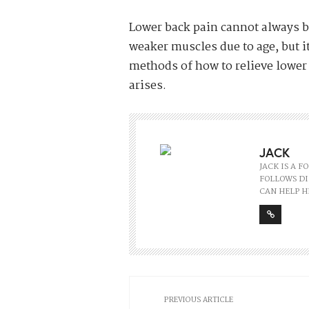
Lower back pain cannot always b
weaker muscles due to age, but i
methods of how to relieve lower
arises.
JACK
JACK IS A 
FOLLOWS DI
CAN HELP H
PREVIOUS ARTICLE