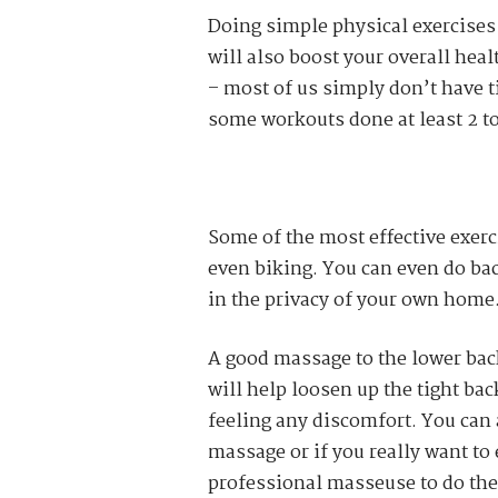
Doing simple physical exercises o
will also boost your overall heal
– most of us simply don’t have ti
some workouts done at least 2 to
Some of the most effective exerc
even biking. You can even do bac
in the privacy of your own home
A good massage to the lower back
will help loosen up the tight bac
feeling any discomfort. You can
massage or if you really want to
professional masseuse to do the