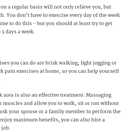
n a regular basis will not only relieve you, but
th. You don’t have to exercise every day of the week
me to do this – but you should at least try to get
 3 days a week.
ises you can do are brisk walking, light jogging or
k pain exercises at home, so you can help yourself
.
 area is also an effective treatment. Massaging
k muscles and allow you to walk, sit or run without
 ask your spouse or a family member to perform the
 enjoy maximum benefits, you can also hire a
 job.