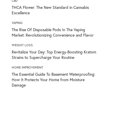
CBD
THCA Flower: The New Standard in Cannabis
Excellence
VAPING
The Rise Of Disposable Pods In The Vaping
Market: Revolutionizing Convenience and Flavor
WEIGHT LOSS
Revitalize Your Day: Top Energy-Boosting Kratom
Strains to Supercharge Your Routine
HOME IMPROVEMENT
The Essential Guide To Basement Waterproofing:
How It Protects Your Home from Moisture
Damage