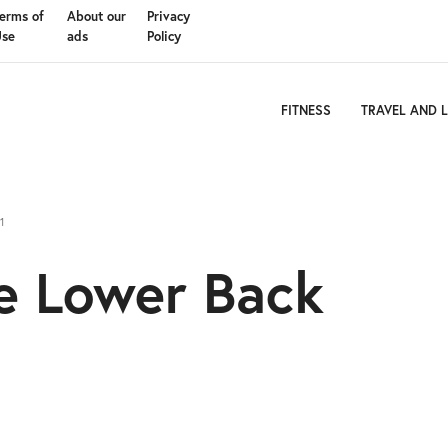
erms of
About our
Privacy
Use
ads
Policy
FITNESS
TRAVEL AND L
1
e Lower Back