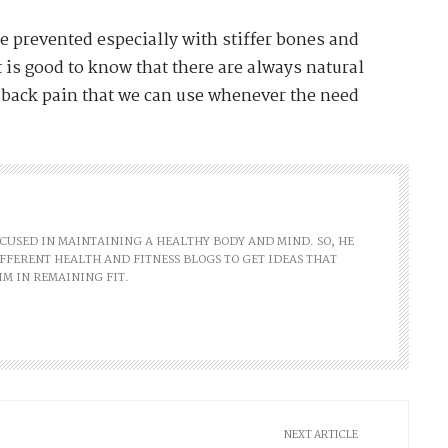
e prevented especially with stiffer bones and
t is good to know that there are always natural
 back pain that we can use whenever the need
FOCUSED IN MAINTAINING A HEALTHY BODY AND MIND. SO, HE
FFERENT HEALTH AND FITNESS BLOGS TO GET IDEAS THAT
IM IN REMAINING FIT.
NEXT ARTICLE