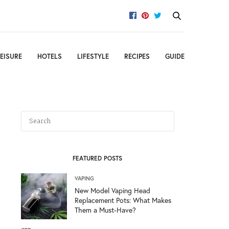
EISURE
HOTELS
LIFESTYLE
RECIPES
GUIDE
FEATURED POSTS
VAPING
New Model Vaping Head
Replacement Pots: What Makes
Them a Must-Have?