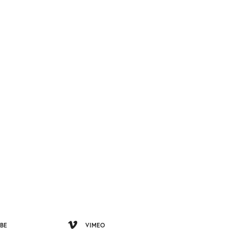
BE
VIMEO