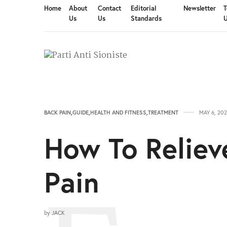
Home
About
Contact
Editorial
Newsletter
T
Us
Us
Standards
BACK PAIN
,
GUIDE
,
HEALTH AND FITNESS
,
TREATMENT
MAY 6, 202
How To Reliev
Pain
by
JACK