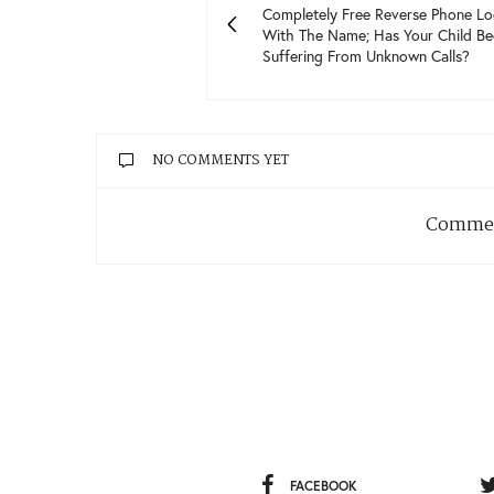
Completely Free Reverse Phone L
With The Name; Has Your Child Be
Suffering From Unknown Calls?
NO COMMENTS YET
Commen
FACEBOOK