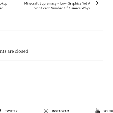
ookup
Minecraft Supremacy – Low Graphics Yet A
en
Significant Number Of Gamers Why?
ts are closed
TWITTER
INSTAGRAM
YOUTU