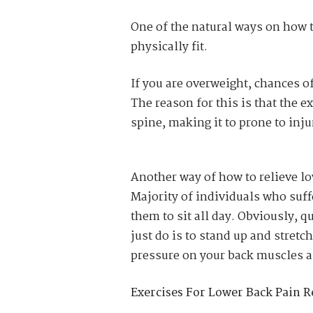
One of the natural ways on how t
physically fit.
If you are overweight, chances o
The reason for this is that the 
spine, making it to prone to inju
Another way of how to relieve low
Majority of individuals who suff
them to sit all day. Obviously, q
just do is to stand up and stretc
pressure on your back muscles a
Exercises For Lower Back Pain Re