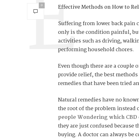
0
Effective Methods on How to Rel
Suffering from lower back pain c
only is the condition painful, b
activities such as driving, walk
performing household chores.
Even though there are a couple o
provide relief, the best methods
remedies that have been tried an
Natural remedies have no known 
the root of the problem instead
people
Wondering which CBD oil
they are just confused because t
buying. A doctor can always be c