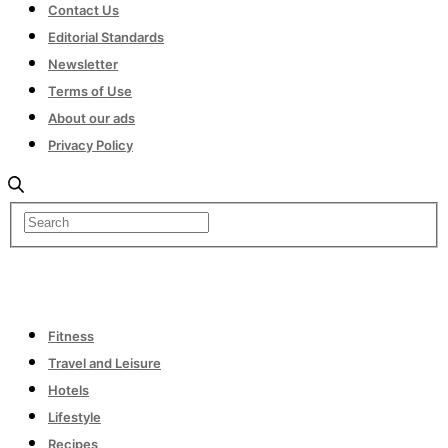
Contact Us
Editorial Standards
Newsletter
Terms of Use
About our ads
Privacy Policy
Fitness
Travel and Leisure
Hotels
Lifestyle
Recipes