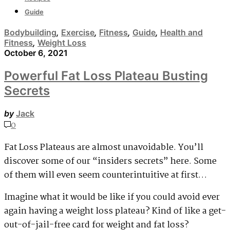
Guide
Bodybuilding
,
Exercise
,
Fitness
,
Guide
,
Health and
Fitness
,
Weight Loss
October 6, 2021
Powerful Fat Loss Plateau Busting
Secrets
by
Jack
0
Fat Loss Plateaus are almost unavoidable. You’ll
discover some of our “insiders secrets” here. Some
of them will even seem counterintuitive at first…
Imagine what it would be like if you could avoid ever
again having a weight loss plateau? Kind of like a get-
out-of-jail-free card for weight and fat loss?