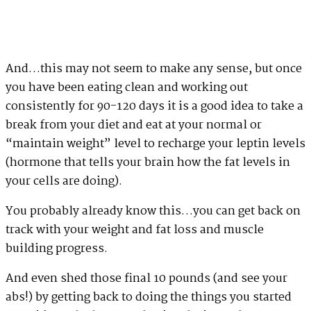
And…this may not seem to make any sense, but once
you have been eating clean and working out
consistently for 90-120 days it is a good idea to take a
break from your diet and eat at your normal or
“maintain weight” level to recharge your leptin levels
(hormone that tells your brain how the fat levels in
your cells are doing).
You probably already know this…you can get back on
track with your weight and fat loss and muscle
building progress.
And even shed those final 10 pounds (and see your
abs!) by getting back to doing the things you started