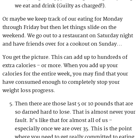
we eat and drink (Guilty as charged!).
Or maybe we keep track of our eating for Monday
through Friday but then let things slide on the
weekend. We go out to a restaurant on Saturday night
and have friends over for a cookout on Sunday…
You get the picture. This can add up to hundreds of
extra calories – or more. When you add up your
calories for the entire week, you may find that your
have consumed enough to completely stop your
weight loss progress.
Then there are those last 5 or 10 pounds that are
so darned hard to lose. That is almost never your
fault. It’s like that for almost all of us –
especially once we are over 35. This is the point
where you need to get really committed to eating