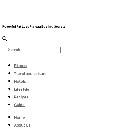
Powerful Fat Loss Plateau Busting Secrets
Fitness
Travel and Leisure
Hotels
Lifestyle
Recipes
Guide
Home
About Us