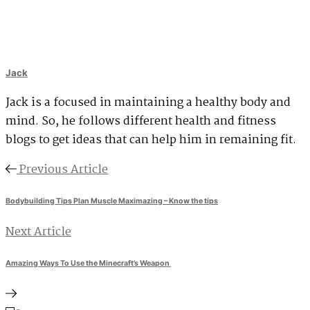
Jack
Jack is a focused in maintaining a healthy body and
mind. So, he follows different health and fitness
blogs to get ideas that can help him in remaining fit.
Previous Article
Bodybuilding Tips Plan Muscle Maximazing – Know the tips
Next Article
Amazing Ways To Use the Minecraft’s Weapon