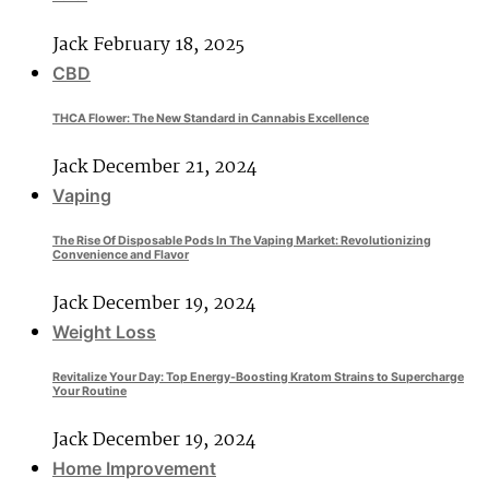
Jack
February 18, 2025
CBD
THCA Flower: The New Standard in Cannabis Excellence
Jack
December 21, 2024
Vaping
The Rise Of Disposable Pods In The Vaping Market: Revolutionizing
Convenience and Flavor
Jack
December 19, 2024
Weight Loss
Revitalize Your Day: Top Energy-Boosting Kratom Strains to Supercharge
Your Routine
Jack
December 19, 2024
Home Improvement