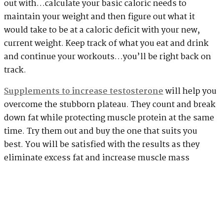
out with…calculate your basic caloric needs to
maintain your weight and then figure out what it
would take to be at a caloric deficit with your new,
current weight. Keep track of what you eat and drink
and continue your workouts…you’ll be right back on
track.
Supplements to increase testosterone
will help you
overcome the stubborn plateau. They count and break
down fat while protecting muscle protein at the same
time. Try them out and buy the one that suits you
best. You will be satisfied with the results as they
eliminate excess fat and increase muscle mass