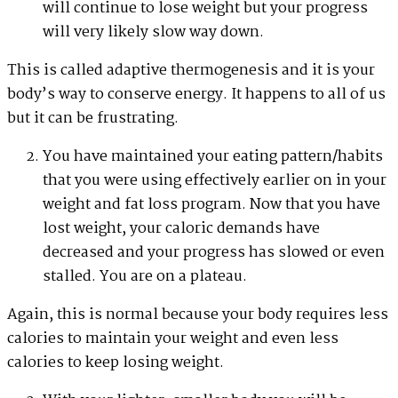
will continue to lose weight but your progress
will very likely slow way down.
This is called adaptive thermogenesis and it is your
body’s way to conserve energy. It happens to all of us
but it can be frustrating.
You have maintained your eating pattern/habits
that you were using effectively earlier on in your
weight and fat loss program. Now that you have
lost weight, your caloric demands have
decreased and your progress has slowed or even
stalled. You are on a plateau.
Again, this is normal because your body requires less
calories to maintain your weight and even less
calories to keep losing weight.