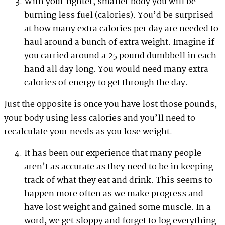
With your lighter, smaller body you will be
burning less fuel (calories). You’d be surprised
at how many extra calories per day are needed to
haul around a bunch of extra weight. Imagine if
you carried around a 25 pound dumbbell in each
hand all day long. You would need many extra
calories of energy to get through the day.
Just the opposite is once you have lost those pounds,
your body using less calories and you’ll need to
recalculate your needs as you lose weight.
It has been our experience that many people
aren’t as accurate as they need to be in keeping
track of what they eat and drink. This seems to
happen more often as we make progress and
have lost weight and gained some muscle. In a
word, we get sloppy and forget to log everything