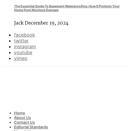
The Essential Guide To Basement Waterproofing: How It Protects Your
Home from Moisture Damage
Jack
December 19, 2024
facebook
twitter
instagram
youtube
vimeo
Home
About Us
Contact Us
Editorial Standards