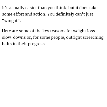
It’s actually easier than you think, but it does take
some effort and action. You definitely can’t just
“wing it”.
Here are some of the key reasons for weight loss
slow-downs or, for some people, outright screeching
halts in their progress…