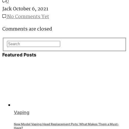
0
Jack
October 6, 2021
No Comments Yet
Comments are closed
Featured Posts
Vaping
New Model Vaping Head Replacement Pots: What Makes Them a Must-
Have?