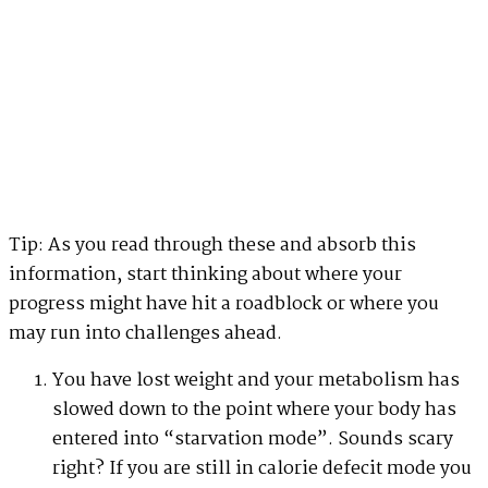
Tip: As you read through these and absorb this
information, start thinking about where your
progress might have hit a roadblock or where you
may run into challenges ahead.
You have lost weight and your metabolism has
slowed down to the point where your body has
entered into “starvation mode”. Sounds scary
right? If you are still in calorie defecit mode you