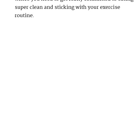
super clean and sticking with your exercise
routine.