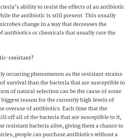
cteria’s ability to resist the effects of an antibiotic
le the antibiotic is still present. This usually
microbes change in a way that decreases the
of antibiotics or chemicals that usually cure the
ic-resistant?
ally occurring phenomenon as the resistant strains
of survival than the bacteria that are susceptible to
form of natural selection can be the cause of some
e biggest reason for the currently high levels of
the overuse of antibiotics. Each time that the
ll off all of the bacteria that are susceptible to it,
the resistant bacteria alive, giving them a chance to
ries, people can purchase antibiotics without a