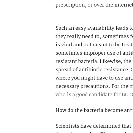
prescription, or over the internet
Such an easy availability leads 
they really need to, sometimes 
is viral and not meant to be trea
sometimes improper use of antib
resistant bacteria. Likewise, the
spread of antibiotic resistance. 
where you might have to use anti-
necessary precautions. For the 
who is a good candidate for BO
How do the bacteria become anti
Scientists have determined that 