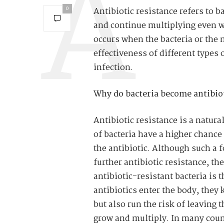
0
Antibiotic resistance refers to ba
and continue multiplying even whi
occurs when the bacteria or the 
effectiveness of different types 
infection.
Why do bacteria become antibiot
Antibiotic resistance is a natur
of bacteria have a higher chance 
the antibiotic. Although such a 
further antibiotic resistance, th
antibiotic-resistant bacteria is 
antibiotics enter the body, they ki
but also run the risk of leaving 
grow and multiply. In many count