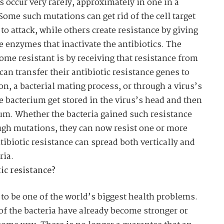
occur very rarely, approximately in one in a
 Some such mutations can get rid of the cell target
 to attack, while others create resistance by giving
ce enzymes that inactivate the antibiotics. The
ome resistant is by receiving that resistance from
an transfer their antibiotic resistance genes to
on, a bacterial mating process, or through a virus’s
ne bacterium get stored in the virus’s head and then
ium. Whether the bacteria gained such resistance
ugh mutations, they can now resist one or more
ntibiotic resistance
can spread both vertically and
ria.
ic resistance?
 to be one of the world’s biggest health problems.
 of the bacteria have already become stronger or