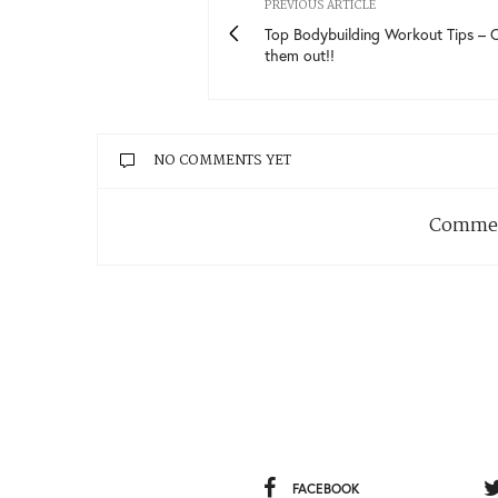
PREVIOUS ARTICLE
Top Bodybuilding Workout Tips – 
them out!!
NO COMMENTS YET
Commen
FACEBOOK