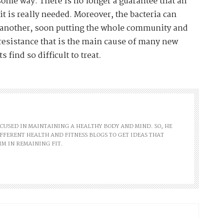
 some way. There is no longer a guarantee that an
 it is really needed. Moreover, the bacteria can
o another, soon putting the whole community and
ic resistance that is the main cause of many new
 find so difficult to treat.
FOCUSED IN MAINTAINING A HEALTHY BODY AND MIND. SO, HE
FFERENT HEALTH AND FITNESS BLOGS TO GET IDEAS THAT
IM IN REMAINING FIT.