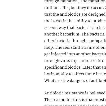
through mutation. The mutations 
million cells, but they do occur.
that the antibiotics are designed
the bacteria the ability to produ
second way that bacteria can bec
another bacterium. The bacteria c
other bacteria through conjugati
help. The resistant strains of o
get injected into another bacter
through virus injections or thro
specific antibiotics. Later that a
horizontally to affect more bacte
What are the dangers of antibiot
Antibiotic resistance is believed
The reason for this is that most