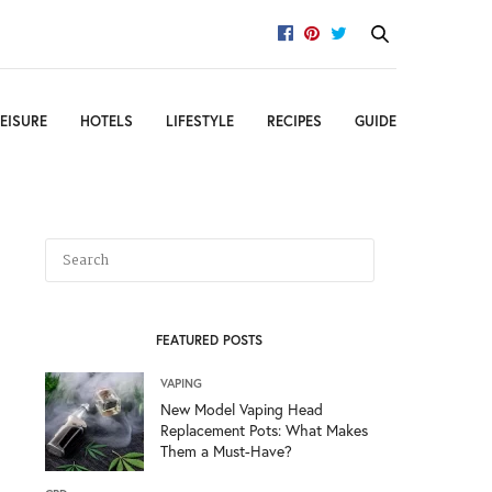
EISURE
HOTELS
LIFESTYLE
RECIPES
GUIDE
FEATURED POSTS
VAPING
New Model Vaping Head
Replacement Pots: What Makes
Them a Must-Have?