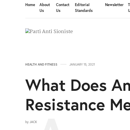
Home
About
Contact
Editorial
Newsletter
T
Us
Us
Standards
HEALTH AND FITNESS
JANUARY 15, 2021
What Does An 
Resistance M
by
JACK