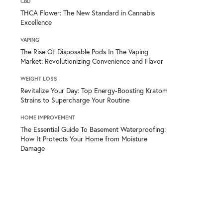
CBD
THCA Flower: The New Standard in Cannabis
Excellence
VAPING
The Rise Of Disposable Pods In The Vaping
Market: Revolutionizing Convenience and Flavor
WEIGHT LOSS
Revitalize Your Day: Top Energy-Boosting Kratom
Strains to Supercharge Your Routine
HOME IMPROVEMENT
The Essential Guide To Basement Waterproofing:
How It Protects Your Home from Moisture
Damage