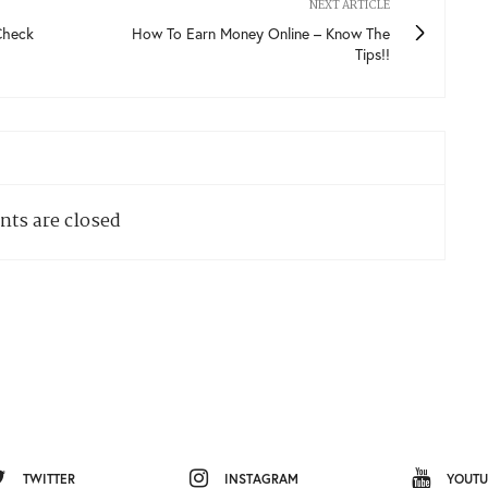
NEXT ARTICLE
Check
How To Earn Money Online – Know The
Tips!!
ts are closed
TWITTER
INSTAGRAM
YOUTU