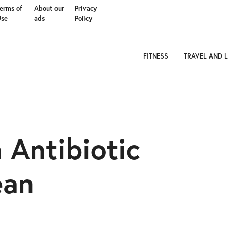
erms of
About our
Privacy
Use
ads
Policy
FITNESS
TRAVEL AND L
Antibiotic
ean