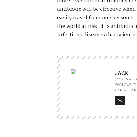
more resistant to antibiotics in
antibiotic will be effective when
easily travel from one person t
the world at risk. It is antibiot
infectious diseases that scientists
JACK
JACK IS A 
FOLLOWS DI
CAN HELP H