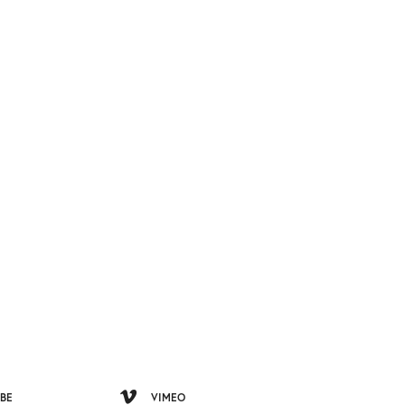
BE
VIMEO