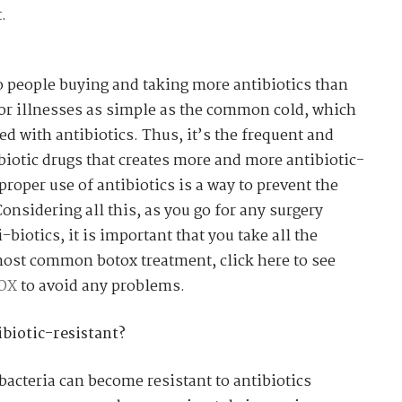
.
to people buying and taking more antibiotics than
for illnesses as simple as the common cold, which
ted with antibiotics. Thus, it’s the frequent and
iotic drugs that creates more and more antibiotic-
 proper use of antibiotics is a way to prevent the
Considering all this, as you go for any surgery
biotics, it is important that you take all the
most common botox treatment, click here to see
TOX
to avoid any problems.
biotic-resistant?
bacteria can become resistant to antibiotics