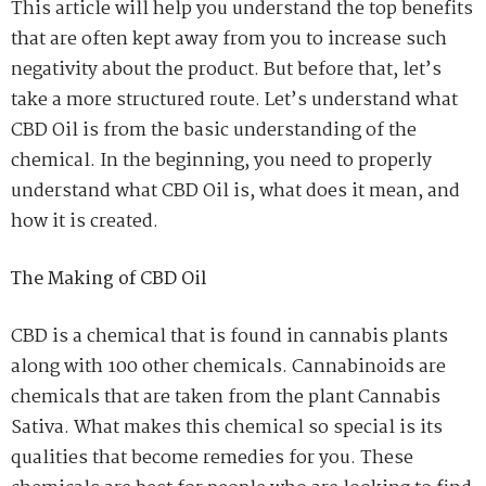
This article will help you understand the top benefits
that are often kept away from you to increase such
negativity about the product. But before that, let’s
take a more structured route. Let’s understand what
CBD Oil is from the basic understanding of the
chemical. In the beginning, you need to properly
understand what CBD Oil is, what does it mean, and
how it is created.
The Making of CBD Oil
CBD is a chemical that is found in cannabis plants
along with 100 other chemicals. Cannabinoids are
chemicals that are taken from the plant Cannabis
Sativa. What makes this chemical so special is its
qualities that become remedies for you. These