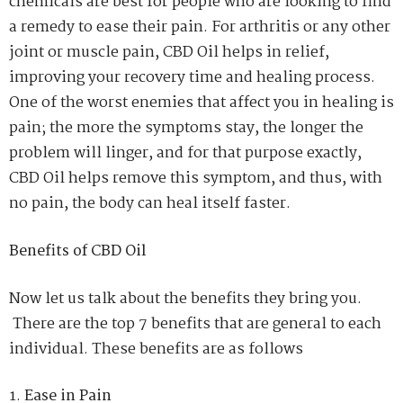
chemicals are best for people who are looking to find
a remedy to ease their pain. For arthritis or any other
joint or muscle pain, CBD Oil helps in relief,
improving your recovery time and healing process.
One of the worst enemies that affect you in healing is
pain; the more the symptoms stay, the longer the
problem will linger, and for that purpose exactly,
CBD Oil helps remove this symptom, and thus, with
no pain, the body can heal itself faster.
Benefits of CBD Oil
Now let us talk about the benefits they bring you.
There are the top 7 benefits that are general to each
individual. These benefits are as follows
Ease in Pain