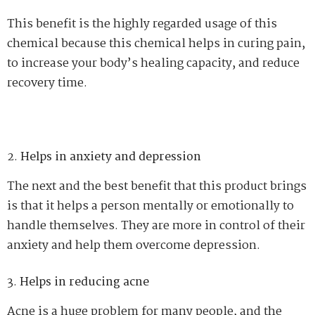
This benefit is the highly regarded usage of this
chemical because this chemical helps in curing pain,
to increase your body’s healing capacity, and reduce
recovery time.
Helps in anxiety and depression
The next and the best benefit that this product brings
is that it helps a person mentally or emotionally to
handle themselves. They are more in control of their
anxiety and help them overcome depression.
Helps in reducing acne
Acne is a huge problem for many people, and the