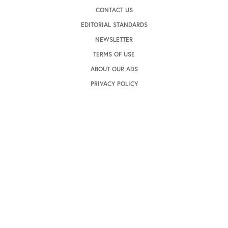
CONTACT US
EDITORIAL STANDARDS
NEWSLETTER
TERMS OF USE
ABOUT OUR ADS
PRIVACY POLICY