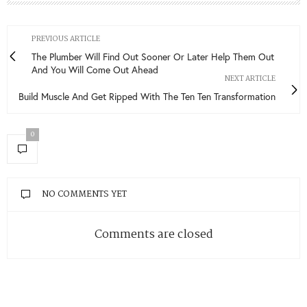
PREVIOUS ARTICLE
The Plumber Will Find Out Sooner Or Later Help Them Out
And You Will Come Out Ahead
NEXT ARTICLE
Build Muscle And Get Ripped With The Ten Ten Transformation
0
NO COMMENTS YET
Comments are closed