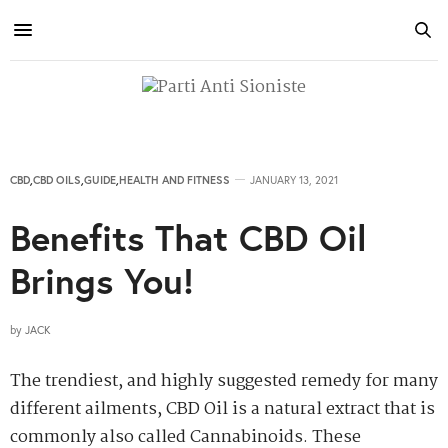
CBD
,
CBD OILS
,
GUIDE
,
HEALTH AND FITNESS
JANUARY 13, 2021
Benefits That CBD Oil
Brings You!
by
JACK
The trendiest, and highly suggested remedy for many
different ailments, CBD Oil is a natural extract that is
commonly also called Cannabinoids. These