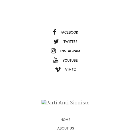
FACEBOOK
TWITTER
INSTAGRAM
YOUTUBE
VIMEO
HOME
ABOUT US