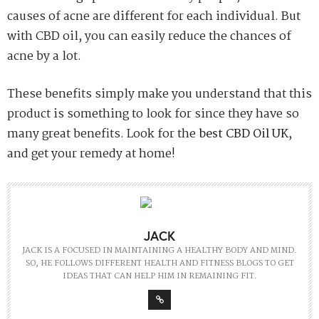
causes of acne are different for each individual. But
with CBD oil, you can easily reduce the chances of
acne by a lot.
These benefits simply make you understand that this
product is something to look for since they have so
many great benefits. Look for the
best CBD Oil UK
,
and get your remedy at home!
JACK
JACK IS A FOCUSED IN MAINTAINING A HEALTHY BODY AND MIND.
SO, HE FOLLOWS DIFFERENT HEALTH AND FITNESS BLOGS TO GET
IDEAS THAT CAN HELP HIM IN REMAINING FIT.