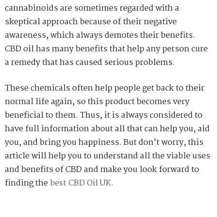
cannabinoids are sometimes regarded with a
skeptical approach because of their negative
awareness, which always demotes their benefits.
CBD oil has many benefits that help any person cure
a remedy that has caused serious problems.
These chemicals often help people get back to their
normal life again, so this product becomes very
beneficial to them. Thus, it is always considered to
have full information about all that can help you, aid
you, and bring you happiness. But don’t worry, this
article will help you to understand all the viable uses
and benefits of CBD and make you look forward to
finding the
best CBD Oil UK.