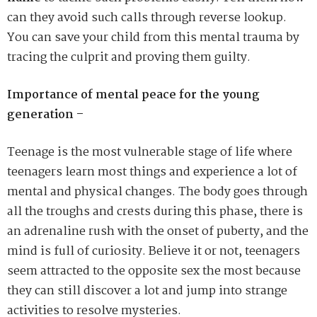
can they avoid such calls through reverse lookup.
You can save your child from this mental trauma by
tracing the culprit and proving them guilty.
Importance of mental peace for the young
generation –
Teenage is the most vulnerable stage of life where
teenagers learn most things and experience a lot of
mental and physical changes. The body goes through
all the troughs and crests during this phase, there is
an adrenaline rush with the onset of puberty, and the
mind is full of curiosity. Believe it or not, teenagers
seem attracted to the opposite sex the most because
they can still discover a lot and jump into strange
activities to resolve mysteries.