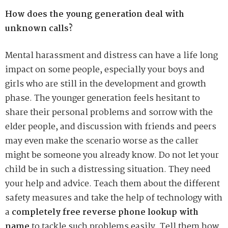
How does the young generation deal with
unknown calls?
Mental harassment and distress can have a life long
impact on some people, especially your boys and
girls who are still in the development and growth
phase. The younger generation feels hesitant to
share their personal problems and sorrow with the
elder people, and discussion with friends and peers
may even make the scenario worse as the caller
might be someone you already know. Do not let your
child be in such a distressing situation. They need
your help and advice. Teach them about the different
safety measures and take the help of technology with
a
completely free reverse phone lookup with
name
to tackle such problems easily. Tell them how