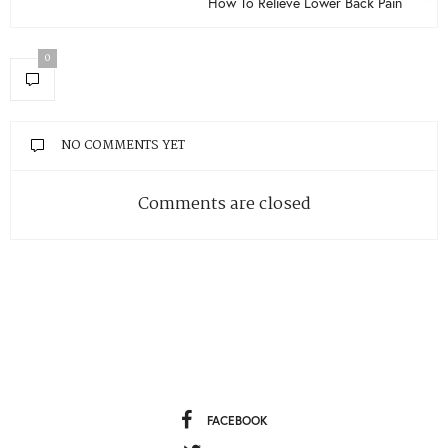
How To Relieve Lower Back Pain
0
NO COMMENTS YET
Comments are closed
FACEBOOK