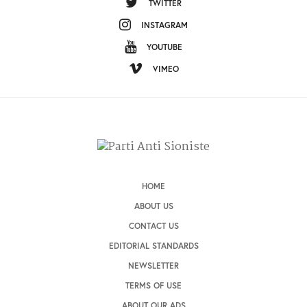
TWITTER
INSTAGRAM
YOUTUBE
VIMEO
HOME
ABOUT US
CONTACT US
EDITORIAL STANDARDS
NEWSLETTER
TERMS OF USE
ABOUT OUR ADS