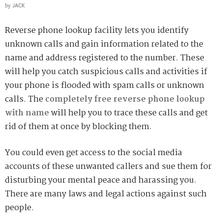
by
JACK
Reverse phone lookup facility lets you identify
unknown calls and gain information related to the
name and address registered to the number. These
will help you catch suspicious calls and activities if
your phone is flooded with spam calls or unknown
calls. The
completely free reverse phone lookup
with name
will help you to trace these calls and get
rid of them at once by blocking them.
You could even get access to the social media
accounts of these unwanted callers and sue them for
disturbing your mental peace and harassing you.
There are many laws and legal actions against such
people.