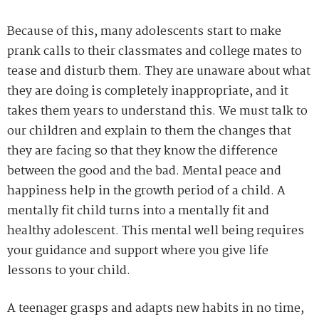
Because of this, many adolescents start to make
prank calls to their classmates and college mates to
tease and disturb them. They are unaware about what
they are doing is completely inappropriate, and it
takes them years to understand this. We must talk to
our children and explain to them the changes that
they are facing so that they know the difference
between the good and the bad. Mental peace and
happiness help in the growth period of a child. A
mentally fit child turns into a mentally fit and
healthy adolescent. This mental well being requires
your guidance and support where you give life
lessons to your child.
A teenager grasps and adapts new habits in no time,