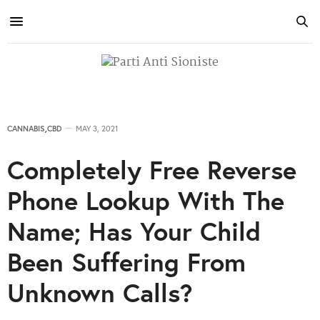
CANNABIS
,
CBD
MAY 3, 2021
Completely Free Reverse
Phone Lookup With The
Name; Has Your Child
Been Suffering From
Unknown Calls?