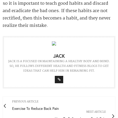
so it is important to teach good habits and discard
and eradicate the bad ones. If these habits are not
rectified, then this becomes a habit, and they never
realize their mistake.
JACK
JACK IS A FOCUSED IN MAINTAINING A HEALTHY BODY AND MIND.
SO, HE FOLLOWS DIFFERENT HEALTH AND FITNESS BLOGS TO GET
IDEAS THAT CAN HELP HIM IN REMAINING FIT.
PREVIOUS ARTICLE
Exercise To Reduce Back Pain
NEXT ARTICLE