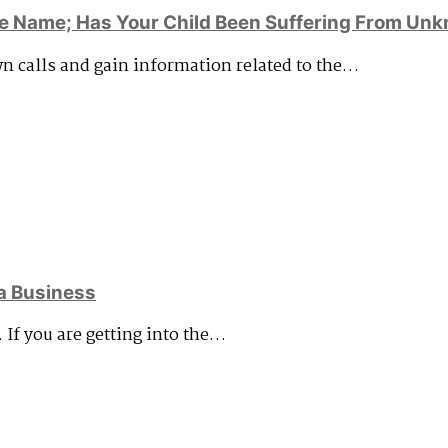
e Name; Has Your Child Been Suffering From Unk
wn calls and gain information related to the…
a Business
. If you are getting into the…