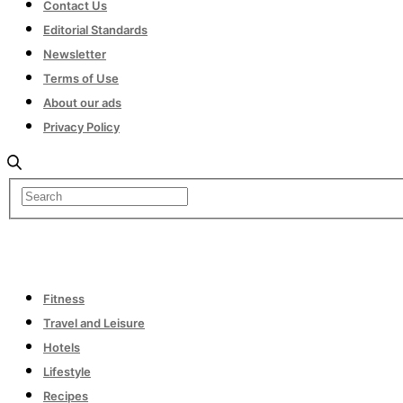
Contact Us
Editorial Standards
Newsletter
Terms of Use
About our ads
Privacy Policy
Fitness
Travel and Leisure
Hotels
Lifestyle
Recipes