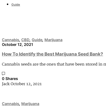
Guide
Cannabis
Cannabis
,
CBD
,
Guide
,
Marijuana
October 12, 2021
How To Identify the Best Marijuana Seed Bank?
Cannabis seeds are the ones that have been stored in 
0 Shares
Jack
October 12, 2021
Cannabis
,
Marijuana