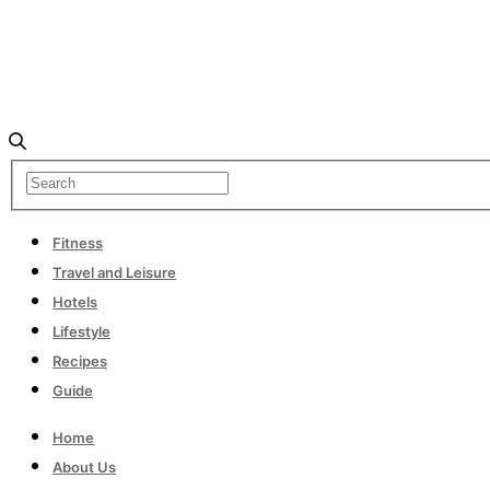
Fitness
Travel and Leisure
Hotels
Lifestyle
Recipes
Guide
Home
About Us