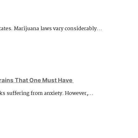
States. Marijuana laws vary considerably…
rains That One Must Have
olks suffering from anxiety. However,…