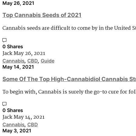
May 26, 2021
Top Cannabis Seeds of 2021
Cannabis seeds are difficult to come by in the United 
0 Shares
Jack
May 26, 2021
Cannabis
,
CBD
,
Guide
May 14, 2021
Some Of The Top High-Cannabidiol Cannabis St
To begin with, Cannabis is surely the go-to cure for f
0 Shares
Jack
May 14, 2021
Cannabis
,
CBD
May 3, 2021