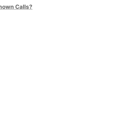
nown Calls?