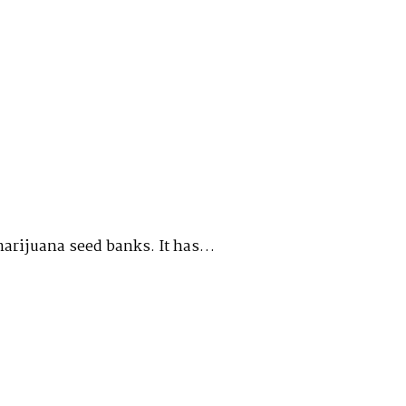
marijuana seed banks. It has…