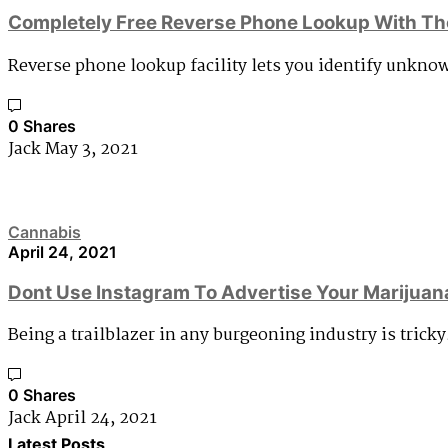
Completely Free Reverse Phone Lookup With Th
Reverse phone lookup facility lets you identify unkno
0 Shares
Jack
May 3, 2021
Cannabis
April 24, 2021
Dont Use Instagram To Advertise Your Marijuan
Being a trailblazer in any burgeoning industry is tricky
0 Shares
Jack
April 24, 2021
Latest Posts