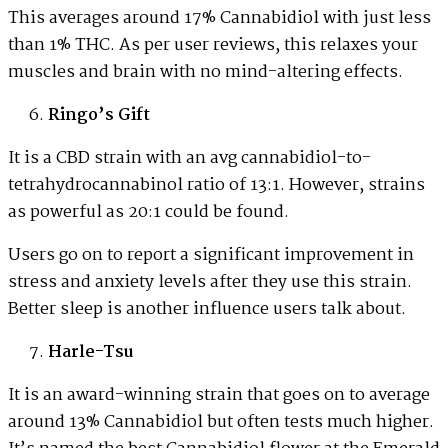
This averages around 17% Cannabidiol with just less
than 1% THC. As per user reviews, this relaxes your
muscles and brain with no mind-altering effects.
Ringo’s Gift
It is a CBD strain with an avg cannabidiol-to-
tetrahydrocannabinol ratio of 13:1. However, strains
as powerful as 20:1 could be found.
Users go on to report a significant improvement in
stress and anxiety levels after they use this strain.
Better sleep is another influence users talk about.
Harle-Tsu
It is an award-winning strain that goes on to average
around 13% Cannabidiol but often tests much higher.