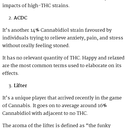
impacts of high-THC strains.
ACDC
It’s another 14% Cannabidiol strain favoured by
individuals trying to relieve anxiety, pain, and stress
without really feeling stoned.
It has no relevant quantity of THC. Happy and relaxed
are the most common terms used to elaborate on its
effects.
Lifter
It’s a unique player that arrived recently in the game
of Cannabis. It goes on to average around 16%
Cannabidiol with adjacent to no THC.
The aroma of the lifter is defined as “the funky