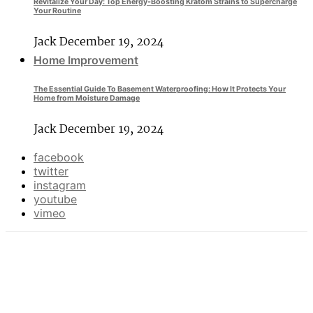
Revitalize Your Day: Top Energy-Boosting Kratom Strains to Supercharge
Your Routine
Jack
December 19, 2024
Home Improvement
The Essential Guide To Basement Waterproofing: How It Protects Your
Home from Moisture Damage
Jack
December 19, 2024
facebook
twitter
instagram
youtube
vimeo