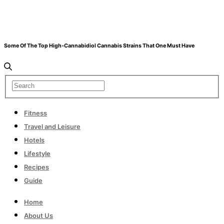
Some Of The Top High-Cannabidiol Cannabis Strains That One Must Have
Fitness
Travel and Leisure
Hotels
Lifestyle
Recipes
Guide
Home
About Us