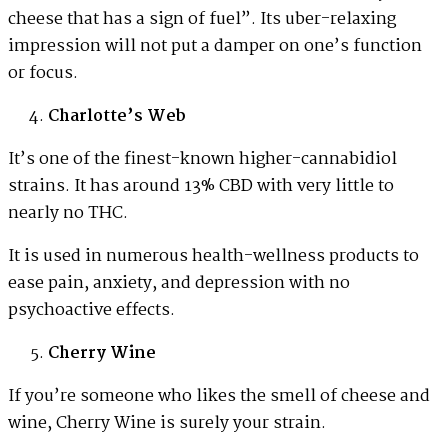
cheese that has a sign of fuel”. Its uber-relaxing
impression will not put a damper on one’s function
or focus.
Charlotte’s Web
It’s one of the finest-known higher-cannabidiol
strains. It has around 13% CBD with very little to
nearly no THC.
It is used in numerous health-wellness products to
ease pain, anxiety, and depression with no
psychoactive effects.
Cherry Wine
If you’re someone who likes the smell of cheese and
wine, Cherry Wine is surely your strain.