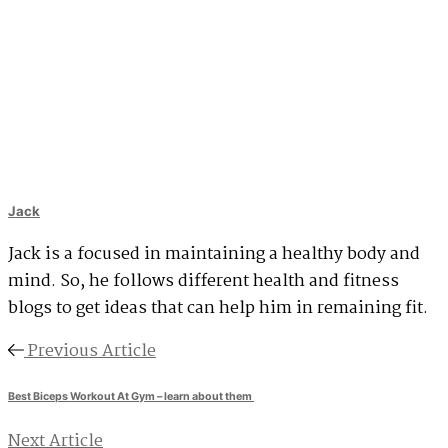
Jack
Jack is a focused in maintaining a healthy body and
mind. So, he follows different health and fitness
blogs to get ideas that can help him in remaining fit.
Previous Article
Best Biceps Workout At Gym – learn about them
Next Article