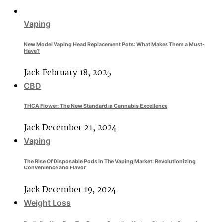
Vaping
New Model Vaping Head Replacement Pots: What Makes Them a Must-
Have?
Jack
February 18, 2025
CBD
THCA Flower: The New Standard in Cannabis Excellence
Jack
December 21, 2024
Vaping
The Rise Of Disposable Pods In The Vaping Market: Revolutionizing
Convenience and Flavor
Jack
December 19, 2024
Weight Loss