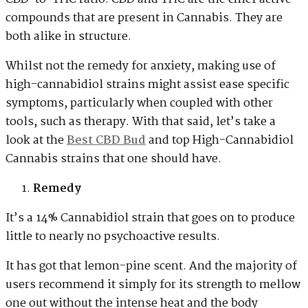
compounds that are present in Cannabis. They are
both alike in structure.
Whilst not the remedy for anxiety, making use of
high-cannabidiol strains might assist ease specific
symptoms, particularly when coupled with other
tools, such as therapy. With that said, let’s take a
look at the
Best CBD Bud
and top High-Cannabidiol
Cannabis strains that one should have.
Remedy
It’s a 14% Cannabidiol strain that goes on to produce
little to nearly no psychoactive results.
It has got that lemon-pine scent. And the majority of
users recommend it simply for its strength to mellow
one out without the intense heat and the body