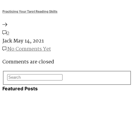
Practicing Your Tarot Reading Skills
0
Jack
May 14, 2021
No Comments Yet
Comments are closed
Featured Posts