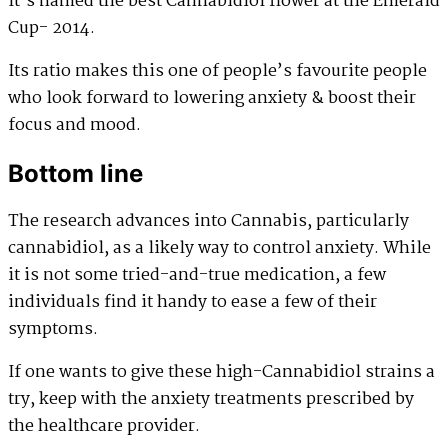
It’s named the best Cannabidiol flower at the Emerald
Cup- 2014.
Its ratio makes this one of people’s favourite people
who look forward to lowering anxiety & boost their
focus and mood.
Bottom line
The research advances into Cannabis, particularly
cannabidiol, as a likely way to control anxiety. While
it is not some tried-and-true medication, a few
individuals find it handy to ease a few of their
symptoms.
If one wants to give these high-Cannabidiol strains a
try, keep with the anxiety treatments prescribed by
the healthcare provider.