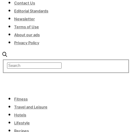
Contact Us
Editorial Standards
Newsletter
Terms of Use
About our ads
Privacy Policy
Fitness
Travel and Leisure
Hotels
Lifestyle
Recipes