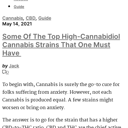
Guide
Cannabis
,
CBD
,
Guide
May 14, 2021
Some Of The Top High-Cannabidiol
Cannabis Strains That One Must
Have
by
Jack
0
To begin with, Cannabis is surely the go-to cure for
folks suffering from anxiety. However, not each
Cannabis is produced equal. A few strains might
worsen or bring on anxiety.
The answer is to go for the strain that has a higher
CBD-to-THC ratio. CBD and THC are the chief active