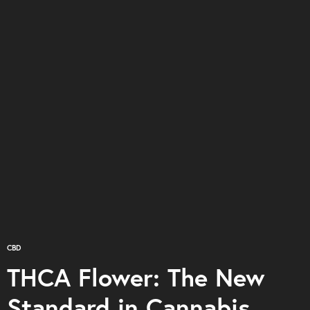
CBD
THCA Flower: The New
Standard in Cannabis