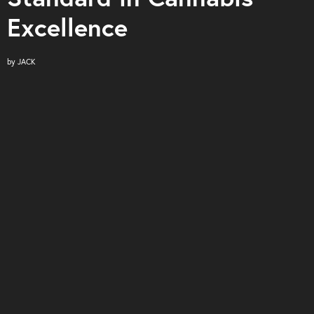
Excellence
by
JACK