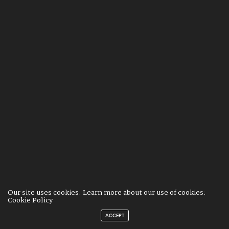
Our site uses cookies. Learn more about our use of cookies:
Cookie Policy
ACCEPT